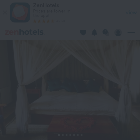
Wild Geese Lodge in Harare — Book now on ZenHotels.com
ZenHotels
Prices are lower in
View
the app!
4260