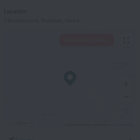
Location
2 Buckland Lane, Teviotdale, Harare
View hotels nearby
500 m
© OpenStreetMap contributors
OpenStreetMap