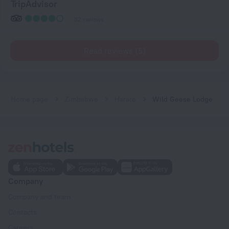
TripAdvisor
32 reviews
Read reviews (5)
Home page
Zimbabwe
Harare
Wild Geese Lodge
Company
Company and team
Contacts
Careers