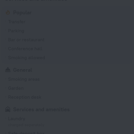
Popular
Transfer
Parking
Bar or restaurant
Conference hall
Smoking allowed
General
Smoking areas
Garden
Reception desk
Services and amenities
Laundry
charged separately
Safe-deposit box