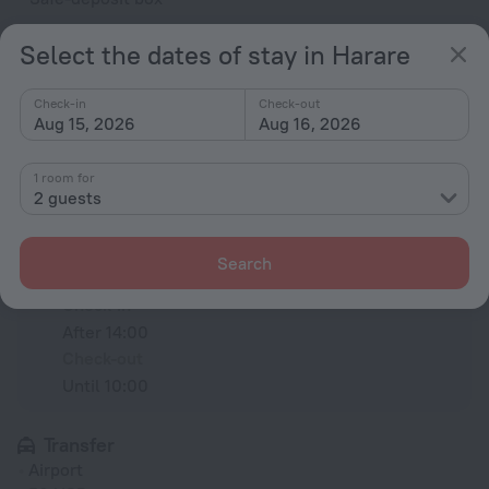
Concierge services
Select the dates of stay in Harare
Dry-cleaning
charged separately
Check-in
Check-out
Aug 15, 2026
Aug 16, 2026
All amenities
20
1 room for
2 guests
Conditions of accommodation
Search
Check-in and check-out
Check-in
After 14:00
Check-out
Until 10:00
Transfer
Airport