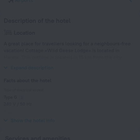
Airports
Description of the hotel
Location
A great place for travellers looking for a neighbours-free
vacation! Cottage «Wild Geese Lodge» is located in
Harare. This cottage is located in 15 km from the city
center.
Expand description
Facts about the hotel
Type of electrical socket
Type G
240 V / 50 Hz
Type G
240 V / 50 Hz
Show the hotel info
Services and amenities