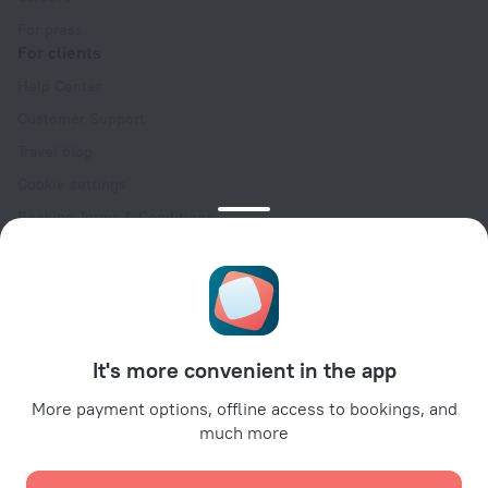
For press
For clients
Help Center
Customer Support
Travel blog
Cookie settings
Booking Terms & Conditions
Travel Deals
Promo Codes
Oktoberfest
For partners
It's more convenient in the app
For property owners
For travel agencies
More payment options, offline access to bookings, and
much more
For corporate clients
Affiliate program