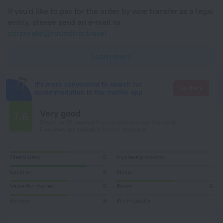
If you'd like to pay for the order by wire transfer as a legal
entity, please send an e-mail to
corporate@roundtrip.travel
Learn more
It's more convenient to search for
Go there
accommodation in the mobile app
Very good
7.6
Based on 32 reviews from guests around the world.
5 reviews are available in your language
Cleanliness
6
Hygiene products
Location
8
Meals
Value for money
6
Room
6
Service
6
Wi-Fi quality