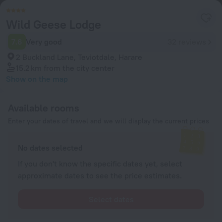
Wild Geese Lodge
7.6
Very good
32 reviews
2 Buckland Lane, Teviotdale, Harare
15.2 km
from the city center
Show on the map
Available rooms
Enter your dates of travel and we will display the current prices
No dates selected
If you don't know the specific dates yet, select
approximate dates to see the price estimates.
Select dates