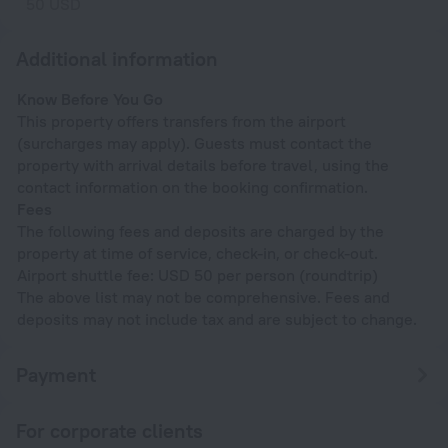
50 USD
Additional information
Know Before You Go
This property offers transfers from the airport
(surcharges may apply). Guests must contact the
property with arrival details before travel, using the
contact information on the booking confirmation.
Fees
The following fees and deposits are charged by the
property at time of service, check-in, or check-out.
Airport shuttle fee: USD 50 per person (roundtrip)
The above list may not be comprehensive. Fees and
deposits may not include tax and are subject to change.
Payment
For corporate clients