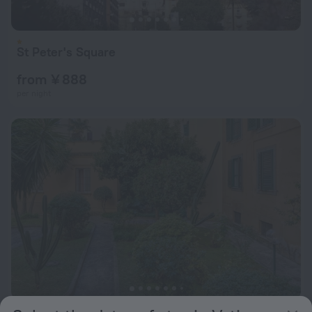
St Peter's Square
from ¥ 888
per night