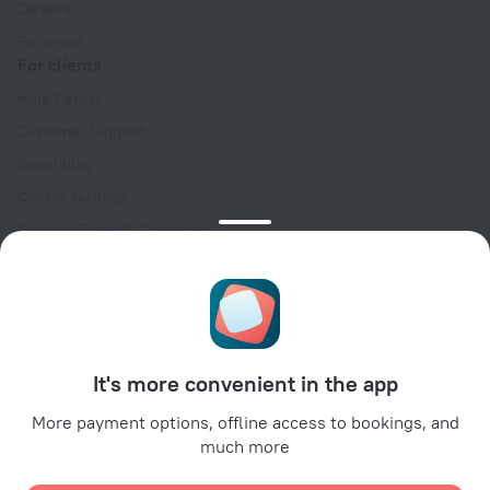
Careers
For press
For clients
Help Center
Customer Support
Travel blog
Cookie settings
Booking Terms & Conditions
Travel Deals
Promo Codes
Oktoberfest
For partners
It's more convenient in the app
For property owners
For travel agencies
More payment options, offline access to bookings, and
much more
For corporate clients
Affiliate program