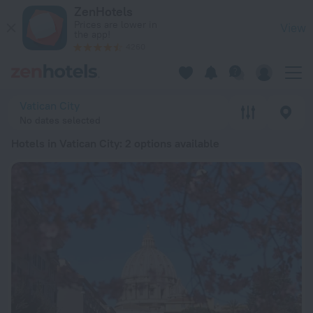
20 Best Hotels in Vatican City 2026 from ¥ 888 - Book Now o
ZenHotels
Prices are lower in
View
the app!
4260
Vatican City
No dates selected
Hotels in Vatican City
: 2 options available