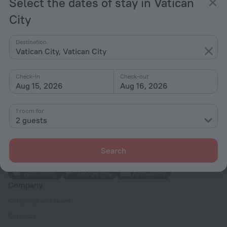
Select the dates of stay in Vatican
Vespasiano Holiday
City
from ¥ 888
per night
Destination
Vatican City, Vatican City
Home page
Vatican City
Check-in
Check-out
Aug 15, 2026
Aug 16, 2026
Hotel options in Vatican City
1 room for
2 guests
Search
Company
Company and team
Contacts