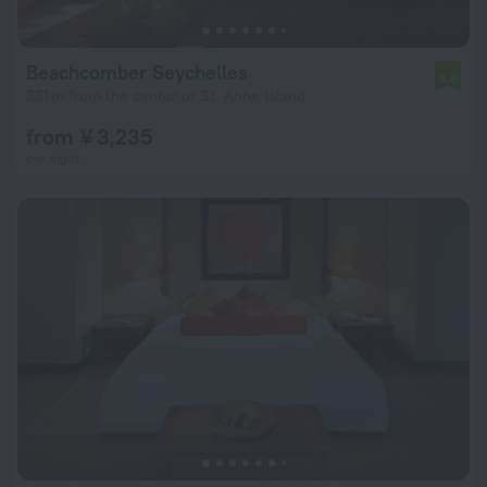
Beachcomber Seychelles
6.0
331 m from the center of St. Anne Island
from ¥ 3,235
per night