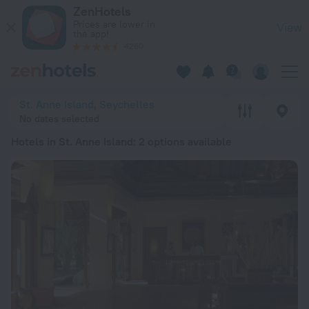
20 Best Hotels in St. Anne Island 2026 from ¥ 3,235 - Book 
ZenHotels
Prices are lower in
View
the app!
4260
St. Anne Island, Seychelles
No dates selected
Hotels in St. Anne Island
: 2 options available