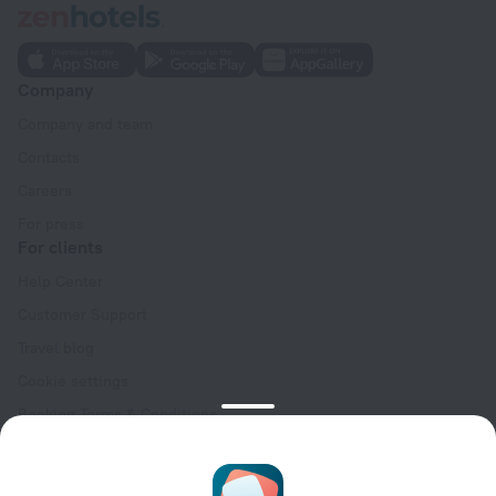
Company
Company and team
Contacts
Careers
For press
For clients
Help Center
Customer Support
Travel blog
Cookie settings
Booking Terms & Conditions
Travel Deals
Promo Codes