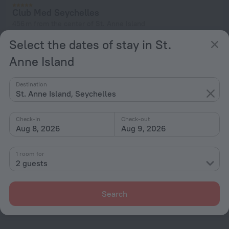
Club Med Seychelles
456 m from the center of St. Anne Island
from ¥ 3,235
Select the dates of stay in St.
per night
Anne Island
Destination
Home page
Seychelles
St. Anne Island
St. Anne Island, Seychelles
Check-in
Check-out
Hotel options in St. Anne Island
Aug 8, 2026
Aug 9, 2026
By stars
1 room for
2 guests
By type
With amenities
Search
Interests