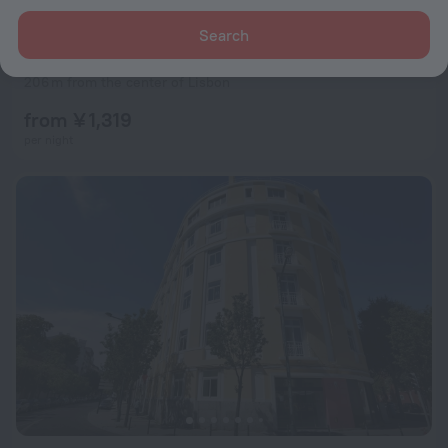
Search
Esqina Cosmopolitan Lodge
9.2
206 m from the center of Lisbon
from ¥ 1,319
per night