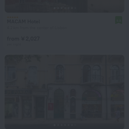
MACAM Hotel
9.8
4.2 km from the center of Lisbon
from ¥ 2,027
per night