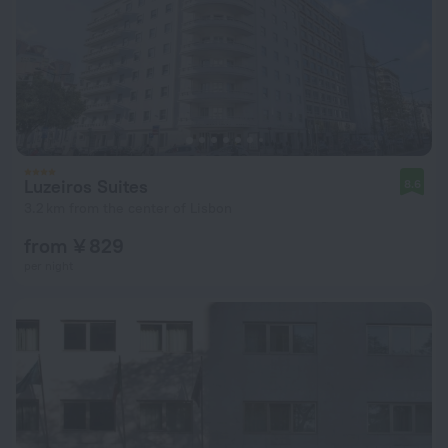
Luzeiros Suites
8.6
3.2 km from the center of Lisbon
from ¥ 829
per night