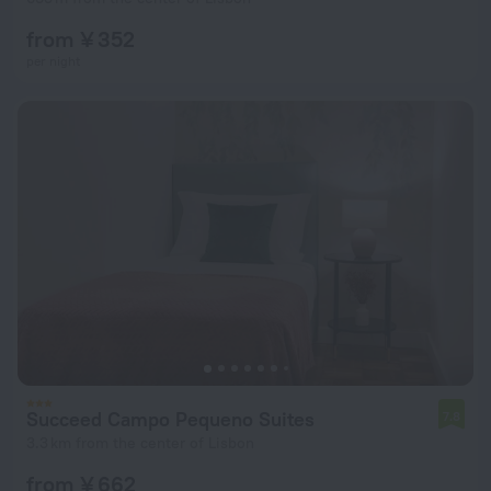
from ¥ 352
per night
Succeed Campo Pequeno Suites
7.8
3.3 km from the center of Lisbon
from ¥ 662