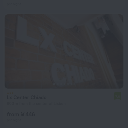
per night
Lx Center Chiado
7.0
603 m from the center of Lisbon
from ¥ 446
per night