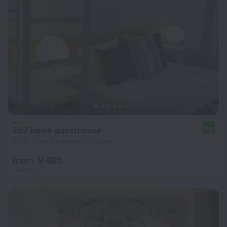
262 baixa guesthouse
9.8
155 m from the center of Lisbon
from ¥ 485
per night