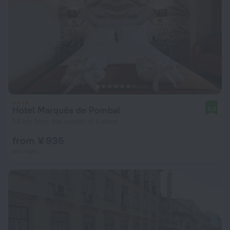
Hotel Marquês de Pombal
8.8
1.5 km from the center of Lisbon
from ¥ 936
per night