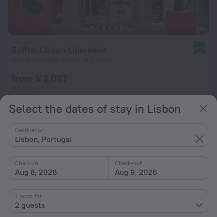
Sofitel Lisbon Liberdade
9.0
870 m from the center of Lisbon
from ¥ 2,087
per night
Select the dates of stay in Lisbon
Destination
Lisbon, Portugal
Check-in
Check-out
Aug 8, 2026
Aug 9, 2026
1 room for
2 guests