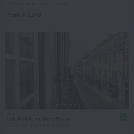
305 m from the center of Lisbon
from ¥ 2,248
per night
LeL Madalena GuestHouse
8.0
273 m from the center of Lisbon