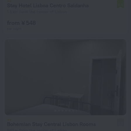
Stay Hotel Lisboa Centro Saldanha
6.3
1.5 km from the center of Lisbon
from ¥ 548
per night
Bohemian Stay Central Lisbon Rooms
2.0
683 m from the center of Lisbon