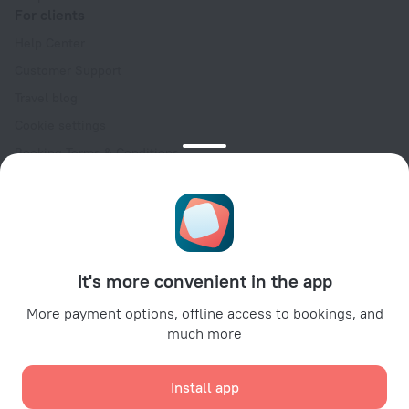
For clients
Help Center
Customer Support
Travel blog
Cookie settings
Booking Terms & Conditions
Travel Deals
Promo Codes
Oktoberfest
For partners
It's more convenient in the app
For property owners
For travel agencies
More payment options, offline access to bookings, and
much more
For corporate clients
Affiliate program
Install app