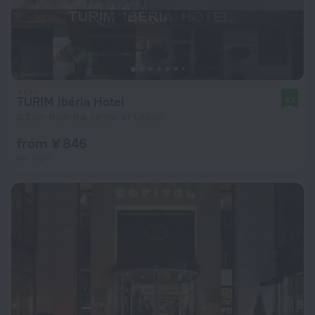
TURIM Ibéria Hotel
8.1
3.2 km from the center of Lisbon
from ¥ 846
per night