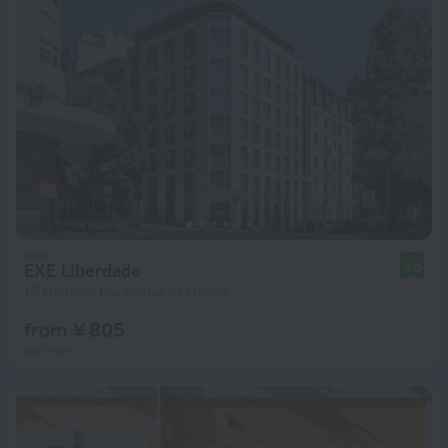
EXE Liberdade
9.0
1.7 km from the center of Lisbon
from ¥ 805
per night