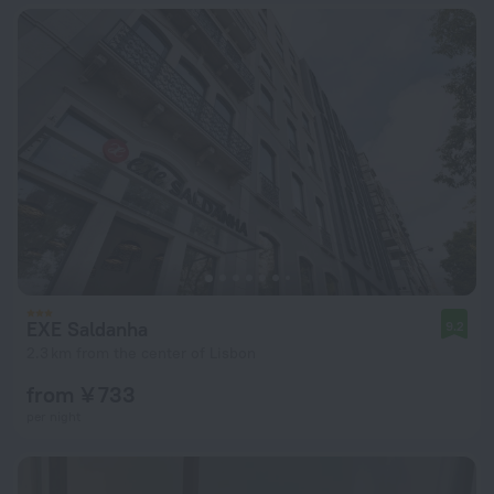
EXE Saldanha
9.2
2.3 km from the center of Lisbon
from ¥ 733
per night