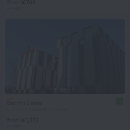
from ¥ 706
per night
Star Inn Lisboa
8.5
6.5 km from the center of Lisbon
from ¥ 1,273
per night