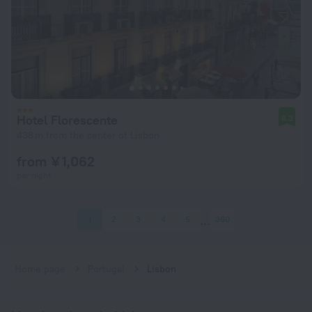
Hotel Florescente
8.3
438 m from the center of Lisbon
from ¥ 1,062
per night
1
2
3
4
5
360
Home page
Portugal
Lisbon