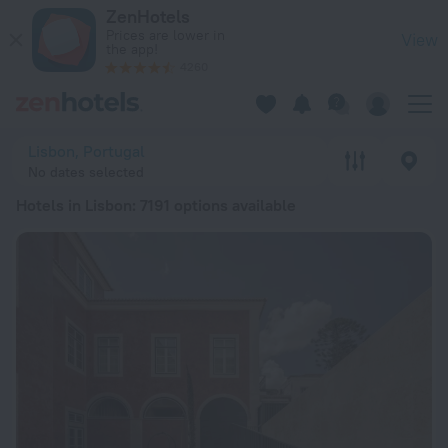
20 Best Hotels in Lisbon 2026 from ¥ 352 - Book Now on Zen
ZenHotels
Prices are lower in
View
the app!
4260
Lisbon, Portugal
No dates selected
Hotels in Lisbon
: 7191 options available