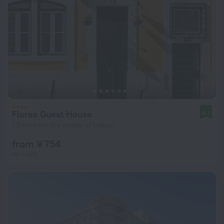
Flores Guest House
8.7
1.2 km from the center of Lisbon
from ¥ 754
per night