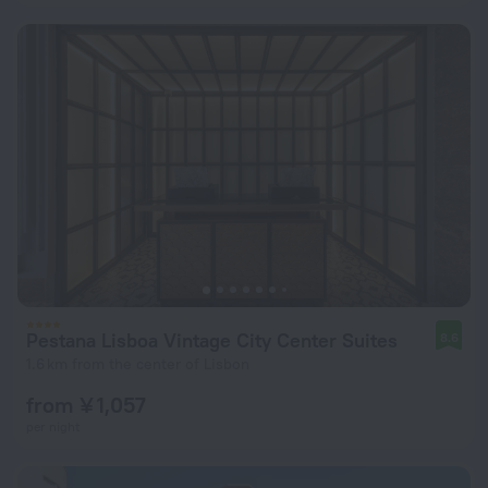
Pestana Lisboa Vintage City Center Suites
8.6
1.6 km from the center of Lisbon
from ¥ 1,057
per night