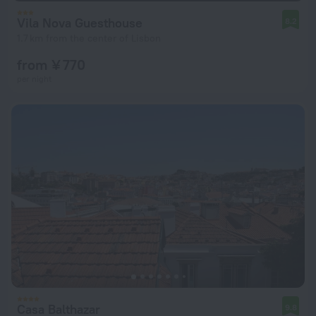
Vila Nova Guesthouse
8.2
1.7 km from the center of Lisbon
from ¥ 770
per night
Casa Balthazar
9.8