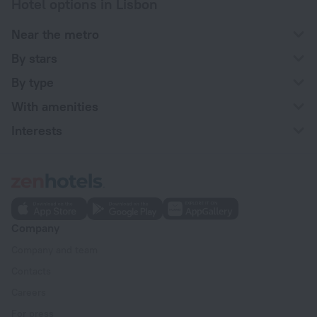
Hotel options in Lisbon
Near the metro
By stars
By type
With amenities
Interests
Company
Company and team
Contacts
Careers
For press