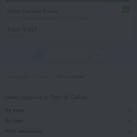
Hotel Esencia Suites
8.9
21.7 km from the center of Port of Callao
from ¥ 327
per night
1
2
3
4
5
102
Home page
Peru
Port of Callao
Hotel options in Port of Callao
By stars
By type
With amenities