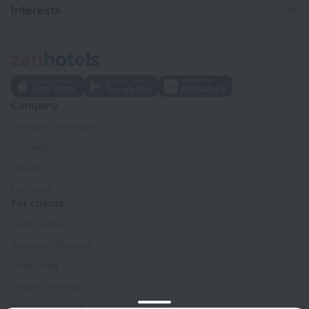
Interests
Company
Company and team
Contacts
Careers
For press
For clients
Help Center
Customer Support
Travel blog
Cookie settings
Booking Terms & Conditions