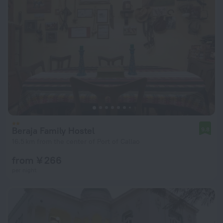
Beraja Family Hostel
9.8
16.5 km from the center of Port of Callao
from ¥ 266
per night