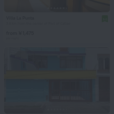
Villa La Punta
9.0
3.6 km from the center of Port of Callao
from ¥ 1,475
per night