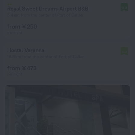
Royal Sweet Dreams Airport B&B
9.0
5.4 km from the center of Port of Callao
from ¥ 250
per night
Hostal Varenna
6.0
16.6 km from the center of Port of Callao
from ¥ 473
per night