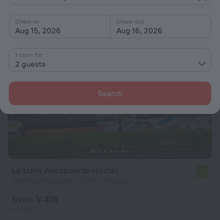
from ¥ 510
per night
Check-in
Check-out
Aug 15, 2026
Aug 16, 2026
1 room for
2 guests
Search
La Luna Aeropuerto Hostel
4.2
5 km from the center of Port of Callao
from ¥ 416
per night