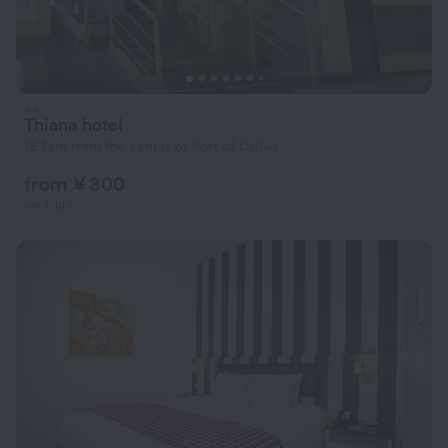
Thiana hotel
16.1 km from the center of Port of Callao
from ¥ 300
per night