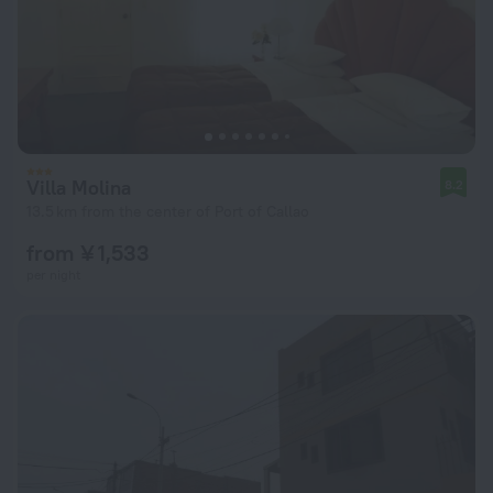
Villa Molina
8.2
13.5 km from the center of Port of Callao
from ¥ 1,533
per night