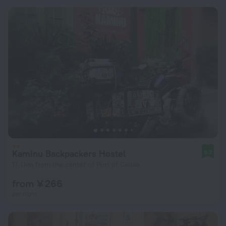
Kaminu Backpackers Hostel
8.2
17.1 km from the center of Port of Callao
from ¥ 266
per night