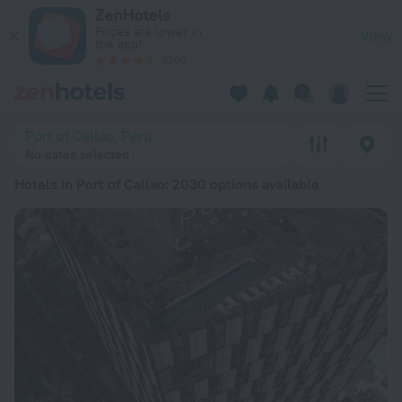
20 Best Hotels in Port of Callao 2026 from ¥ 250 - Book Now
ZenHotels
Prices are lower in
View
the app!
4260
Port of Callao, Peru
No dates selected
Hotels in Port of Callao
: 2030 options available