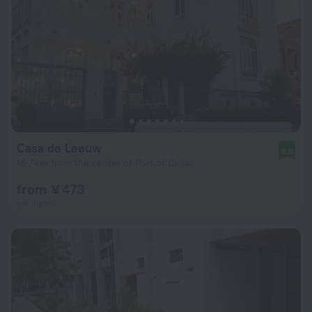
Casa de Leeuw
8.8
16.7 km from the center of Port of Callao
from ¥ 473
per night