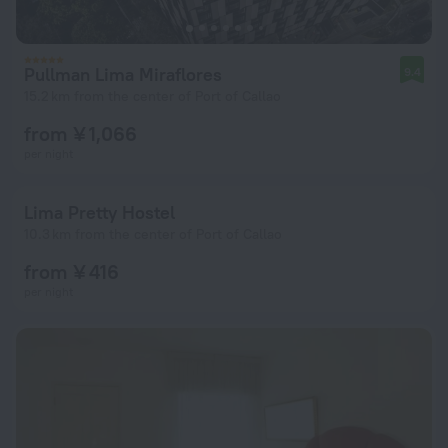
Pullman Lima Miraflores
9.4
15.2 km from the center of Port of Callao
from ¥ 1,066
per night
Lima Pretty Hostel
10.3 km from the center of Port of Callao
from ¥ 416
per night