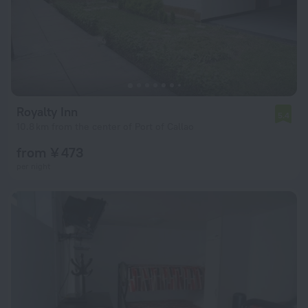
Royalty Inn
5.4
10.8 km from the center of Port of Callao
from ¥ 473
per night