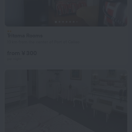
Tritoma Rooms
10 km from the center of Port of Callao
from ¥ 300
per night