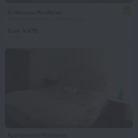
El Monarca Miraflores
6.7
15.1 km from the center of Port of Callao
from ¥ 479
per night
Apartamento Miraflores