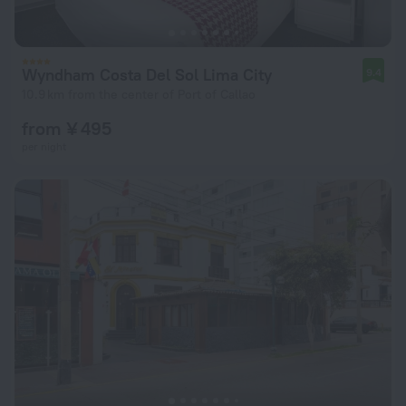
Wyndham Costa Del Sol Lima City
9.4
10.9 km from the center of Port of Callao
from ¥ 495
per night