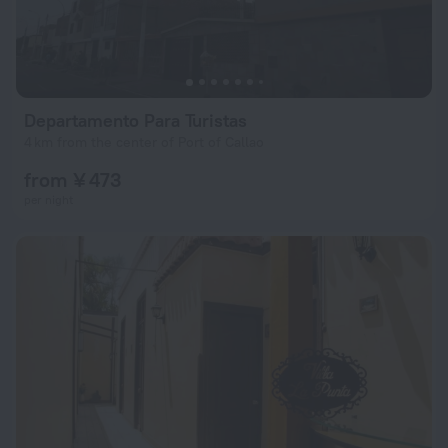
Departamento Para Turistas
4 km from the center of Port of Callao
from ¥ 473
per night