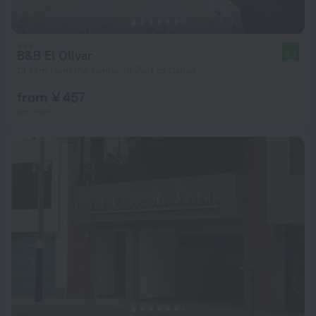
B&B El Olivar
9.3
13.1 km from the center of Port of Callao
from ¥ 457
per night