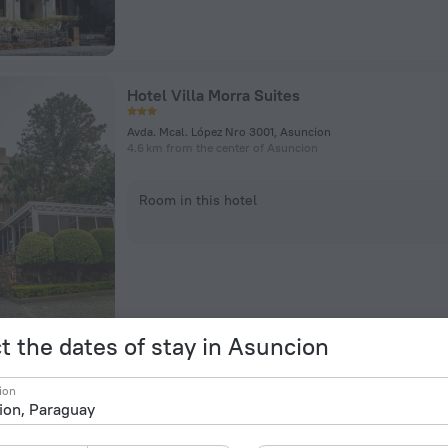
Hotel Villa Morra Suites
Avda. Mcal. López Nro 3001, Asuncion
4.6 km from the center of Asuncion
Room in this hotel
t the dates of stay in Asuncion
Hub Hotel Asuncion
ion
J. Eulogio Estigarribia esquina Tte. Rodolfo Zotti, Asuncion
4.9 km from the center of Asuncion