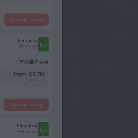
Show all rooms
Fantastic
9.3
151 reviews
from ¥ 1,118
per night
Show all rooms
Excellent
8.3
454 reviews