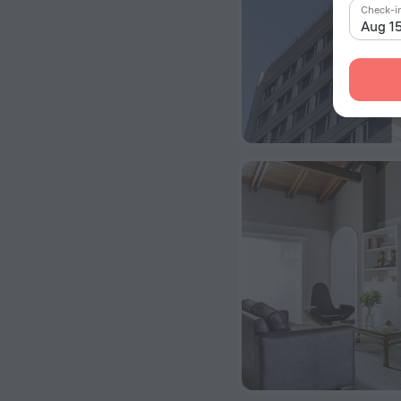
Check-i
Aug 1