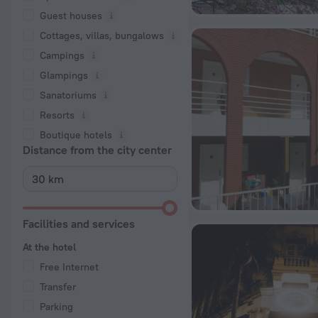
Guest houses
Cottages, villas, bungalows
Сampings
Glampings
Sanatoriums
Resorts
Boutique hotels
Distance from the city center
Facilities and services
At the hotel
Free Internet
Transfer
Parking