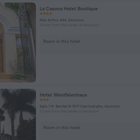
La Casona Hotel Boutique
Mac Arthur 444, Asuncion
4.4 km from the center of Asuncion
Room in this hotel
Hotel Westfalenhaus
Sgto 1 M. Benitez N 1577 Casi kuarajhy, Asuncion
7.2 km from the center of Asuncion
Room in this hotel