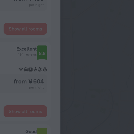
per night
Show all rooms
Excellent
8.8
194 reviews
from ¥ 604
per night
Show all rooms
Good