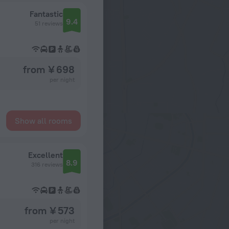
Fantastic
9.4
51 reviews
from ¥ 698
per night
Show all rooms
Excellent
8.9
316 reviews
from ¥ 573
per night