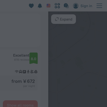
Sign in
Expand
Excellent
8.0
878 reviews
from ¥ 672
per night
Show all rooms