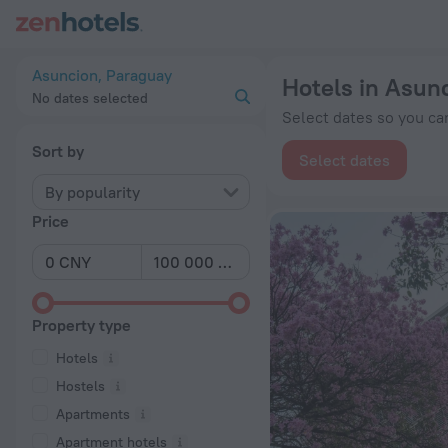
20 Best Hotels in Asuncion 2026 from ¥ 249 - Book Now on Z
Asuncion, Paraguay
Hotels in Asun
No dates selected
Select dates so you can
Sort by
Select dates
By popularity
Price
Property type
Hotels
Hostels
Apartments
Apartment hotels