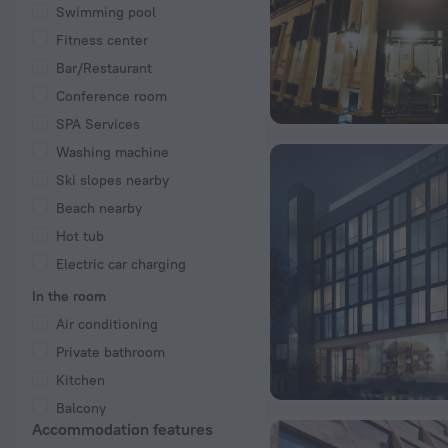
Swimming pool
Fitness center
Bar/Restaurant
Conference room
SPA Services
Washing machine
Ski slopes nearby
Beach nearby
Hot tub
Electric car charging
In the room
Air conditioning
Private bathroom
Kitchen
Balcony
Accommodation features