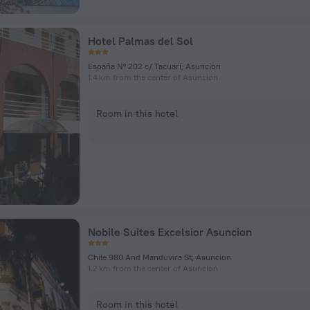
Hotel Palmas del Sol
España Nº 202 c/ Tacuarí, Asuncion
1.4 km from the center of Asuncion
Room in this hotel
Nobile Suites Excelsior Asuncion
Chile 980 And Manduvira St, Asuncion
1.2 km from the center of Asuncion
Room in this hotel