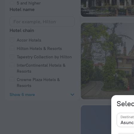
5 and higher
Hotel name
Hotel chain
Accor Hotels
Hilton Hotels & Resorts
Tapestry Collection by Hilton
InterContinental Hotels &
Resorts
Crowne Plaza Hotels &
Resorts
Show 6 more
Selec
Destinat