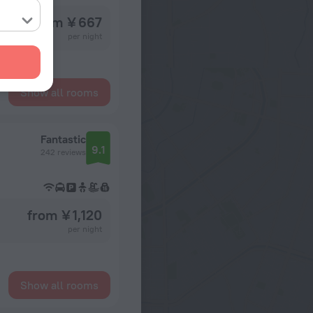
from ¥ 667
per night
Show all rooms
Fantastic
9.1
242 reviews
from ¥ 1,120
per night
Show all rooms