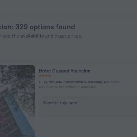
enHotels.com
cion
: 329 options found
 see the availability and exact prices.
Hotel Guarani Asuncion
Oliva, esquina Independencia Nacional, Asuncion
1.4 km from the center of Asuncion
Room in this hotel