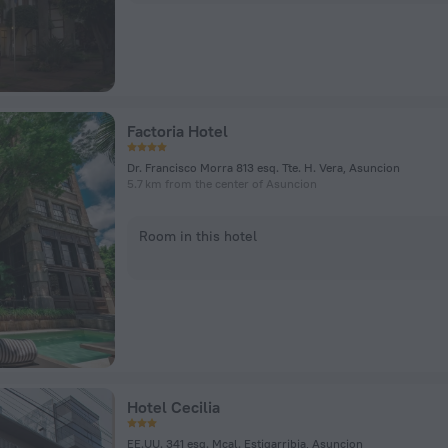
Factoria Hotel
Dr. Francisco Morra 813 esq. Tte. H. Vera, Asuncion
5.7 km from the center of Asuncion
Room in this hotel
Hotel Cecilia
EE.UU. 341 esq. Mcal. Estigarribia, Asuncion