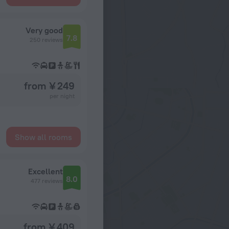
Very good
7.8
250 reviews
from ¥ 249
per night
Show all rooms
Excellent
8.0
477 reviews
from ¥ 409