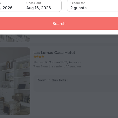
n
Check-out
1 room for
5, 2026
Aug 16, 2026
2 guests
Room in this hotel
Search
Las Lomas Casa Hotel
Narciso R. Colmán 1909, Asuncion
7 km from the center of Asuncion
Room in this hotel