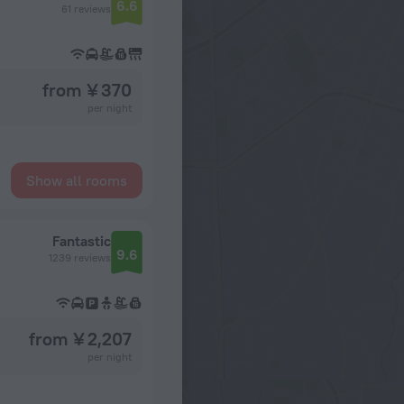
6.6
61 reviews
from ¥ 370
per night
Show all rooms
Fantastic
9.6
1239 reviews
from ¥ 2,207
per night