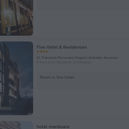
Five Hotel & Residences
Dr. Francisco Morra esq Olegario Andrade, Asuncion
5.4 km from the center of Asuncion
Room in this hotel
hotel manduara