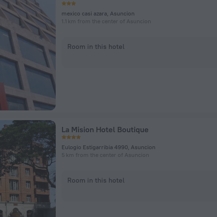
mexico casi azara, Asuncion
1.1 km from the center of Asuncion
Room in this hotel
La Mision Hotel Boutique
Eulogio Estigarribia 4990, Asuncion
5 km from the center of Asuncion
Room in this hotel