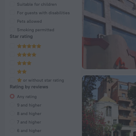
Suitable for children
For guests with disabilities
Pets allowed
Smoking permitted
Star rating
or without star rating
Rating by reviews
Any rating
9 and higher
8 and higher
7 and higher
6 and higher