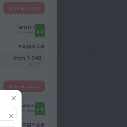
Show all rooms
Fantastic
9.0
438 reviews
from ¥ 948
per night
Show all rooms
Excellent
8.8
742 reviews