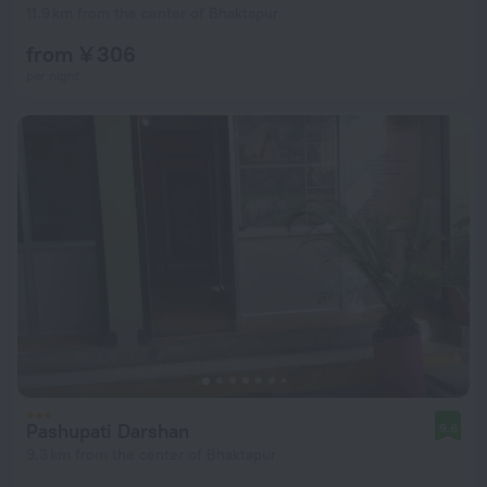
11.9 km from the center of Bhaktapur
from ¥ 306
per night
Pashupati Darshan
9.6
9.3 km from the center of Bhaktapur