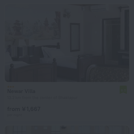
Newar Villa
6.0
13.2 km from the center of Bhaktapur
from ¥ 1,667
per night