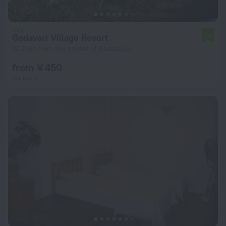
Godavari Village Resort
7.4
10.2 km from the center of Bhaktapur
from ¥ 450
per night