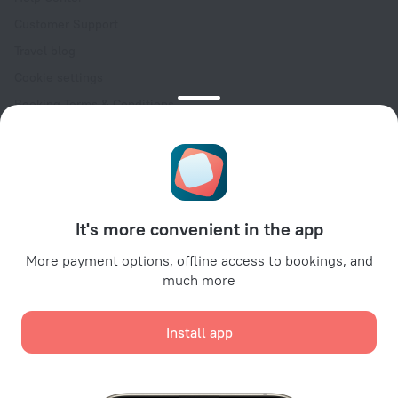
Customer Support
Travel blog
Cookie settings
Booking Terms & Conditions
Travel Deals
Promo Codes
Oktoberfest
For partners
It's more convenient in the app
For property owners
For travel agencies
More payment options, offline access to bookings, and
much more
For corporate clients
Affiliate program
Install app
Secure payments