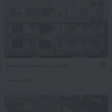
Hotel Kathmandu Home Annex
9.0
12.2 km from the center of Bhaktapur
from ¥ 660
per night