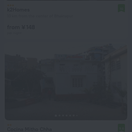
k2Homes
10
10 km from the center of Bhaktapur
from ¥ 148
per night
Cocina Mitho Chha
9.6