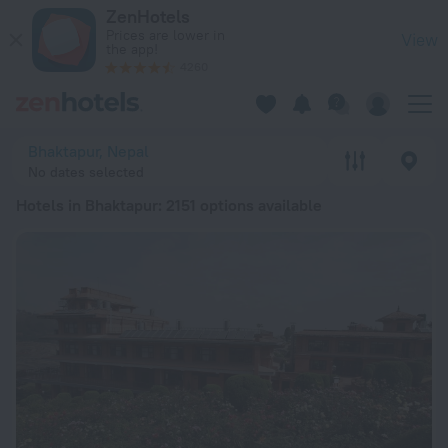
20 Best Hotels in Bhaktapur 2026 from ¥ 83 - Book Now on Z
ZenHotels
Prices are lower in
View
the app!
4260
Bhaktapur, Nepal
No dates selected
Hotels in Bhaktapur
: 2151 options available