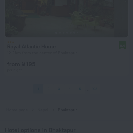
Royal Atlantic Home
9.4
12.2 km from the center of Bhaktapur
from ¥ 195
per night
1
2
3
4
5
108
Home page
Nepal
Bhaktapur
Hotel options in Bhaktapur