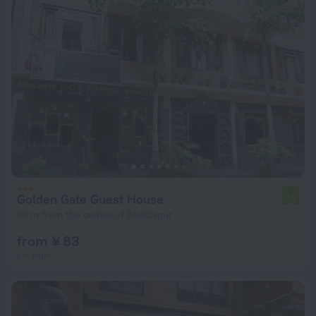
Golden Gate Guest House
7.9
90 m from the center of Bhaktapur
from ¥ 83
per night