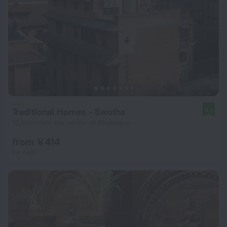
Traditional Homes - Swotha
9.6
10.1 km from the center of Bhaktapur
from ¥ 414
per night