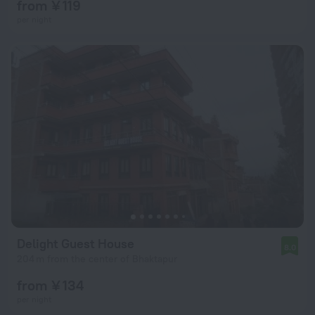
from ¥ 119
per night
Delight Guest House
8.0
204 m from the center of Bhaktapur
from ¥ 134
per night