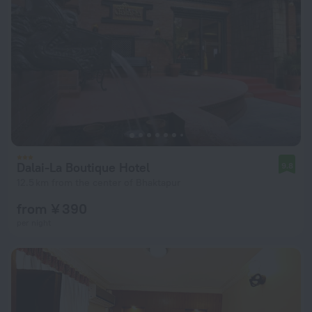
Dalai-La Boutique Hotel
9.8
12.5 km from the center of Bhaktapur
from ¥ 390
per night