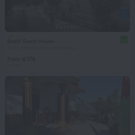
Bodhi Guest House
9.6
8.9 km from the center of Bhaktapur
from ¥ 176
per night