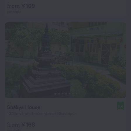
from ¥ 109
per night
Shakya House
9.6
10.2 km from the center of Bhaktapur
from ¥ 168
per night