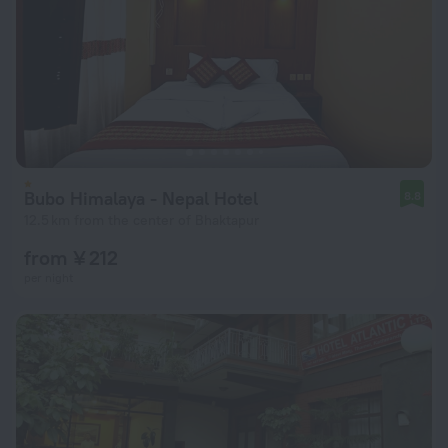
Bubo Himalaya - Nepal Hotel
8.8
12.5 km from the center of Bhaktapur
from ¥ 212
per night