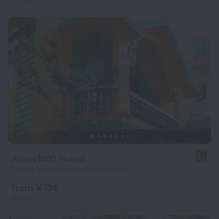
Alobar1000 Hostel
8.6
12.2 km from the center of Bhaktapur
from ¥ 136
per night