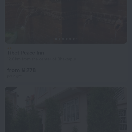
Tibet Peace Inn
12.8 km from the center of Bhaktapur
from ¥ 278
per night