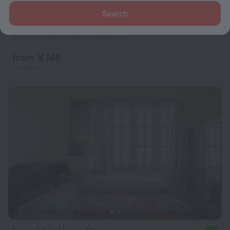
Search
Araniko Village Resort
3 km from the center of Bhaktapur
from ¥ 148
per night