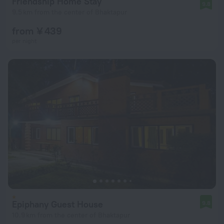
Friendship Home Stay
9.8
9.5 km from the center of Bhaktapur
from ¥ 439
per night
Epiphany Guest House
9.8
10.9 km from the center of Bhaktapur