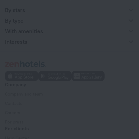
By stars
By type
With amenities
Interests
Company
Company and team
Contacts
Careers
For press
For clients
Help Center