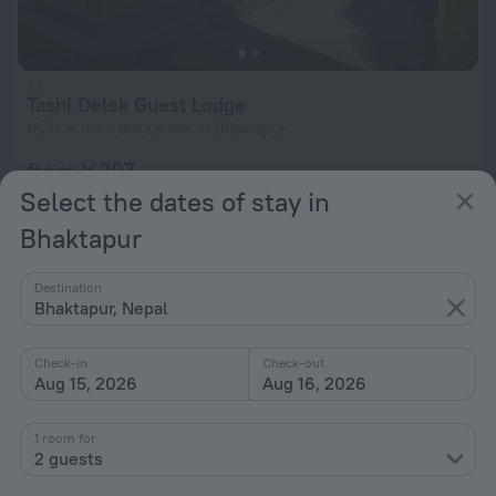
Tashi Delek Guest Lodge
15.7 km from the center of Bhaktapur
from ¥ 207
per night
Select the dates of stay in
Bhaktapur
Destination
Bhaktapur, Nepal
Check-in
Check-out
Aug 15, 2026
Aug 16, 2026
1 room for
2 guests