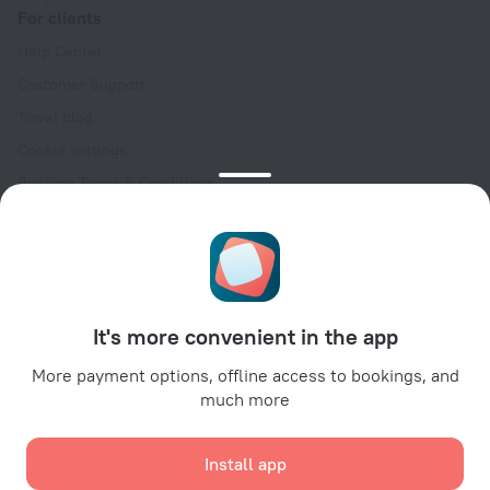
For clients
Help Center
Customer Support
Travel blog
Cookie settings
Booking Terms & Conditions
Travel Deals
Promo Codes
Oktoberfest
For partners
It's more convenient in the app
For property owners
For travel agencies
More payment options, offline access to bookings, and
much more
For corporate clients
Affiliate program
Install app