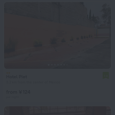
Hotel Piet
7.8
3.2 km from the center of Mexico
from ¥ 124
per night