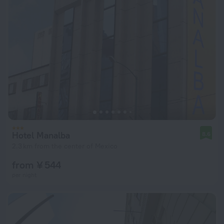
Hotel Manalba
8.6
2.3 km from the center of Mexico
from ¥ 544
per night