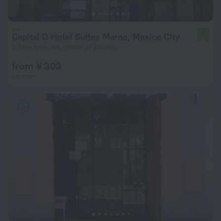
Capital O Hotel Suites Marne, Mexico City
7.5
2.9 km from the center of Mexico
from ¥ 303
per night