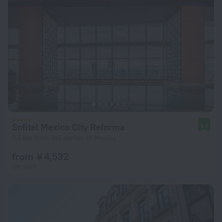
Sofitel Mexico City Reforma
9.8
3.5 km from the center of Mexico
from ¥ 4,532
per night