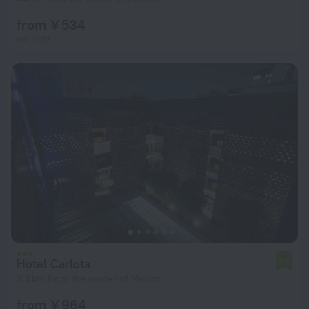
from ¥ 534
per night
Hotel Carlota
7.4
3.2 km from the center of Mexico
from ¥ 964