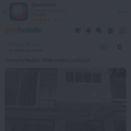
20 Best Hotels in Mexico 2026 from ¥ 124 - Book Now on Zen
ZenHotels
Prices are lower in
View
the app!
4260
Mexico, Mexico
No dates selected
Hotels in Mexico
: 3248 options available