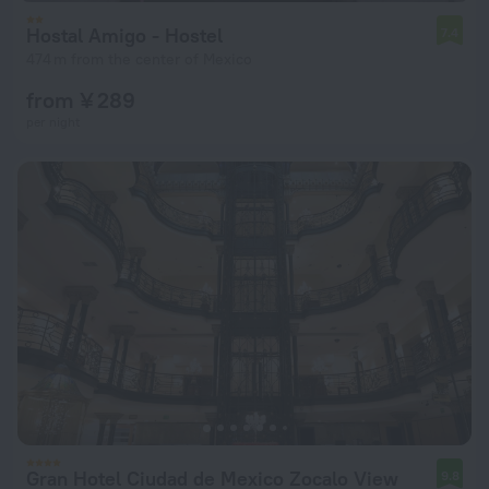
Hostal Amigo - Hostel
7.4
474 m from the center of Mexico
from ¥ 289
per night
Gran Hotel Ciudad de Mexico Zocalo View
9.8