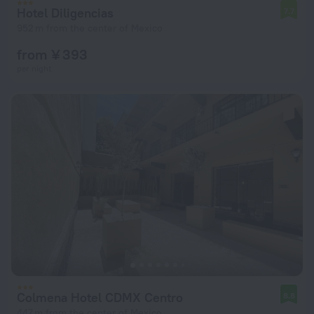
Hotel Diligencias
7.7
952 m from the center of Mexico
from ¥ 393
per night
Colmena Hotel CDMX Centro
8.8
447 m from the center of Mexico