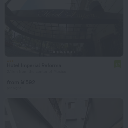
Hotel Imperial Reforma
6.7
2.1 km from the center of Mexico
from ¥ 592
per night