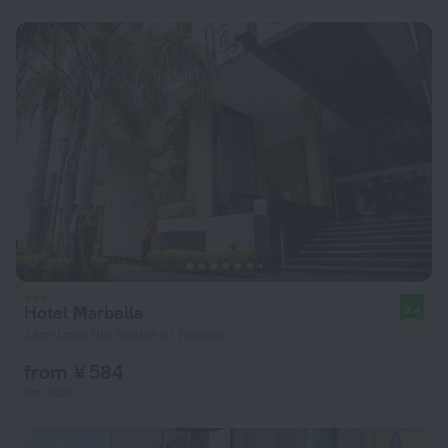
Hotel Marbella
8.4
3 km from the center of Mexico
from ¥ 584
per night