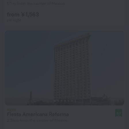
171 m from the center of Mexico
from ¥ 1,563
per night
Fiesta Americana Reforma
8.1
2.3 km from the center of Mexico