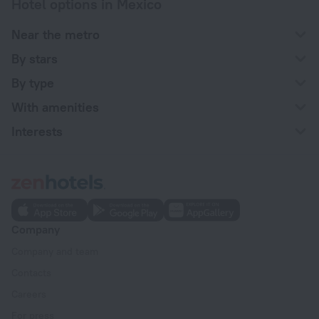
Hotel options in Mexico
Near the metro
By stars
By type
With amenities
Interests
Company
Company and team
Contacts
Careers
For press