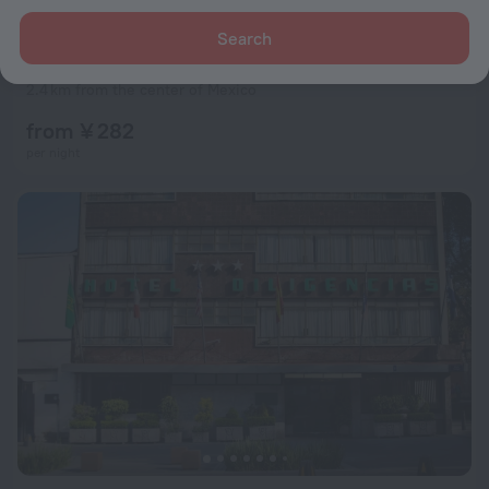
Search
Corinto Hotel
6.5
2.4 km from the center of Mexico
from ¥ 282
per night