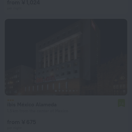
from ¥ 1,024
per night
ibis México Alameda
7.6
1.5 km from the center of Mexico
from ¥ 675
per night