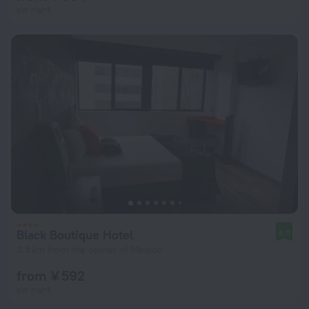
per night
Black Boutique Hotel
8.0
3.5 km from the center of Mexico
from ¥ 592
per night