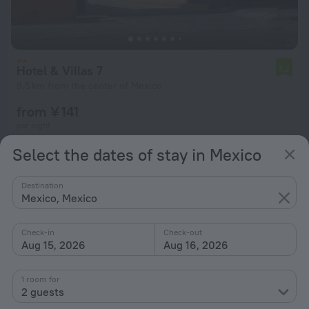
Hotel & Villas 7
7.2
8.5 km from the center of Mexico
from ¥ 141
per night
Select the dates of stay in Mexico
Destination
Mexico, Mexico
Check-in
Check-out
Aug 15, 2026
Aug 16, 2026
1 room for
2 guests