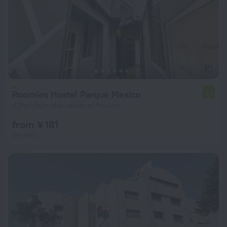
Roomies Hostel Parque Mexico
5.1
4.3 km from the center of Mexico
from ¥ 181
per night