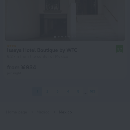
Isaaya Hotel Boutique by WTC
9.7
6.2 km from the center of Mexico
from ¥ 934
per night
1
2
3
4
5
163
Home page
Mexico
Mexico