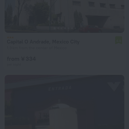
Capital O Andrade, Mexico City
6.6
1.9 km from the center of Mexico
from ¥ 334
per night