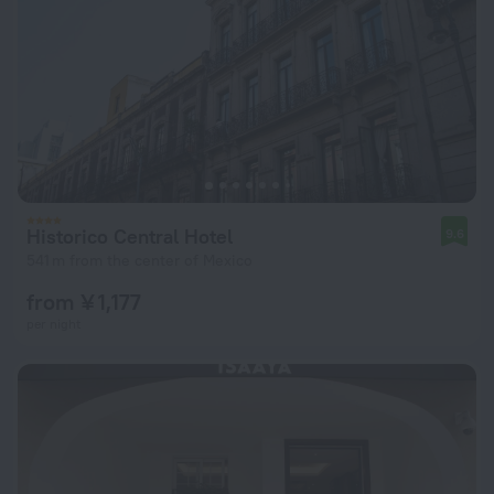
Historico Central Hotel
9.6
541 m from the center of Mexico
from ¥ 1,177
per night