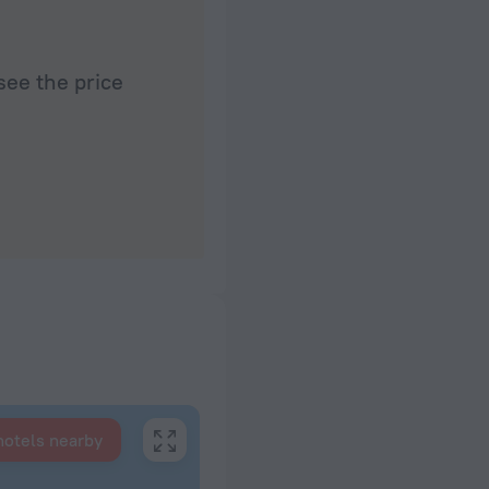
see the price
hotels nearby