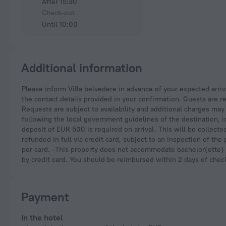
After 15:30
Check-out
Until 10:00
Additional information
Please inform Villa belvedere in advance of your expected arrival time. You can use the Special Requests box when booking, or contact the property directly with
the contact details provided in your confirmation. Guests are re
Requests are subject to availability and additional charges ma
following the local government guidelines of the destination, 
deposit of EUR 500 is required on arrival. This will be collect
refunded in full via credit card, subject to an inspection of th
per card. -This property does not accommodate bachelor(ette) o
by credit card. You should be reimbursed within 2 days of check-
Payment
In the hotel