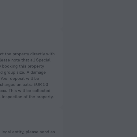
lease note that all Special
y booking this property
wed group size. A damage
 Your deposit will be
be charged an extra EUR 50
ax. This will be collected
n inspection of the property.
a legal entity, please send an