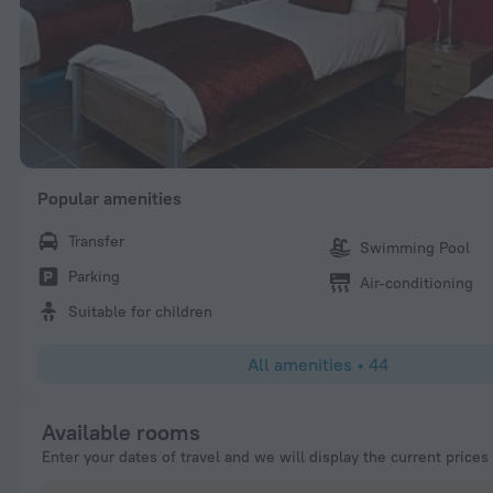
Popular amenities
Transfer
Swimming Pool
Parking
Air-conditioning
Suitable for children
All amenities
•
44
Available rooms
Enter your dates of travel and we will display the current prices