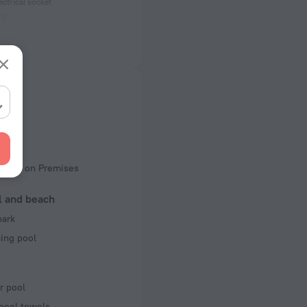
ectrical socket
 50 Hz
of rooms
king
rking on Premises
l and beach
park
ng pool
r pool
pool towels