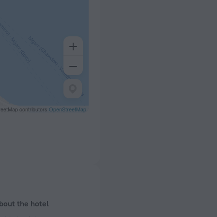
eetMap contributors
OpenStreetMap
bout the hotel