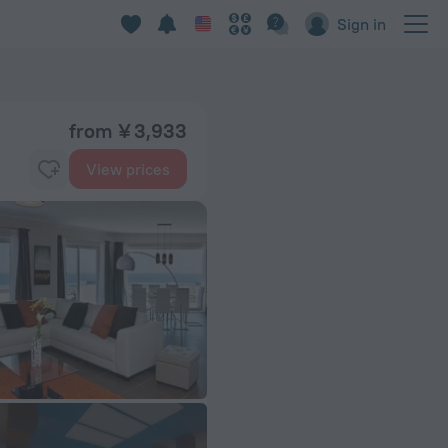
Sign in
from ¥ 3,933
View prices