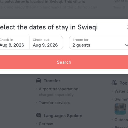
Type of el
la belvedere» is located in Swieqi. This villa is
walk and enjoy the main landmarks of the city. You can
Type G
St George's Beach.
230 V /
Number 
elect the dates of stay in Swieqi
1 room
Check-in
Check-out
1 room for
Aug 8, 2026
Aug 9, 2026
2 guests
Internet
Par
Search
s
Internet
Parking
charged separately
Free Pa
Transfer
Poo
Airport transportation
Water 
charged separately
Swimmi
Transfer services
Languages Spoken
Outdoo
German
Beach/