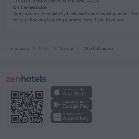
In cash in the currency of the hotel — EUR
On the website
Some rates can be paid by bank card when booking online. You can pay
for your booking by using a promo code if you have one.
Home page
Malta
Swieqi
Villa belvedere