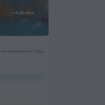
+4 photos
 International Airport
7.7 km