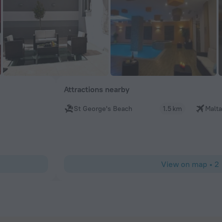
Attractions nearby
St George's Beach
1.5 km
Malta
View on map
•
2