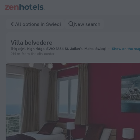
Villa belvedere in Swieqi — Book now on ZenHotels.com
All options in Swieqi
New search
Villa belvedere
Triq zejni, high ridge, SWQ 1234 St. Julianʼs, Malta, Swieqi
Show on the ma
214 m
from the city center