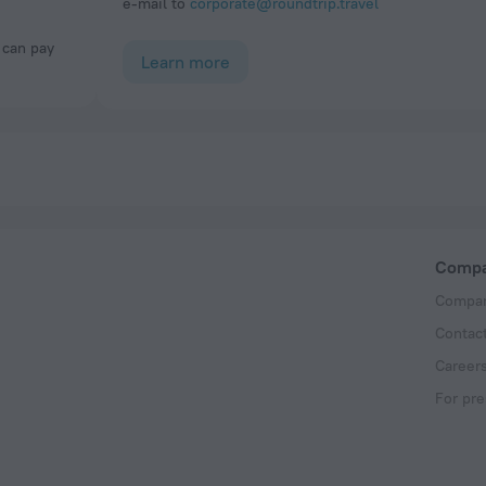
e-mail to
corporate@roundtrip.travel
Learn more
Comp
Compan
Contac
Career
For pre