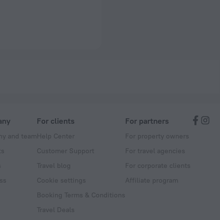
any
For clients
For partners
y and team
Help Center
For property owners
ts
Customer Support
For travel agencies
s
Travel blog
For corporate clients
ss
Cookie settings
Affiliate program
Booking Terms & Conditions
Travel Deals