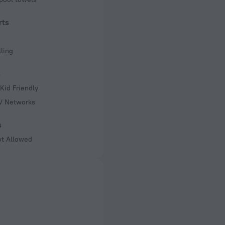
rts
ling
s
Kid Friendly
TV Networks
s
ot Allowed