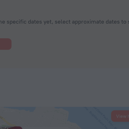
he specific dates yet, select approximate dates to 
View 