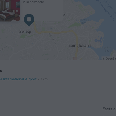
Villa belvedere
© OpenStr
ts
a International Airport
7.7 km
Facts a