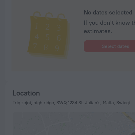
No dates selected
If you don't know t
estimates.
Select dates
Location
Triq zejni, high ridge, SWQ 1234 St. Julianʼs, Malta, Swieqi