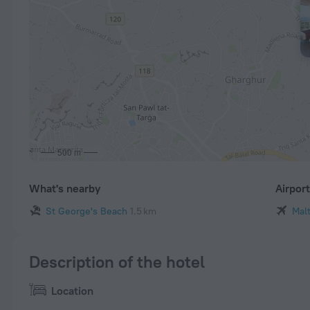
500 m
What's nearby
Airpor
St George's Beach
1.5 km
Malt
Description of the hotel
Location