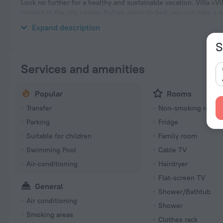
Look no further for a healthy and sustainable vacation. Villa «Vil
located in the city center. Before going to bed, you can take a 
take a walk and explore the neighbourhood area of the villa — 
Expand description
S
Services and amenities
Popular
Rooms
Transfer
Non-smoking room
Parking
Fridge
Suitable for children
Family room
Swimming Pool
Cable TV
Air-conditioning
Hairdryer
Flat-screen TV
General
Shower/Bathtub
Air conditioning
Shower
Smoking areas
Clothes rack