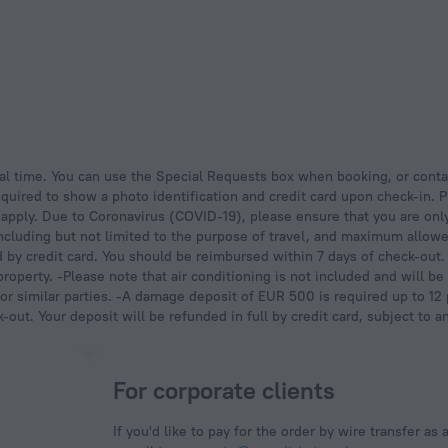
quired to show a photo identification and credit card upon check-in. P
y apply. Due to Coronavirus (COVID-19), please ensure that you are onl
including but not limited to the purpose of travel, and maximum allo
ed by credit card. You should be reimbursed within 7 days of check-out.
e property. -Please note that air conditioning is not included and will 
r similar parties. -A damage deposit of EUR 500 is required up to 12 p
out. Your deposit will be refunded in full by credit card, subject to a
For corporate clients
If you'd like to pay for the order by wire transfer as 