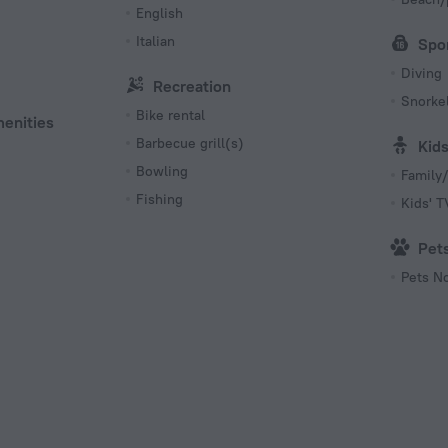
English
Italian
Spo
Diving
Recreation
Snorkel
Bike rental
menities
Barbecue grill(s)
Kid
Bowling
Family/
Fishing
Kids' 
Pet
Pets N