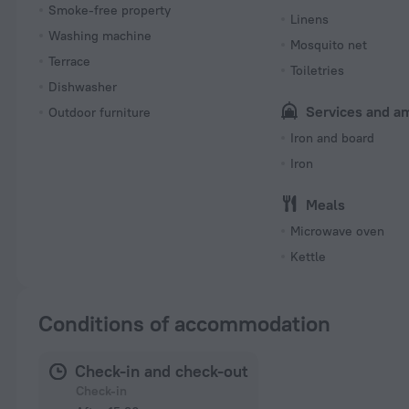
Smoke-free property
Linens
Washing machine
Mosquito net
Terrace
Toiletries
Dishwasher
Services and a
Outdoor furniture
Iron and board
Iron
Meals
Microwave oven
Kettle
Conditions of accommodation
Check-in and check-out
Check-in