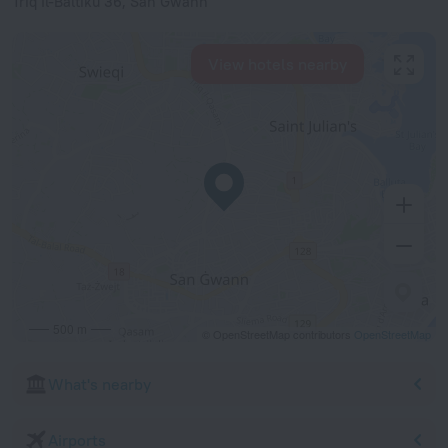
Triq Il-Baltiku 36, San Gwann
View hotels nearby
500 m
© OpenStreetMap contributors
OpenStreetMap
What's nearby
Airports