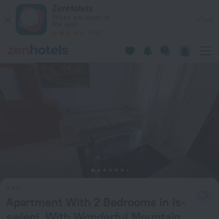
Apartment With 2 Bedrooms in Is-swieqi, With Wonderful Mou
ZenHotels
Prices are lower in
View
the app!
4260
Apartment With 2 Bedrooms in Is-
swieqi, With Wonderful Mountain