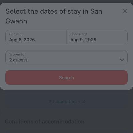
Popular
Select the dates of stay in San
Free Internet
Gwann
Parking
Check-in
Check-out
General
Aug 8, 2026
Aug 9, 2026
Terrace
1 room for
All Spaces Non-Smoking (public and private)
2 guests
Services and amenities
Search
Laundry
charged separately
All amenities
8
Conditions of accommodation