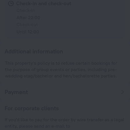
Check-in and check-out
Check-in
After 22:00
Check-out
Until 12:00
Additional information
This property's policy is to refuse certain bookings for
the purpose of group events or parties, including pre-
wedding stag/bachelor and hen/bachelorette parties.
Payment
For corporate clients
If you'd like to pay for the order by wire transfer as a legal
entity, please send an e-mail to