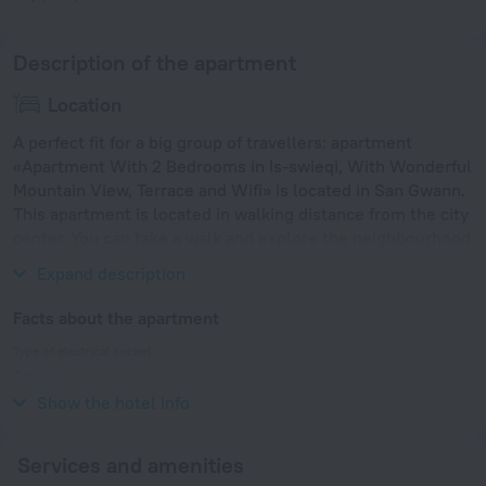
Description of the apartment
Location
A perfect fit for a big group of travellers: apartment
«Apartment With 2 Bedrooms in Is-swieqi, With Wonderful
Mountain View, Terrace and Wifi» is located in San Gwann.
This apartment is located in walking distance from the city
center. You can take a walk and explore the neighbourhood
area of the apartment. Places nearby: St George's Beach.
Expand description
Facts about the apartment
Type of electrical socket
Type G
230 V / 50 Hz
Show the hotel info
Services and amenities