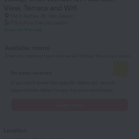
View, Terrace and Wifi
Triq Il-Baltiku 36, San Gwann
713 m
from the city center
Show on the map
Available rooms
Enter your dates of travel and we will display the current prices
No dates selected
If you don't know the specific dates yet, select
approximate dates to see the price estimates.
Select dates
Location