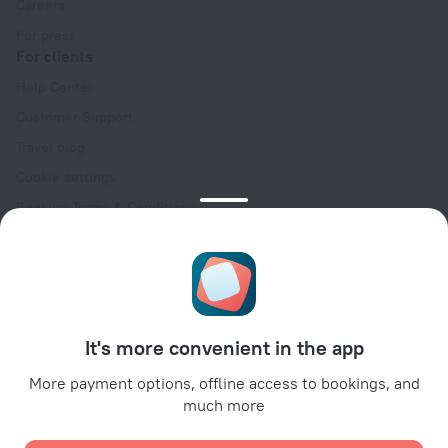
Careers
For press
For clients
Help Center
Customer Support
Travel blog
Cookie settings
Booking Terms & Conditions
Travel Deals
Promo Codes
Oktoberfest
For partners
It's more convenient in the app
For property owners
For travel agencies
More payment options, offline access to bookings, and
much more
For corporate clients
Affiliate program