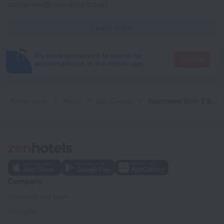
corporate@roundtrip.travel
Learn more
It's more convenient to search for
Go there
accommodation in the mobile app
Home page
Malta
San Gwann
Apartment With 2 Bedrooms in Is-swieqi, With Wonderful Mountain View, Terrace and Wifi
Company
Company and team
Contacts