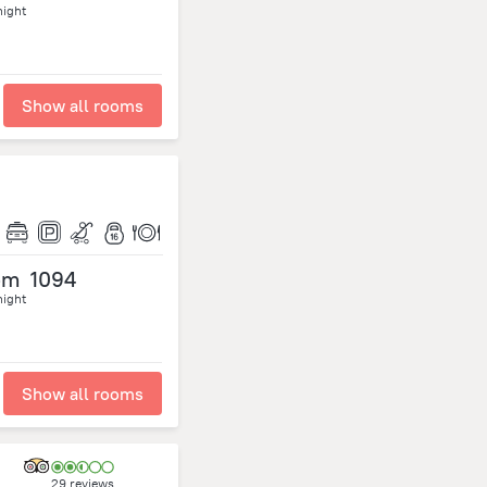
night
Show all rooms
om
1094
night
Show all rooms
29 reviews