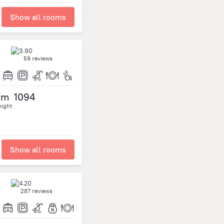
Show all rooms
59 reviews
om
1094
night
Show all rooms
287 reviews