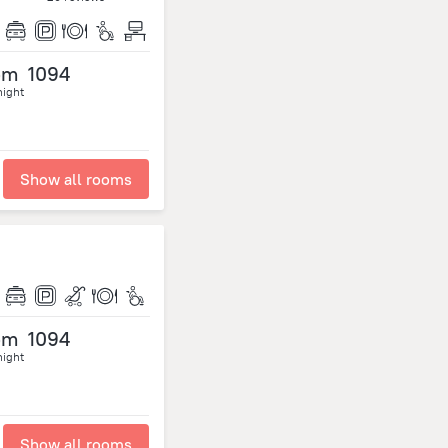
om
1094
night
Show all rooms
om
1094
night
Show all rooms