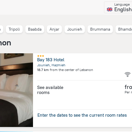
Language
English
a
Tripoli
Baabda
Anjar
Jounieh
Brummana
Bhamd
non
Bay 183 Hotel
Jounieh, Hazmieh
18.7 km
from the center of
Lebanon
fr
See available
rooms
Per 
Enter the dates to see the current room rates