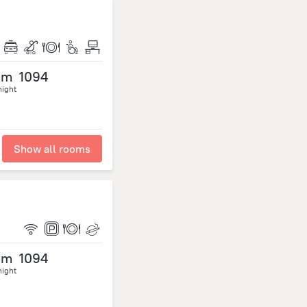
om
1094
night
Show all rooms
om
1094
night