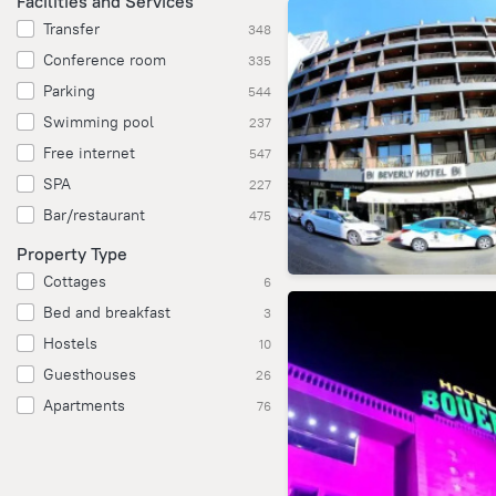
Facilities and Services
Transfer
348
Conference room
335
Parking
544
Swimming pool
237
Free internet
547
SPA
227
Bar/restaurant
475
Property Type
Cottages
6
Bed and breakfast
3
Hostels
10
Guesthouses
26
Apartments
76