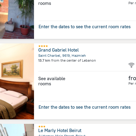
rooms
Per 
Enter the dates to see the current room rates
Grand Gabriel Hotel
Saint Charbel, 9619, Hazmieh
13.7 km
from the center of
Lebanon
fr
See available
rooms
Per 
Enter the dates to see the current room rates
Le Marly Hotel Beirut
Al Hamra-Main Street, Beirut