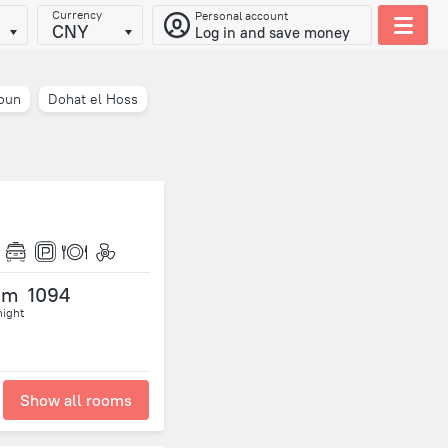
Currency
Personal account
CNY
Log in and save money
oun
Dohat el Hoss
om
1094
night
Show all rooms