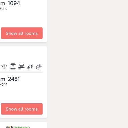
om
1094
night
Show all rooms
om
2481
night
Show all rooms