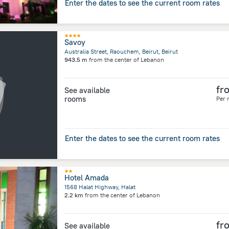
Enter the dates to see the current room rates
Savoy
Australia Street, Raouchem, Beirut, Beirut
943.5 m
from the center of
Lebanon
fr
See available
rooms
Per 
Enter the dates to see the current room rates
Hotel Amada
1568 Halat Highway, Halat
2.2 km
from the center of
Lebanon
fr
See available