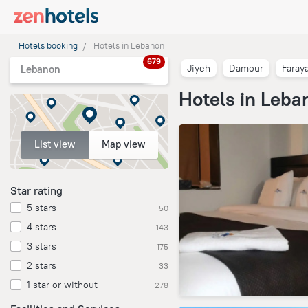
Hotels booking
Hotels in Lebanon
679
Jiyeh
Damour
Faray
Lebanon
Hotels in Leba
List view
Map view
Star rating
5 stars
50
4 stars
143
3 stars
175
2 stars
33
1 star or without
278