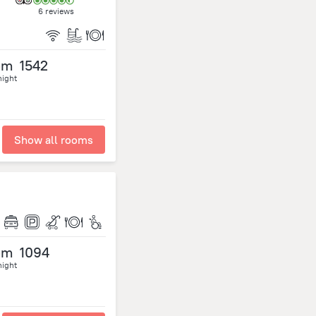
6 reviews
om
1542
night
Show all rooms
om
1094
night