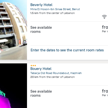
Beverly Hotel
Mina El Hoson-Ibn Sinaa Street, Beirut
1.5 km
from the center of
Lebanon
fr
See available
rooms
Per 
Enter the dates to see the current room rates
Bouery Hotel
Tabarja Old Road Roundabout, Hazmieh
20 km
from the center of
Lebanon
fr
See available
rooms
Per 