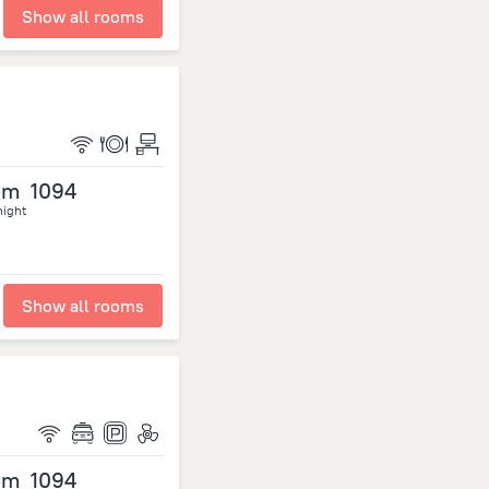
Show all rooms
om
1094
night
Show all rooms
om
1094