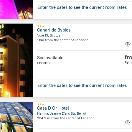
Enter the dates to see the current room rates
Canari de Byblos
Voie 13, Byblos
1 km
from the center of
Lebanon
fr
See available
rooms
Per 
Enter the dates to see the current room rates
Casa D Or Hotel
Hamra, Jeanne D'arc Str, Beirut
234.9 m
from the center of
Lebanon