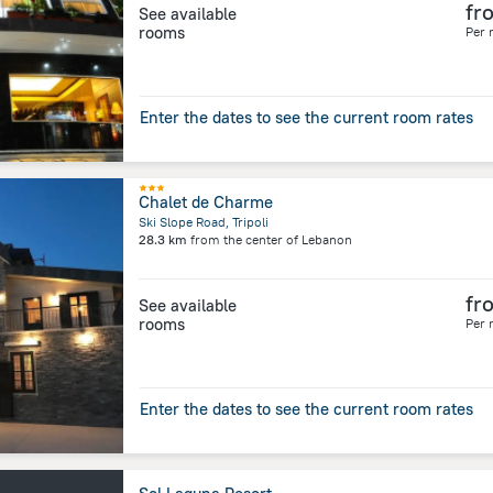
fr
See available
rooms
Per 
Enter the dates to see the current room rates
Chalet de Charme
Ski Slope Road, Tripoli
28.3 km
from the center of
Lebanon
fr
See available
rooms
Per 
Enter the dates to see the current room rates