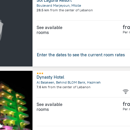
Sol Laguna Resort
Boulevard Marjeyoun, Mtolle
28.5 km
from the center of
Lebanon
fr
See available
rooms
Per 
Enter the dates to see the current room rates
Dynasty Hotel
Al Balakeen, Behind BLOM Bank, Hazmieh
7.6 km
from the center of
Lebanon
fr
See available
rooms
Per 