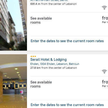
691.4 m
from the center of
Lebanon
fr
See available
rooms
Per 
Enter the dates to see the current room rates
Serail Hotel & Lodging
Ehden, 1304 Ehden, Lebanon, Batroun
27.8 km
from the center of
Lebanon
fr
See available
rooms
Per 
Enter the dates to see the current room rates