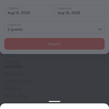
Check-in
Check-out
Aug 15, 2026
Aug 16, 2026
1 room for
2 guests
Company
Company and team
Search
Contacts
Careers
For press
For clients
Help Center
Customer Support
Travel blog
Cookie settings
Booking Terms & Conditions