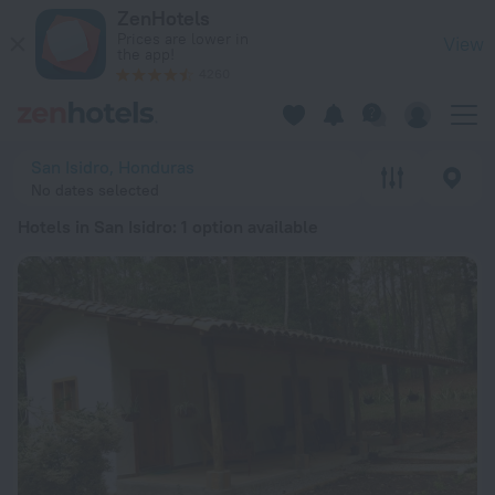
20 Best Hotels in San Isidro 2026 from ¥ 4,935 - Book Now o
ZenHotels
Prices are lower in
View
the app!
4260
San Isidro, Honduras
No dates selected
Hotels in San Isidro
: 1 option available