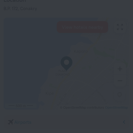
B.P. 172, Conakry
View hotels nearby
500 m
© OpenStreetMap contributors
OpenStreetMap
Airports