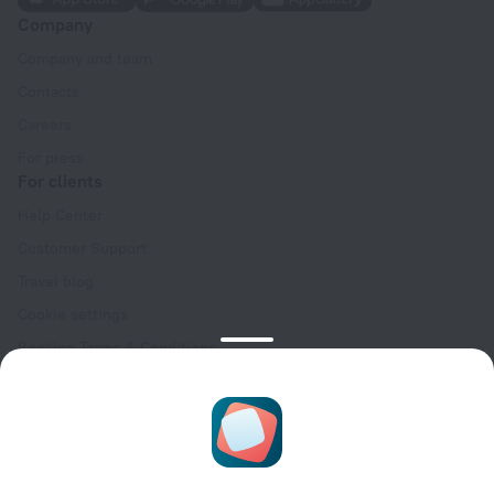
Company
Company and team
Contacts
Careers
For press
For clients
Help Center
Customer Support
Travel blog
Cookie settings
Booking Terms & Conditions
Travel Deals
Promo Codes
Oktoberfest
For partners