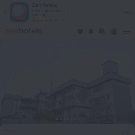
Atlantic View Hotel in Conakry — Book now on ZenHotels.com
ZenHotels
Prices are lower in
View
the app!
4260