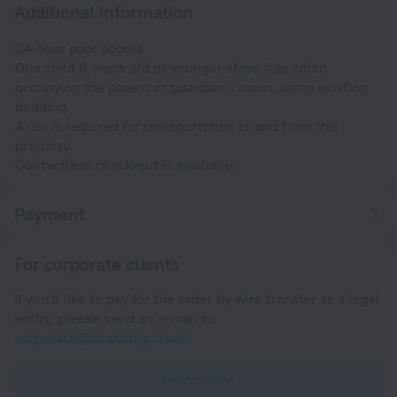
Additional information
24-hour pool access
One child 6 years old or younger stays free when
occupying the parent or guardian's room, using existing
bedding.
A car is required for transportation to and from this
property.
Contactless check-out is available.
Payment
For corporate clients
If you'd like to pay for the order by wire transfer as a legal
entity, please send an e-mail to
corporate@roundtrip.travel
Learn more