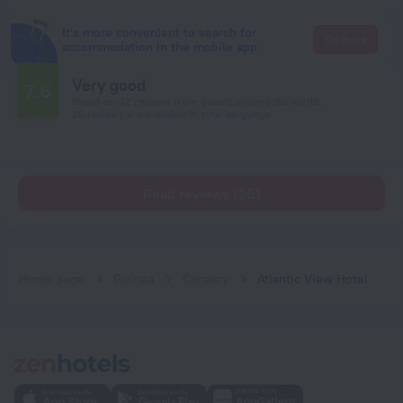
It's more convenient to search for
Go there
accommodation in the mobile app
Very good
7.6
Based on 32 reviews from guests around the world.
26 reviews are available in your language
Read reviews (26)
Home page
Guinea
Conakry
Atlantic View Hotel