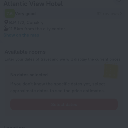
Atlantic View Hotel
7.6
Very good
32 reviews
B.P. 172, Conakry
11.8 km
from the city center
Show on the map
Available rooms
Enter your dates of travel and we will display the current prices
No dates selected
If you don't know the specific dates yet, select
approximate dates to see the price estimates.
Select dates
Location