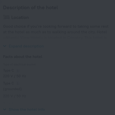
Description of the hotel
Location
Good choice if you’re looking forward to taking some rest
at the hotel as much as to walking around the city. Hotel
«Atlantic View Hotel» is located in Conakry. This hotel is
located in 12 km from the city center.
Expand description
Facts about the hotel
Type of electrical socket
Type C
220 V / 50 Hz
Type C
(grounded)
220 V / 50 Hz
Type K
220 V / 50 Hz
Show the hotel info