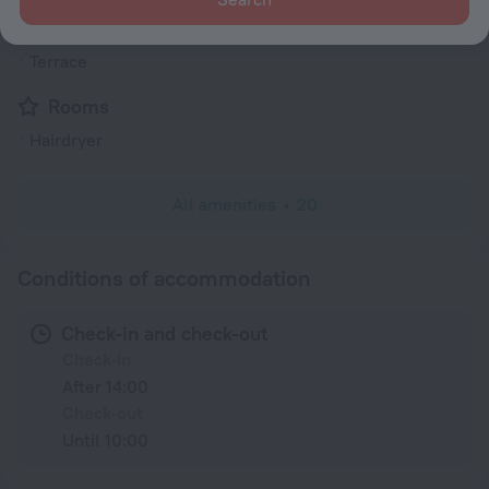
Garden
Terrace
Rooms
Hairdryer
All amenities
20
Conditions of accommodation
Check-in and check-out
Check-in
After 14:00
Check-out
Until 10:00