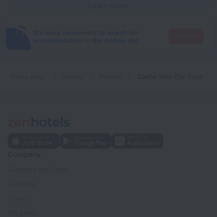
Learn more
It's more convenient to search for
Go there
accommodation in the mobile app
Home page
Greece
Rhodes
Castle Villa Old Town
Company
Company and team
Contacts
Careers
For press