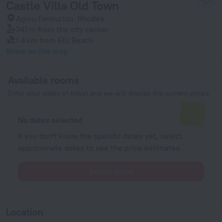
Castle Villa Old Town
Agiou Fanouriou, Rhodes
341 m
from the city center
1.4 km
from Elli Beach
Show on the map
Available rooms
Enter your dates of travel and we will display the current prices
No dates selected
If you don't know the specific dates yet, select
approximate dates to see the price estimates.
Select dates
Location