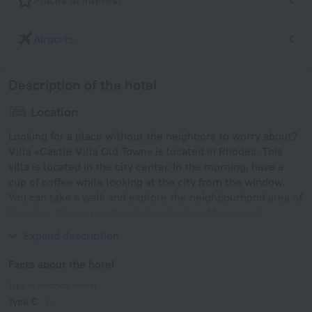
Places of interest
Airports
Description of the hotel
Location
Looking for a place without the neighbors to worry about?
Villa «Castle Villa Old Town» is located in Rhodes. This
villa is located in the city center. In the morning, have a
cup of coffee while looking at the city from the window.
You can take a walk and explore the neighbourhood area of
the villa. Places nearby: Archaeological Museum of
Rhodes, Street of Knights and Temple of Aphrodite.
Expand description
Facts about the hotel
Type of electrical socket
Type C