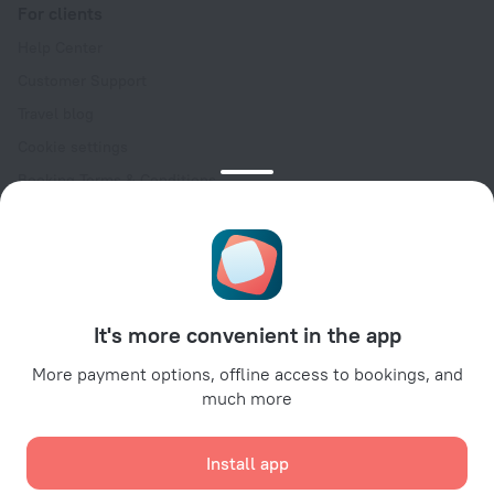
For clients
Help Center
Customer Support
Travel blog
Cookie settings
Booking Terms & Conditions
Travel Deals
Promo Codes
Oktoberfest
For partners
It's more convenient in the app
For property owners
For travel agencies
More payment options, offline access to bookings, and
much more
For corporate clients
Affiliate program
Install app