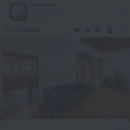
Castle Villa Old Town in Rhodes — Book now on ZenHotels.co
ZenHotels
Prices are lower in
View
the app!
4260