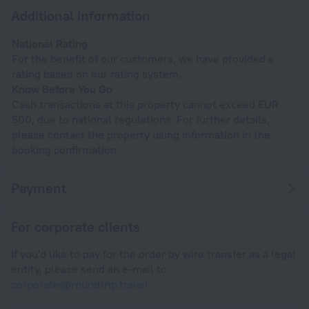
Additional information
National Rating
For the benefit of our customers, we have provided a
rating based on our rating system.
Know Before You Go
Cash transactions at this property cannot exceed EUR
500, due to national regulations. For further details,
please contact the property using information in the
booking confirmation.
Payment
For corporate clients
If you'd like to pay for the order by wire transfer as a legal
entity, please send an e-mail to
corporate@roundtrip.travel