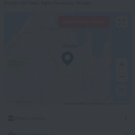
Rhodes Old Town, Agiou Fanouriou, Rhodes
View hotels nearby
500 m
© OpenStreetMap contributors
OpenStreetMap
What's nearby