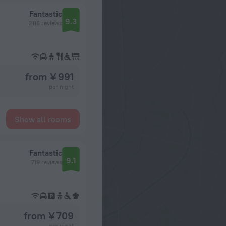
Fantastic
9.3
2116 reviews
from ¥ 991
per night
Show all rooms
Fantastic
9.1
719 reviews
from ¥ 709
per night