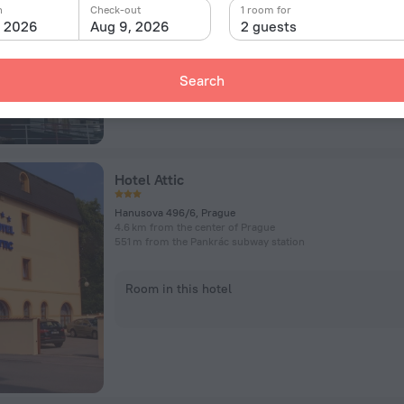
n
Check-out
1 room for
, 2026
Aug 9, 2026
2 guests
Room in this hotel
Search
Hotel Attic
Hanusova 496/6, Prague
4.6 km from the center of Prague
551 m from the Pankrác subway station
Room in this hotel