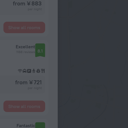
from ¥ 883
per night
Show all rooms
Excellent
8.1
1188 reviews
from ¥ 721
per night
Show all rooms
Fantastic