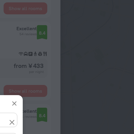
Show all rooms
Excellent
8.4
54 reviews
from ¥ 433
per night
Show all rooms
Excellent
8.4
105 reviews