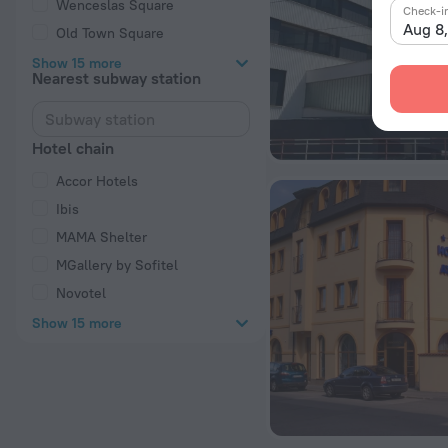
Wenceslas Square
Check-i
Aug 8
Old Town Square
Show 15 more
Nearest subway station
Hotel chain
Accor Hotels
Ibis
MAMA Shelter
MGallery by Sofitel
Novotel
Show 15 more