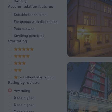
Balcony
Accommodation features
Suitable for children
For guests with disabilities
Pets allowed
Smoking permitted
Star rating
or without star rating
Rating by reviews
Any rating
9 and higher
8 and higher
7 and higher