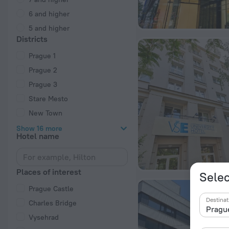
6 and higher
5 and higher
Districts
Prague 1
Prague 2
Prague 3
Stare Mesto
New Town
Show 16 more
Hotel name
Places of interest
Selec
Prague Castle
Destinat
Charles Bridge
Vysehrad