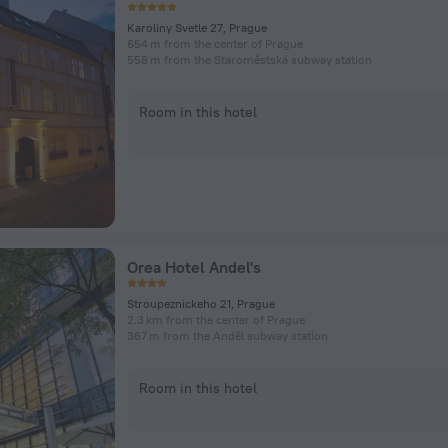
Karoliny Svetle 27, Prague
654 m from the center of Prague
558 m from the Staroměstská subway station
Room in this hotel
Orea Hotel Andel's
Stroupeznickeho 21, Prague
2.3 km from the center of Prague
367 m from the Anděl subway station
Room in this hotel