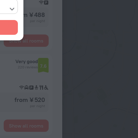
from ¥ 488
per night
Show all rooms
Very good
7.6
220 reviews
from ¥ 520
per night
Show all rooms