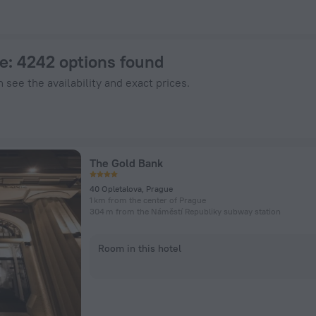
Hotels.com
ue
: 4242 options found
 see the availability and exact prices.
The Gold Bank
40 Opletalova, Prague
1 km from the center of Prague
304 m from the Náměstí Republiky subway station
Room in this hotel