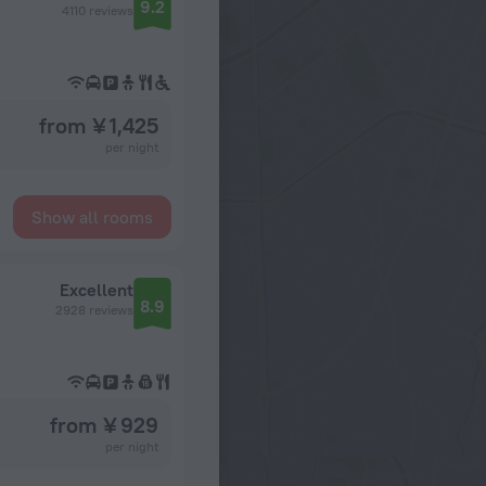
9.2
4110 reviews
from ¥ 1,425
per night
Show all rooms
Excellent
8.9
2928 reviews
from ¥ 929
per night