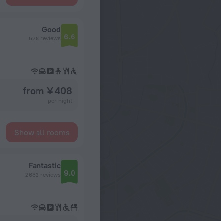
Good
6.6
628 reviews
from ¥ 408
per night
Show all rooms
Fantastic
9.0
2632 reviews