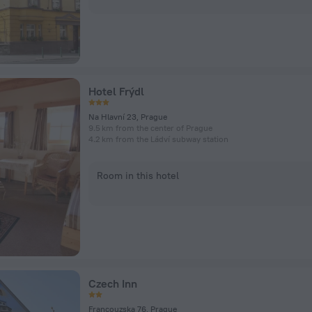
Hotel Frýdl
Na Hlavní 23, Prague
9.5 km from the center of Prague
4.2 km from the Ládví subway station
Room in this hotel
Czech Inn
Francouzska 76, Prague