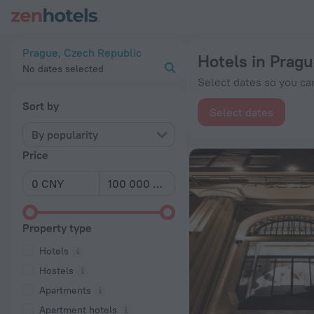
20 Best Hotels in Prague 2026 from ¥ 408 - Book Now on Zen
Prague, Czech Republic
Hotels in Prag
No dates selected
Select dates so you can
Sort by
Select dates
By popularity
Price
Property type
Hotels
Hostels
Apartments
Apartment hotels