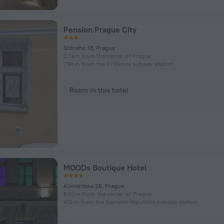
Pension Prague City
Stitneho 13, Prague
2.1 km from the center of Prague
794 m from the Křižíkova subway station
Room in this hotel
MOODs Boutique Hotel
Klimentska 28, Prague
840 m from the center of Prague
415 m from the Náměstí Republiky subway station