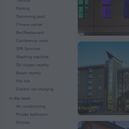
Transfer
Parking
Swimming pool
Fitness center
Bar/Restaurant
Conference room
SPA Services
Washing machine
Ski slopes nearby
Beach nearby
Hot tub
Electric car charging
In the room
Air conditioning
Private bathroom
Kitchen