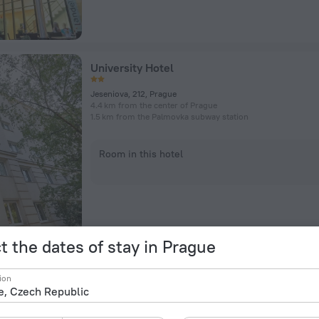
University Hotel
Jeseniova, 212, Prague
4.4 km from the center of Prague
1.5 km from the Palmovka subway station
Room in this hotel
t the dates of stay in Prague
Post 120 Suites
ion
Vrchlickeho 290/100, Prague
3.8 km from the center of Prague
1.6 km from the Radlická subway station