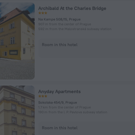
Archibald At the Charles Bridge
Na Kampe 508/15, Prague
907 m from the center of Prague
592 m from the Malostranská subway station
Room in this hotel
Anyday Apartments
Sokolska 454/9, Prague
1.7 km from the center of Prague
190 m from the I. P. Pavlova subway station
Room in this hotel