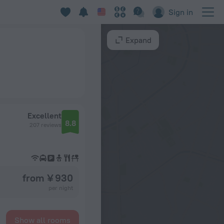
Sign in
Expand
Excellent
8.8
207 reviews
from ¥ 930
per night
Show all rooms