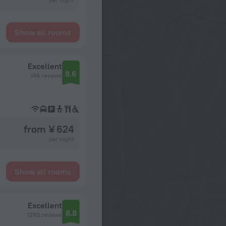
Show all rooms
Excellent
8.6
146 reviews
from ¥ 624
per night
Show all rooms
Excellent
8.8
1293 reviews