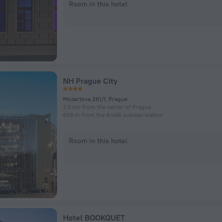
Room in this hotel
NH Prague City
Mozartova 261/1, Prague
2.5 km from the center of Prague
658 m from the Anděl subway station
Room in this hotel
Hotel BOOKQUET