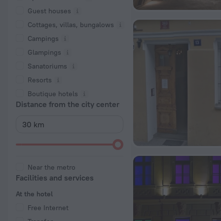
Guest houses
Cottages, villas, bungalows
Сampings
Glampings
Sanatoriums
Resorts
Boutique hotels
Distance from the city center
Near the metro
Facilities and services
At the hotel
Free Internet