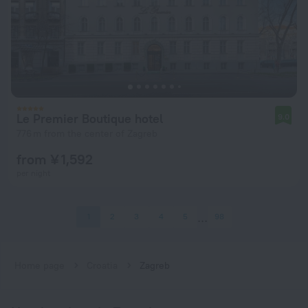
Le Premier Boutique hotel
9.0
776 m from the center of Zagreb
from ¥ 1,592
per night
1
2
3
4
5
98
Home page
Croatia
Zagreb