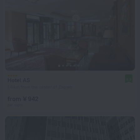
Hotel AS
8.9
1.6 km from the center of Zagreb
from ¥ 942
per night