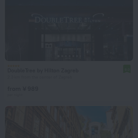
DoubleTree by Hilton Zagreb
9.0
2.3 km from the center of Zagreb
from ¥ 989
per night