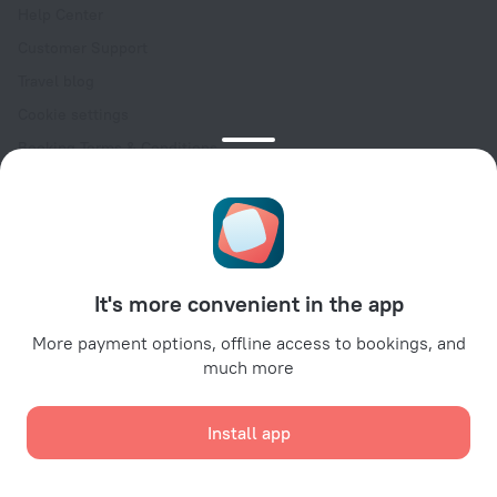
Help Center
Customer Support
Travel blog
Cookie settings
Booking Terms & Conditions
Travel Deals
Promo Codes
Oktoberfest
For partners
It's more convenient in the app
For property owners
For travel agencies
More payment options, offline access to bookings, and
much more
For corporate clients
Affiliate program
Install app
Secure payments