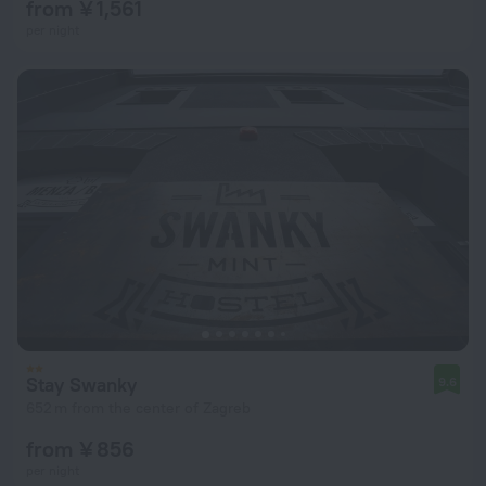
from ¥ 1,561
per night
Stay Swanky
9.6
652 m from the center of Zagreb
from ¥ 856
per night