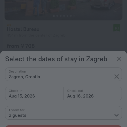
Hostel Bureau
9.1
454 m from the center of Zagreb
from ¥ 708
per night
Select the dates of stay in Zagreb
Destination
Zagreb, Croatia
Check-in
Check-out
Aug 15, 2026
Aug 16, 2026
1 room for
2 guests