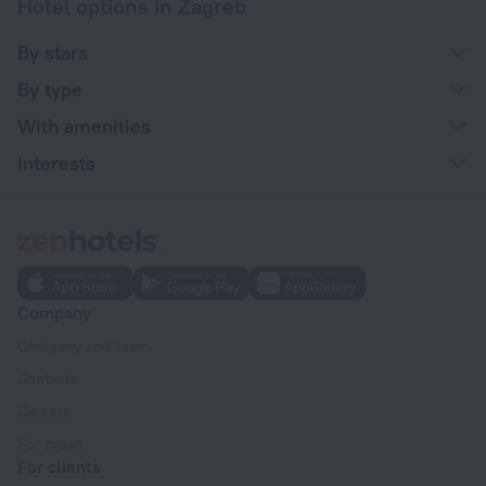
Hotel options in Zagreb
By stars
By type
With amenities
Interests
Company
Company and team
Contacts
Careers
For press
For clients