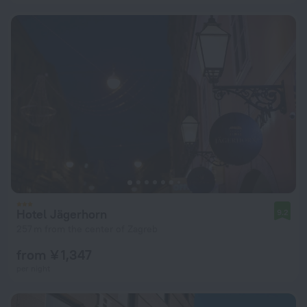
Hotel Jägerhorn
9.2
257 m from the center of Zagreb
from ¥ 1,347
per night