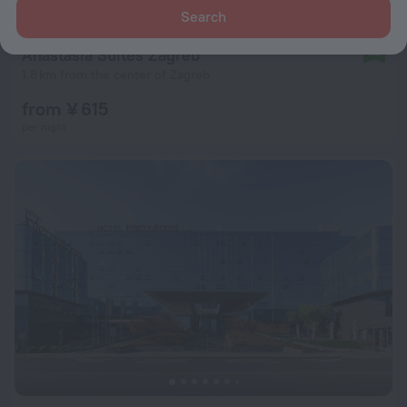
Search
Anastasia Suites Zagreb
9.2
1.8 km from the center of Zagreb
from ¥ 615
per night