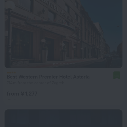
Best Western Premier Hotel Astoria
9.0
714 m from the center of Zagreb
from ¥ 1,277
per night