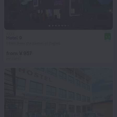
Hotel 9
9.3
1.8 km from the center of Zagreb
from ¥ 957
per night