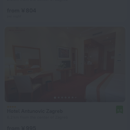
from ¥ 804
per night
Hotel Antunovic Zagreb
8.6
6.2 km from the center of Zagreb
from ¥ 995