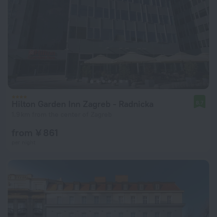
Hilton Garden Inn Zagreb - Radnicka
8.7
1.9 km from the center of Zagreb
from ¥ 861
per night