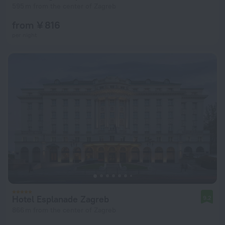
595 m from the center of Zagreb
from ¥ 816
per night
Hotel Esplanade Zagreb
9.2
866 m from the center of Zagreb