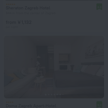
Sheraton Zagreb Hotel
8.3
844 m from the center of Zagreb
from ¥ 1,132
per night
Doma Zagreb Apart-Hotel
9.0