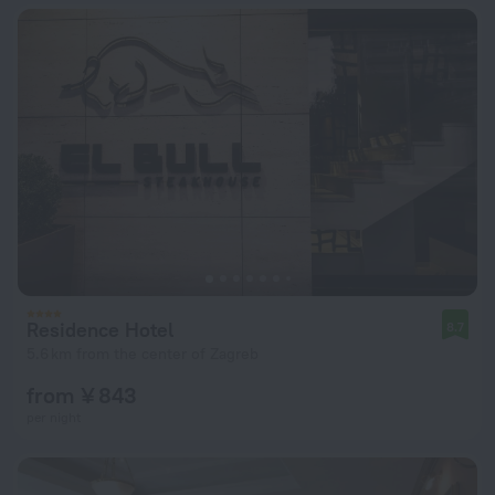
Residence Hotel
8.7
5.6 km from the center of Zagreb
from ¥ 843
per night