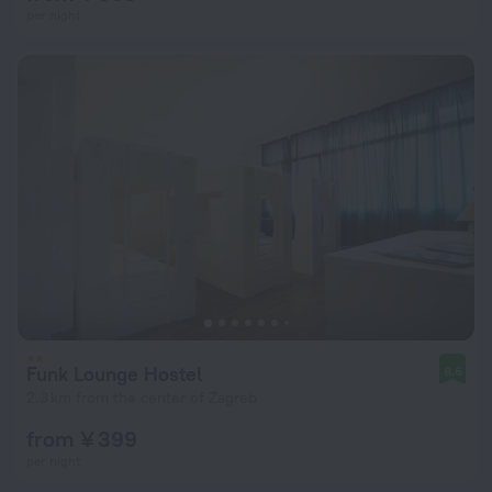
per night
Funk Lounge Hostel
8.6
2.3 km from the center of Zagreb
from ¥ 399
per night