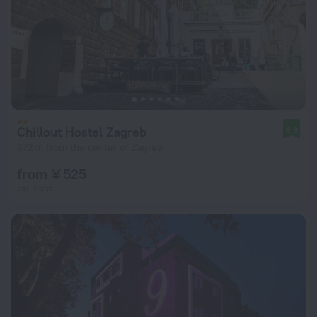
Chillout Hostel Zagreb
8.9
272 m from the center of Zagreb
from ¥ 525
per night