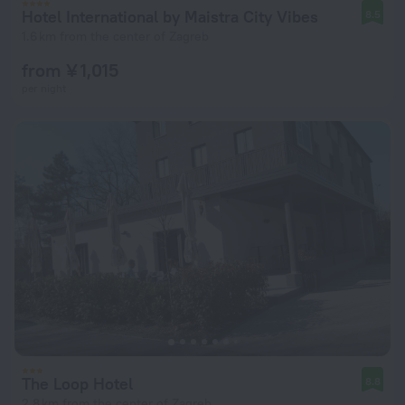
Hotel International by Maistra City Vibes
8.5
1.6 km from the center of Zagreb
from ¥ 1,015
per night
The Loop Hotel
8.8
2.8 km from the center of Zagreb