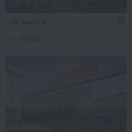
Hotel Dubrovnik
8.6
108 m from the center of Zagreb
from ¥ 1,284
per night