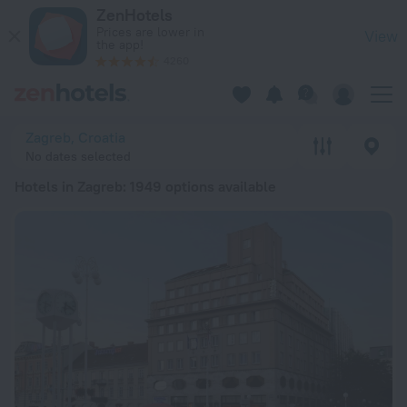
20 Best Hotels in Zagreb 2026 from ¥ 399 - Book Now on Zen
ZenHotels
Prices are lower in
View
the app!
4260
Zagreb, Croatia
No dates selected
Hotels in Zagreb
: 1949 options available