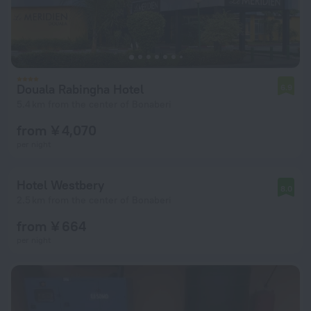
Douala Rabingha Hotel
6.9
5.4 km from the center of Bonaberi
from ¥ 4,070
per night
Hotel Westbery
8.0
2.5 km from the center of Bonaberi
from ¥ 664
per night