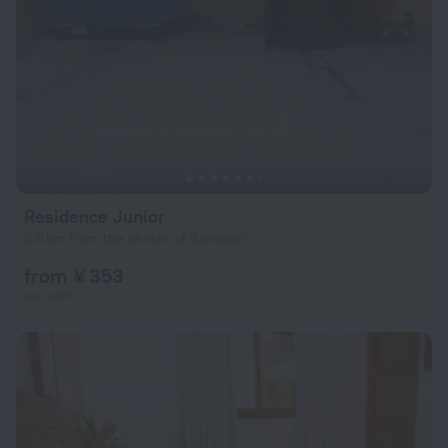
Residence Junior
6.8 km from the center of Bonaberi
from ¥ 353
per night