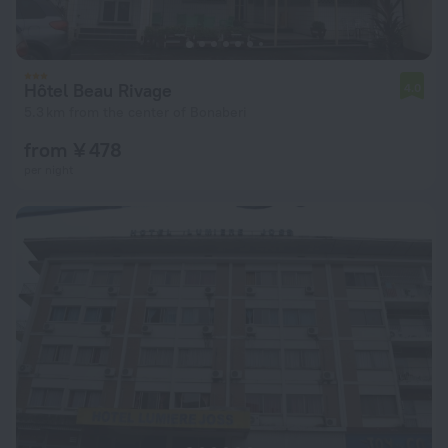
Hôtel Beau Rivage
4.0
5.3 km from the center of Bonaberi
from ¥ 478
per night