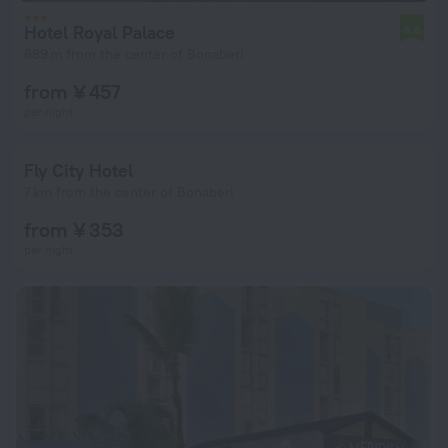
Hotel Royal Palace
6.6
689 m from the center of Bonaberi
from ¥ 457
per night
Fly City Hotel
7 km from the center of Bonaberi
from ¥ 353
per night