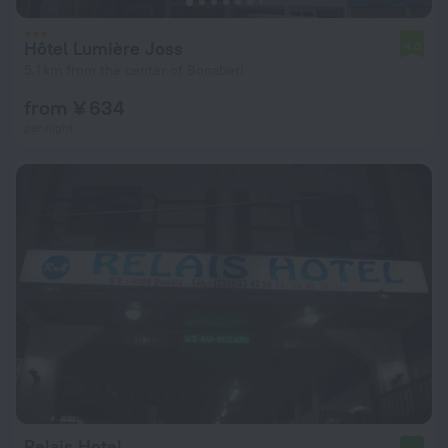
Hôtel Lumière Joss
4.0
5.1 km from the center of Bonaberi
from ¥ 634
per night
Relais Hotel