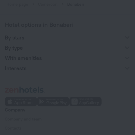
Home page
Cameroon
Bonaberi
Hotel options in Bonaberi
By stars
By type
With amenities
Interests
Company
Company and team
Contacts