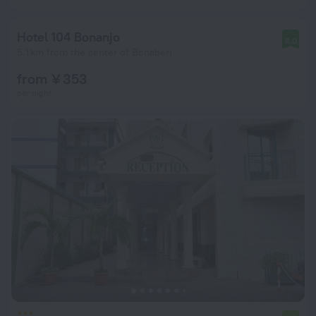
Hotel 104 Bonanjo
8.0
5.1 km from the center of Bonaberi
from ¥ 353
per night