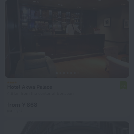
Hotel Akwa Palace
7.4
4.9 km from the center of Bonaberi
from ¥ 868
per night