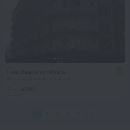
Hotel Beausejour Mirabel
5.7
4.8 km from the center of Bonaberi
from ¥ 282
per night
1
2
3
4
5
7