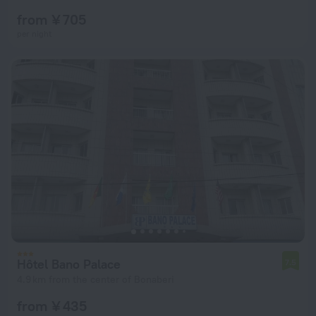
from ¥ 705
per night
Hôtel Bano Palace
7.5
4.9 km from the center of Bonaberi
from ¥ 435