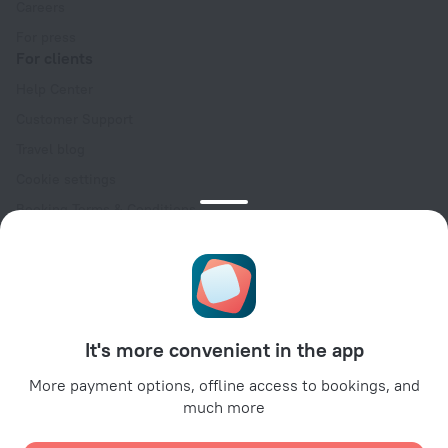
Careers
For press
For clients
Help Center
Customer Support
Travel blog
Cookie settings
Booking Terms & Conditions
Travel Deals
Promo Codes
Oktoberfest
For partners
It's more convenient in the app
For property owners
For travel agencies
More payment options, offline access to bookings, and
much more
For corporate clients
Affiliate program