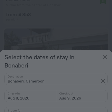
10
5.7 km from the center of Bonaberi
from ¥ 353
per night
Select the dates of stay in
Bonaberi
Destination
Bonaberi, Cameroon
Check-in
Check-out
Aug 8, 2026
Aug 9, 2026
La Villa des Fées
9.6
5.2 km from the center of Bonaberi
1 room for