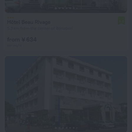
Hôtel Beau Rivage
5.0
5.3 km from the center of Bonaberi
from ¥ 634
per night