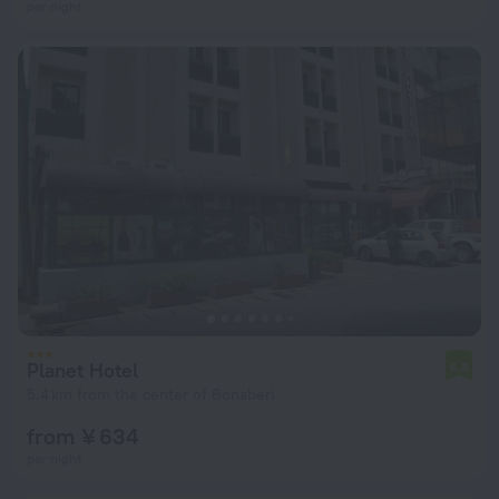
per night
Planet Hotel
6.8
5.4 km from the center of Bonaberi
from ¥ 634
per night