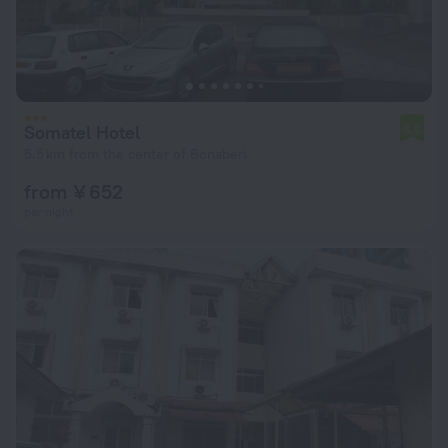
Somatel Hotel
5.5
5.5 km from the center of Bonaberi
from ¥ 652
per night