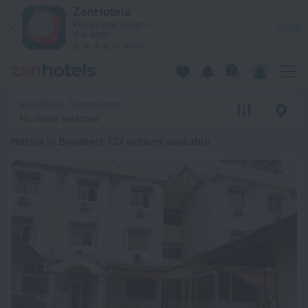
20 Best Hotels in Bonaberi 2026 from ¥ 282 - Book Now on Z
ZenHotels
Prices are lower in
View
the app!
4260
Bonaberi, Cameroon
No dates selected
Hotels in Bonaberi
: 127 options available