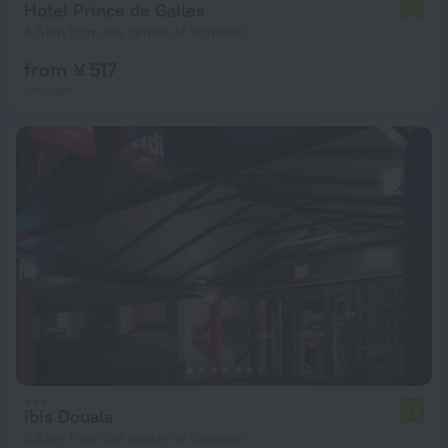
Hotel Prince de Galles
7.0
4.6 km from the center of Bonaberi
from ¥ 517
per night
ibis Douala
7.4
5.4 km from the center of Bonaberi