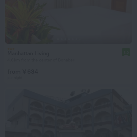
Manhattan Living
8.0
4.8 km from the center of Bonaberi
from ¥ 634
per night