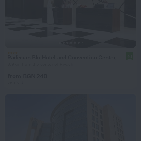
Radisson Blu Hotel and Convention Center, Riyadh Minhal
9.1
3.9 km from the center of Riyadh
from BGN 240
per night