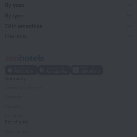
By stars
By type
With amenities
Interests
Company
Company and team
Contacts
Careers
For press
For clients
Help Center