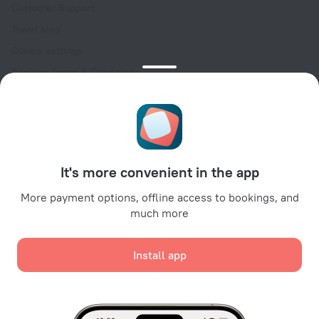
Customer Support
Travel blog
Cookie settings
Booking Terms & Conditions
Travel Deals
Promo Codes
Oktoberfest
For partners
It's more convenient in the app
For property owners
For travel agencies
More payment options, offline access to bookings, and
much more
For corporate clients
Affiliate program
Install app
Secure payments
Secure data protection from leading payment systems.