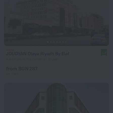
JOUDYAN Olaya Riyadh By Elaf
8.4
4.4 km from the center of Riyadh
from BGN 287
per night