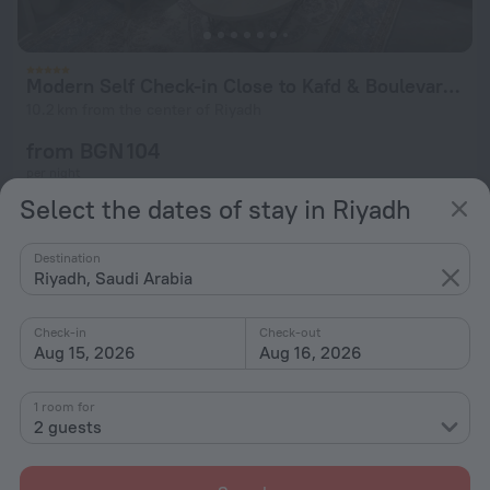
Modern Self Check-in Close to Kafd & Boulevard Riyadh Apartments
10.2 km from the center of Riyadh
from BGN 104
per night
Select the dates of stay in Riyadh
Destination
Riyadh, Saudi Arabia
Check-in
Check-out
Aug 15, 2026
Aug 16, 2026
1 room for
2 guests