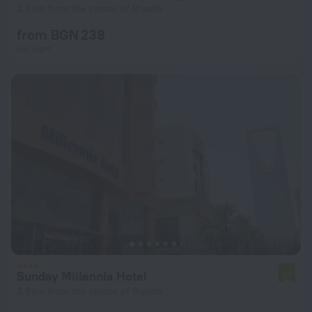
2.6 km from the center of Riyadh
from BGN 238
per night
Sunday Millennia Hotel
7.1
3.8 km from the center of Riyadh