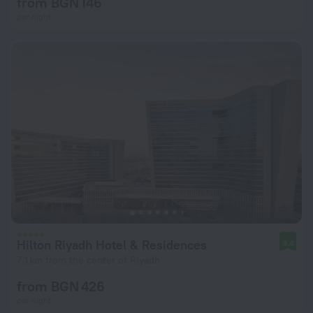
from BGN 146
per night
Hilton Riyadh Hotel & Residences
9.4
7.1 km from the center of Riyadh
from BGN 426
per night