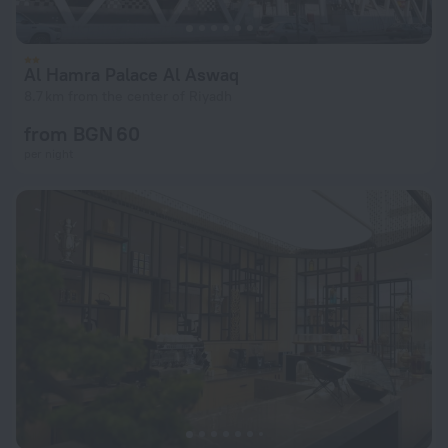
Al Hamra Palace Al Aswaq
8.7 km from the center of Riyadh
from BGN 60
per night