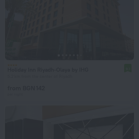
Holiday Inn Riyadh-Olaya by IHG
9.1
5.2 km from the center of Riyadh
from BGN 142
per night