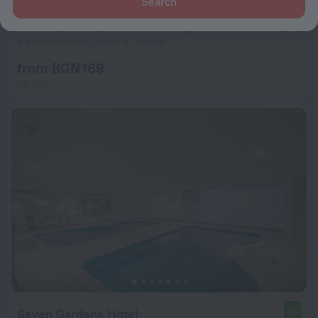
Search
Holiday Inn Riyadh Al Malaz by IHG
9.2
4.5 km from the center of Riyadh
from BGN 169
per night
Seven Gardens Hotel
8.6