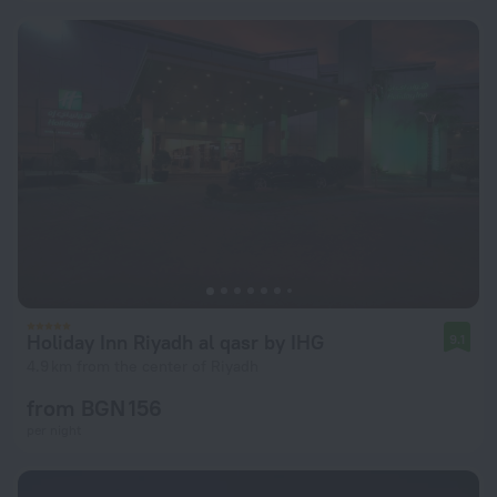
Holiday Inn Riyadh al qasr by IHG
9.1
4.9 km from the center of Riyadh
from BGN 156
per night