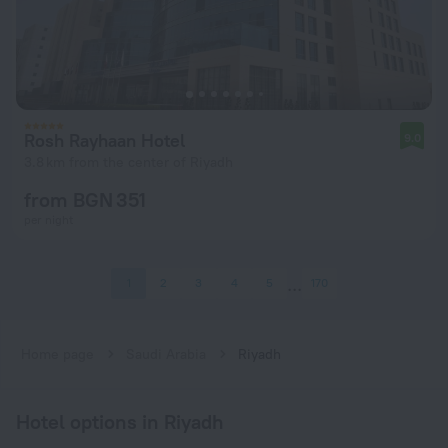
Rosh Rayhaan Hotel
9.0
3.8 km from the center of Riyadh
from BGN 351
per night
1
2
3
4
5
170
Home page
Saudi Arabia
Riyadh
Hotel options in Riyadh