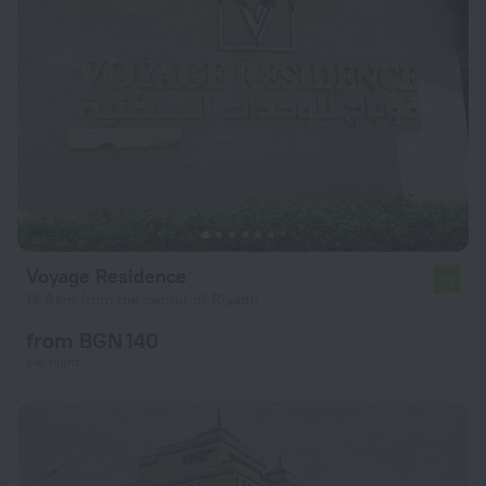
Voyage Residence
7.8
14.8 km from the center of Riyadh
from BGN 140
per night