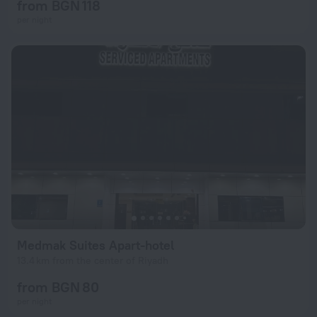
from BGN 118
per night
Medmak Suites Apart-hotel
13.4 km from the center of Riyadh
from BGN 80
per night