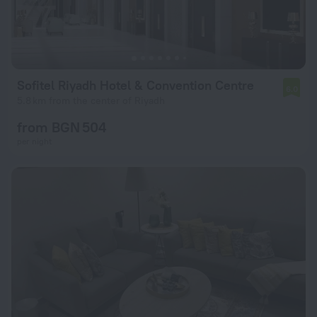
Sofitel Riyadh Hotel & Convention Centre
6.0
5.8 km from the center of Riyadh
from BGN 504
per night