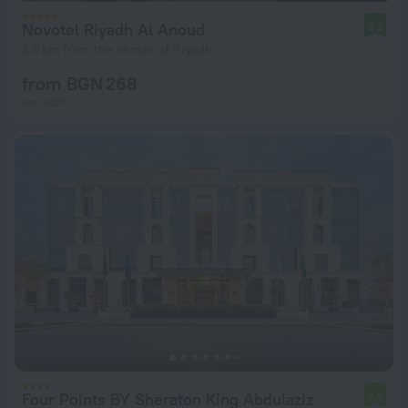
Novotel Riyadh Al Anoud
8.2
3.9 km from the center of Riyadh
from BGN 268
per night
Four Points BY Sheraton King Abdulaziz
7.4