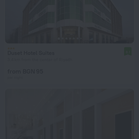
Duset Hotel Suites
8.1
3.4 km from the center of Riyadh
from BGN 95
per night