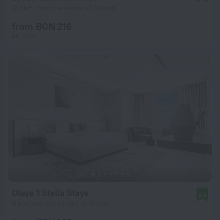
12.1 km from the center of Riyadh
from BGN 216
per night
Olaya 1 Stella Stays
8.8
11 km from the center of Riyadh