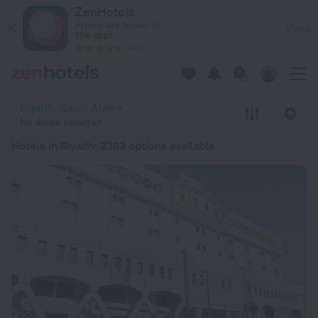
20 Best Hotels in Riyadh 2026 from BGN 60 - Book Now on Z
ZenHotels
Prices are lower in
View
the app!
4260
Riyadh, Saudi Arabia
No dates selected
Hotels in Riyadh
: 3383 options available