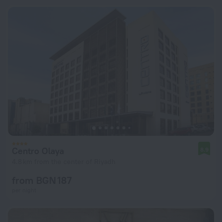
Centro Olaya
8.9
4.8 km from the center of Riyadh
from BGN 187
per night