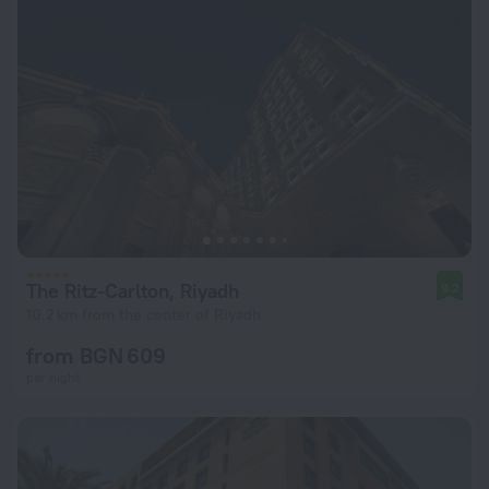
The Ritz-Carlton, Riyadh
9.2
10.2 km from the center of Riyadh
from BGN 609
per night