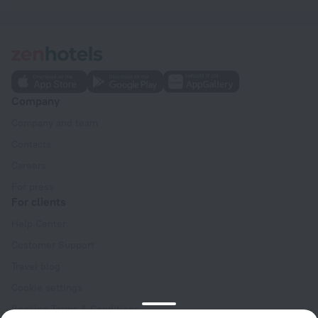
Company
Company and team
Contacts
Careers
For press
For clients
Help Center
Customer Support
Travel blog
Cookie settings
Booking Terms & Conditions