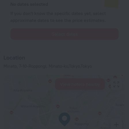
No dates selected
If you don't know the specific dates yet, select
approximate dates to see the price estimates.
Select dates
Location
Minato, 7-10-Roppongi, Minato-ku,Tokyo,Tokyo
View hotels nearby