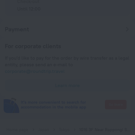
Check-out
Until 12:00
Payment
For corporate clients
If you'd like to pay for the order by wire transfer as a legal
entity, please send an e-mail to
corporate@roundtrip.travel
Learn more
It's more convenient to search for
Go there
accommodation in the mobile app
Home page
Japan
Tokyo
1016 3F Near Roppongi Stn. 4min Max 8 ppl. w Wifi