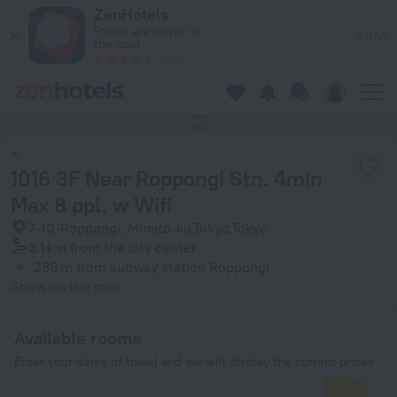
1016 3F Near Roppongi Stn. 4min Max 8 ppl. w Wifi in Tokyo 
ZenHotels
Prices are lower in
View
the app!
4260
This hotel has no photos
1016 3F Near Roppongi Stn. 4min
Max 8 ppl. w Wifi
7-10-Roppongi, Minato-ku,Tokyo,Tokyo
3.1 km
from the city center
289 m
from subway station Roppongi
Show on the map
Available rooms
Enter your dates of travel and we will display the current prices