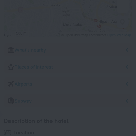
500 m
© OpenStreetMap contributors
OpenStreetMap
What's nearby
Places of interest
Airports
Subway
Description of the hotel
Location