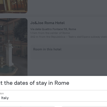
Jo&Joe Roma Hotel
Via delle Quattro Fontane 113, Rome
1.1 km from the center of Rome
342 m from the Repubblica – Teatro dell'Opera subway stat
Room in this hotel
t the dates of stay in Rome
Hotel Roma Tor Vergata
ion
Via Vico Vigano 24, Rome
12.5 km from the center of Rome
434 m from the Torre Angela subway station