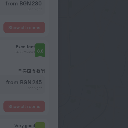
from BGN 230
per night
Show all rooms
Excellent
8.8
3483 reviews
from BGN 245
per night
Show all rooms
Very good