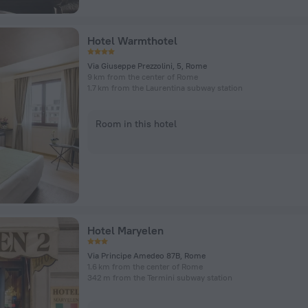
Hotel Warmthotel
Via Giuseppe Prezzolini, 5, Rome
9 km from the center of Rome
1.7 km from the Laurentina subway station
Room in this hotel
Hotel Maryelen
Via Principe Amedeo 87B, Rome
1.6 km from the center of Rome
342 m from the Termini subway station