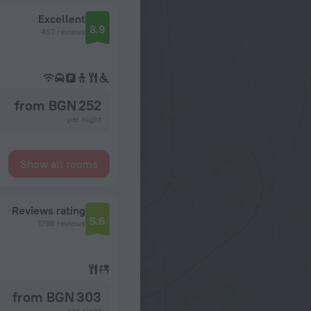
Excellent
8.9
457 reviews
from BGN 252
per night
Show all rooms
Reviews rating
5.6
1798 reviews
from BGN 303
per night