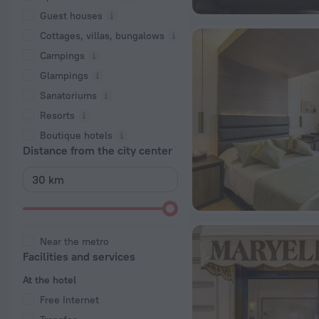
Guest houses
Cottages, villas, bungalows
Сampings
Glampings
Sanatoriums
Resorts
Boutique hotels
Distance from the city center
Near the metro
Facilities and services
At the hotel
Free Internet