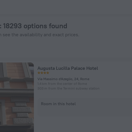
enHotels.com
: 18293 options found
 see the availability and exact prices.
Augusta Lucilla Palace Hotel
Via Massimo d'Azeglio, 24, Rome
1.4 km from the center of Rome
303 m from the Termini subway station
Room in this hotel