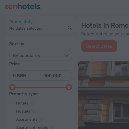
20 Best Hotels in Rome 2026 from BGN 126 - Book Now on Z
Rome, Italy
Hotels in Rome
No dates selected
Select dates so you can
Sort by
Select dates
By popularity
Price
Property type
Hotels
Hostels
Apartments
Apartment hotels