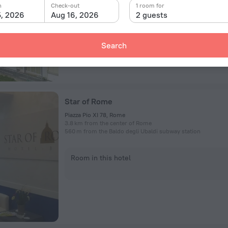
n
Check-out
1 room for
5, 2026
Aug 16, 2026
2 guests
Room in this hotel
Search
Star of Rome
Piazza Pio XI 78, Rome
3.8 km from the center of Rome
560 m from the Baldo degli Ubaldi subway station
Room in this hotel