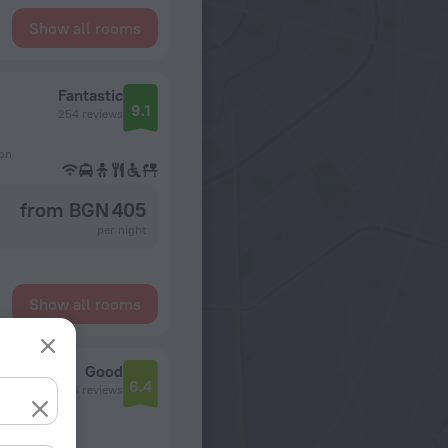
Show all rooms
Fantastic
9.1
254 reviews
ion
from BGN 405
per night
Show all rooms
Good
6.4
1056 reviews