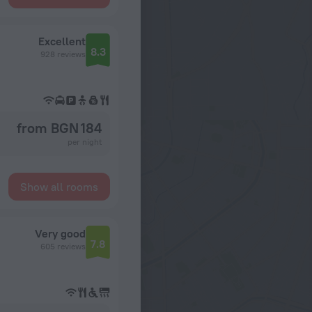
Excellent
8.3
928 reviews
from BGN 184
per night
Show all rooms
Very good
7.8
605 reviews