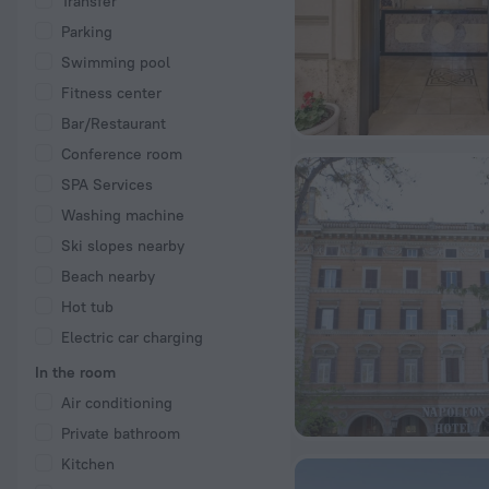
Transfer
Parking
Swimming pool
Fitness center
Bar/Restaurant
Conference room
SPA Services
Washing machine
Ski slopes nearby
Beach nearby
Hot tub
Electric car charging
In the room
Air conditioning
Private bathroom
Kitchen