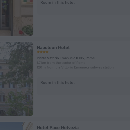
Room in this hotel
Napoleon Hotel
Piazza Vittorio Emanuele II 105, Rome
1.7 km from the center of Rome
120 m from the Vittorio Emanuele subway station
Room in this hotel
Hotel Pace Helvezia