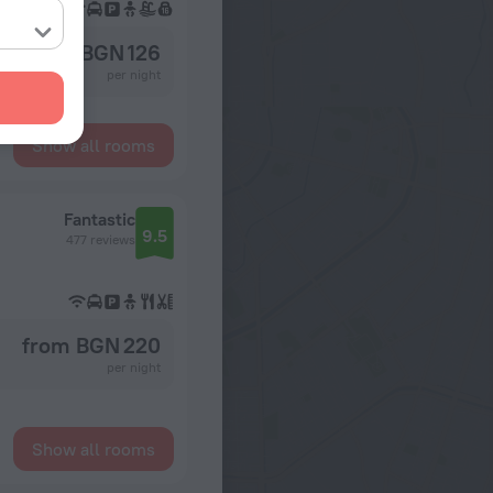
from BGN 126
per night
Show all rooms
Fantastic
9.5
477 reviews
from BGN 220
per night
Show all rooms