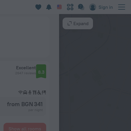
Sign in
Expand
Excellent
8.3
2647 reviews
from BGN 341
per night
Show all rooms