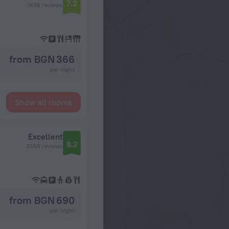
7.2
1436 reviews
from BGN 366
per night
Show all rooms
Excellent
8.2
3556 reviews
from BGN 690
per night