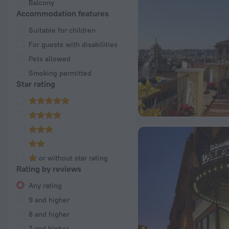
Balcony
Accommodation features
Suitable for children
For guests with disabilities
Pets allowed
Smoking permitted
Star rating
or without star rating
Rating by reviews
Any rating
9 and higher
8 and higher
7 and higher