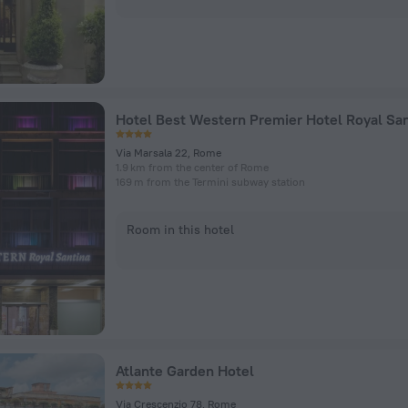
Hotel Best Western Premier Hotel Royal San
Via Marsala 22, Rome
1.9 km from the center of Rome
169 m from the Termini subway station
Room in this hotel
Atlante Garden Hotel
Via Crescenzio 78, Rome