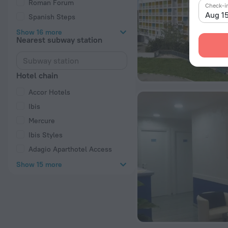
Roman Forum
Check-i
Aug 1
Spanish Steps
Show 16 more
Nearest subway station
Hotel chain
Accor Hotels
Ibis
Mercure
Ibis Styles
Adagio Aparthotel Access
Show 15 more