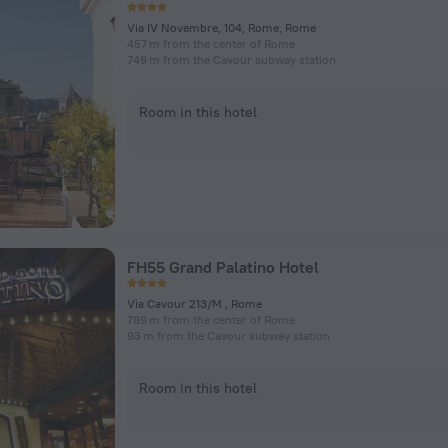
Via IV Novembre, 104, Rome, Rome
457 m from the center of Rome
749 m from the Cavour subway station
Room in this hotel
FH55 Grand Palatino Hotel
Via Cavour 213/M , Rome
789 m from the center of Rome
93 m from the Cavour subway station
Room in this hotel