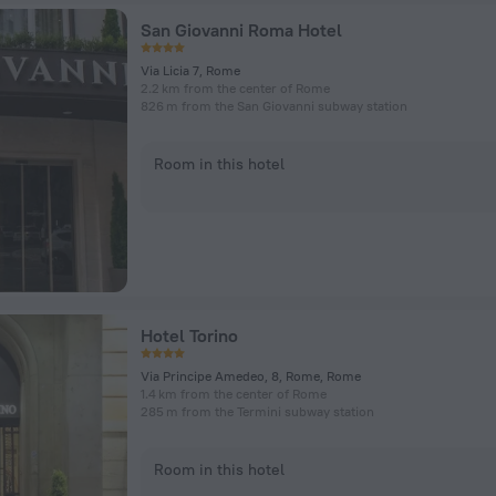
San Giovanni Roma Hotel
Via Licia 7, Rome
2.2 km from the center of Rome
826 m from the San Giovanni subway station
Room in this hotel
Hotel Torino
Via Principe Amedeo, 8, Rome, Rome
1.4 km from the center of Rome
285 m from the Termini subway station
Room in this hotel