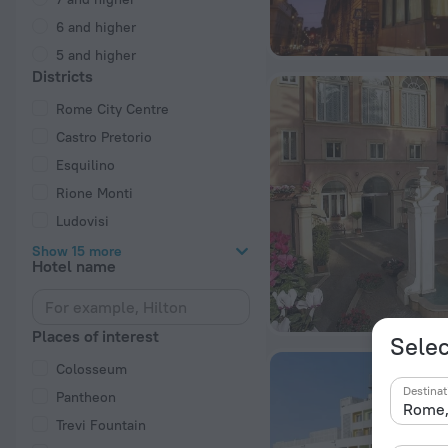
6 and higher
5 and higher
Districts
Rome City Centre
Castro Pretorio
Esquilino
Rione Monti
Ludovisi
Show 15 more
Hotel name
Places of interest
Selec
Colosseum
Destinat
Pantheon
Trevi Fountain