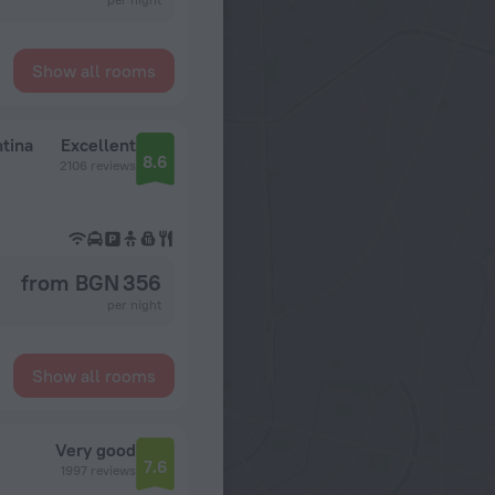
Show all rooms
tina
Excellent
8.6
2106 reviews
from BGN 356
per night
Show all rooms
Very good
7.6
1997 reviews