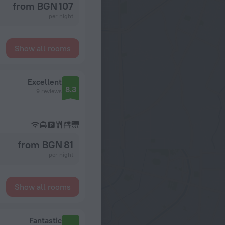
from BGN 107
per night
Show all rooms
Excellent
8.3
9 reviews
from BGN 81
per night
Show all rooms
Fantastic