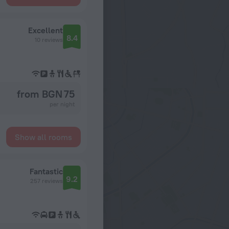
Excellent
8.4
10 reviews
from BGN 75
per night
Show all rooms
Fantastic
9.2
257 reviews