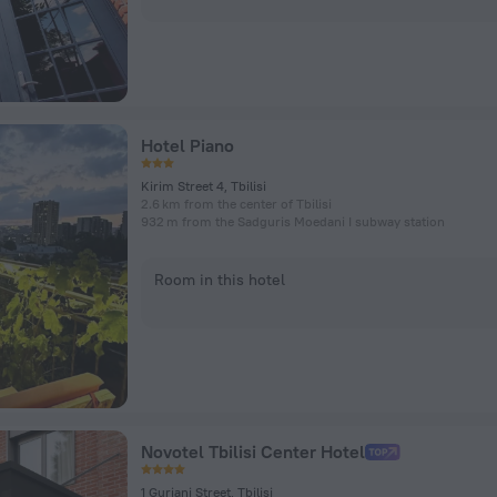
Hotel Piano
Kirim Street 4, Tbilisi
2.6 km from the center of Tbilisi
932 m from the Sadguris Moedani I subway station
Room in this hotel
Novotel Tbilisi Center Hotel
1 Gurjani Street, Tbilisi