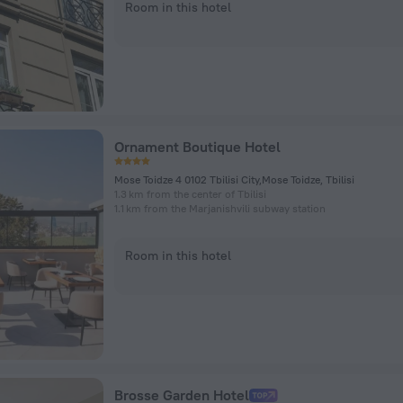
Room in this hotel
Ornament Boutique Hotel
Mose Toidze 4 0102 Tbilisi City,Mose Toidze, Tbilisi
1.3 km from the center of Tbilisi
1.1 km from the Marjanishvili subway station
Room in this hotel
Brosse Garden Hotel