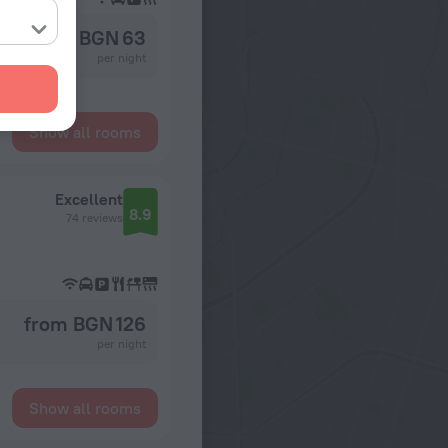
from BGN 63
per night
Show all rooms
Excellent
8.9
74 reviews
from BGN 126
per night
Show all rooms