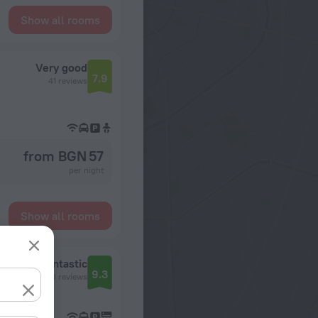
Show all rooms
Very good
7.9
41 reviews
from BGN 57
per night
Show all rooms
Fantastic
9.3
48 reviews