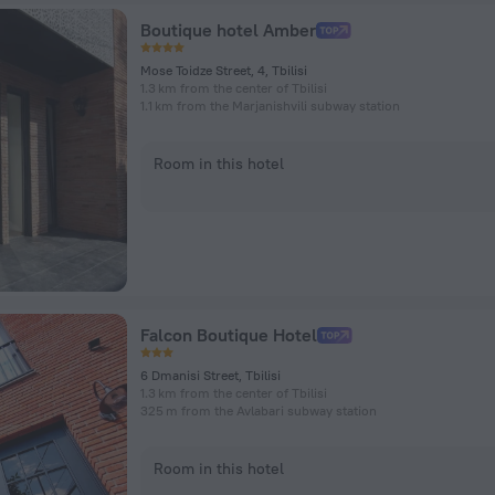
Boutique hotel Amber
Mose Toidze Street, 4, Tbilisi
1.3 km from the center of Tbilisi
1.1 km from the Marjanishvili subway station
Room in this hotel
Falcon Boutique Hotel
6 Dmanisi Street, Tbilisi
1.3 km from the center of Tbilisi
325 m from the Avlabari subway station
Room in this hotel