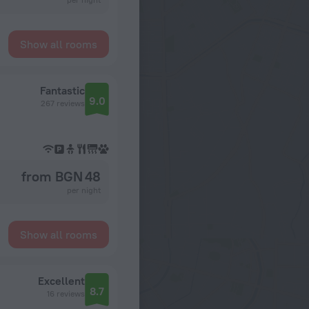
Show all rooms
Fantastic
9.0
267 reviews
from BGN 48
per night
Show all rooms
Excellent
8.7
16 reviews