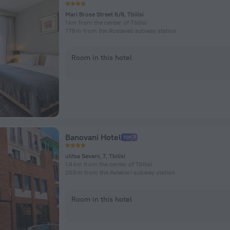
Mari Brose Street 6/8, Tbilisi
1 km from the center of Tbilisi
779 m from the Rustaveli subway station
Room in this hotel
Banovani Hotel
ulitsa Sevani, 7, Tbilisi
1.4 km from the center of Tbilisi
253 m from the Avlabari subway station
Room in this hotel