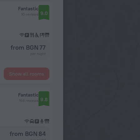
Fantastic
9.0
10 reviews
from BGN 77
per night
Show all rooms
Fantastic
9.8
168 reviews
from BGN 84
per night