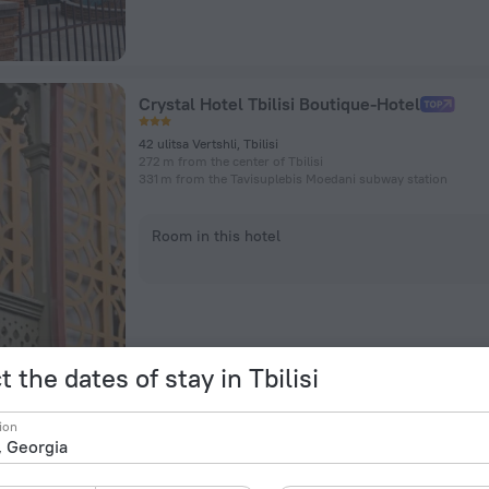
Crystal Hotel Tbilisi Boutique-Hotel
42 ulitsa Vertshli, Tbilisi
272 m from the center of Tbilisi
331 m from the Tavisuplebis Moedani subway station
Room in this hotel
t the dates of stay in Tbilisi
Winetorium Mini-Hotel
ion
ulitsa Metekhi, 18, Tbilisi
1.1 km from the center of Tbilisi
134 m from the Avlabari subway station