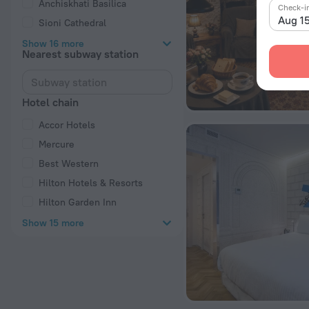
Anchiskhati Basilica
Check-i
Aug 1
Sioni Cathedral
Show 16 more
Nearest subway station
Hotel chain
Accor Hotels
Mercure
Best Western
Hilton Hotels & Resorts
Hilton Garden Inn
Show 15 more