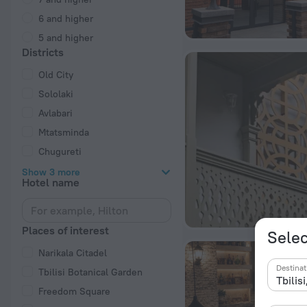
6 and higher
5 and higher
Districts
Old City
Sololaki
Avlabari
Mtatsminda
Chugureti
Show 3 more
Hotel name
Places of interest
Selec
Narikala Citadel
Destinat
Tbilisi Botanical Garden
Freedom Square