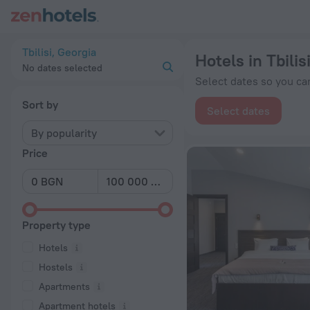
20 Best Hotels in Tbilisi 2026 from BGN 48 - Book Now on Ze
Tbilisi, Georgia
Hotels in Tbilis
No dates selected
Select dates so you can
Sort by
Select dates
By popularity
Price
Property type
Hotels
Hostels
Apartments
Apartment hotels