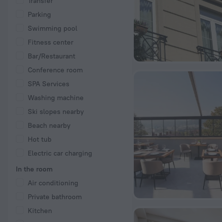
Transfer
Parking
Swimming pool
Fitness center
Bar/Restaurant
Conference room
SPA Services
Washing machine
Ski slopes nearby
Beach nearby
Hot tub
Electric car charging
In the room
Air conditioning
Private bathroom
Kitchen