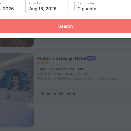
n
Check-out
1 room for
5, 2026
Aug 16, 2026
2 guests
Room in this hotel
Search
Platforma Design Hotel
5 Mikheil Lermontovi St, Tbilisi
248 m from the center of Tbilisi
454 m from the Tavisuplebis Moedani subway station
Room in this hotel