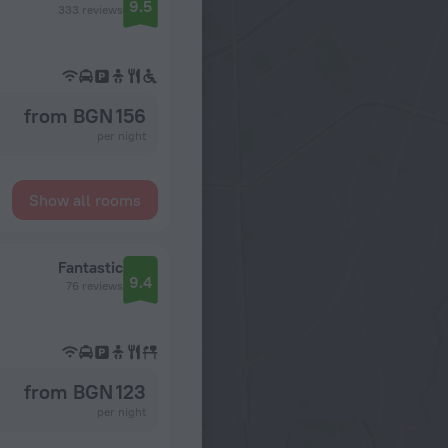
9.5
333 reviews
from BGN 156
per night
Show all rooms
Fantastic
9.4
76 reviews
from BGN 123
per night