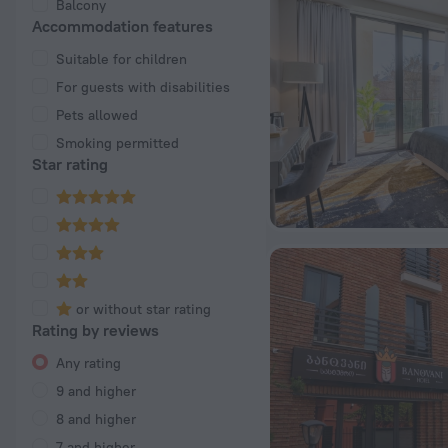
Balcony
Accommodation features
Suitable for children
For guests with disabilities
Pets allowed
Smoking permitted
Star rating
or without star rating
Rating by reviews
Any rating
9 and higher
8 and higher
7 and higher