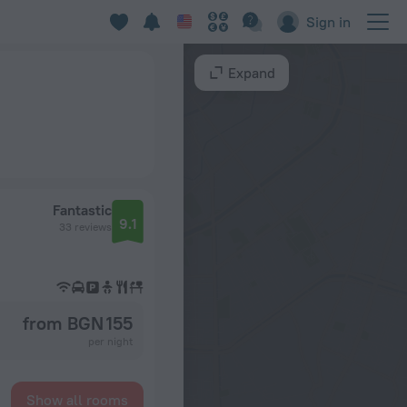
Sign in
Expand
Fantastic
9.1
33 reviews
from BGN 155
per night
Show all rooms