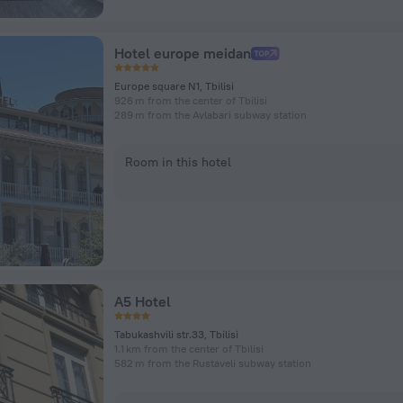
Hotel europe meidan
Europe square N1, Tbilisi
926 m from the center of Tbilisi
289 m from the Avlabari subway station
Room in this hotel
A5 Hotel
Tabukashvili str.33, Tbilisi
1.1 km from the center of Tbilisi
582 m from the Rustaveli subway station