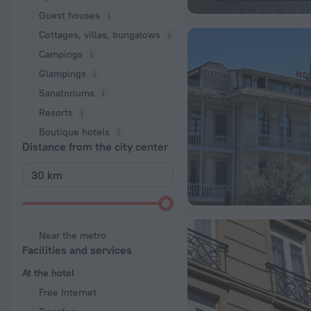
Guest houses
Cottages, villas, bungalows
Сampings
Glampings
Sanatoriums
Resorts
Boutique hotels
Distance from the city center
Near the metro
Facilities and services
At the hotel
Free Internet