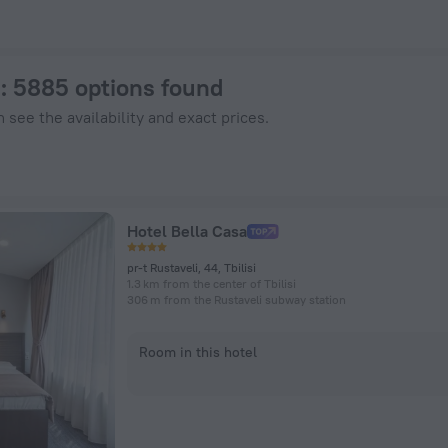
nHotels.com
i
: 5885 options found
 see the availability and exact prices.
Hotel Bella Casa
pr-t Rustaveli, 44, Tbilisi
1.3 km from the center of Tbilisi
306 m from the Rustaveli subway station
Room in this hotel