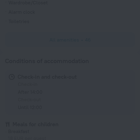
Wardrobe/Closet
Alarm clock
Toiletries
All amenities
46
Conditions of accommodation
Check-in and check-out
Check-in
After 14:00
Check-out
Until 12:00
Meals for children
Breakfast
18 EUR per guest