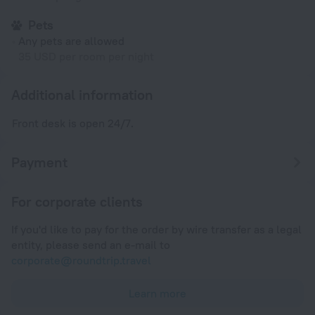
Pets
Any pets are allowed
35 USD per room per night
Additional information
Front desk is open 24/7.
Payment
For corporate clients
If you'd like to pay for the order by wire transfer as a legal
entity, please send an e-mail to
corporate@roundtrip.travel
Learn more