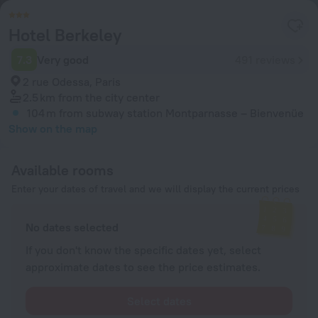
Hotel Berkeley
7.3
Very good
491 reviews
2 rue Odessa, Paris
2.5 km
from the city center
104 m
from subway station Montparnasse – Bienvenüe
Show on the map
Available rooms
Enter your dates of travel and we will display the current prices
No dates selected
If you don't know the specific dates yet, select
approximate dates to see the price estimates.
Select dates