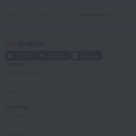
Home page
France
Paris
Hotel Berkeley
Company
Company and team
Contacts
Careers
For press
For clients
Help Center
Customer Support
Travel blog