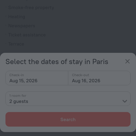
Smoke-free property
Heating
Newspapers
Ticket assistance
Terrace
Rooms
Select the dates of stay in Paris
Non-smoking rooms
Room service
Check-in
Check-out
Aug 15, 2026
Aug 16, 2026
Family room
Cable TV
1 room for
2 guests
Minibar
Hairdryer
Search
Bathtub
Shower