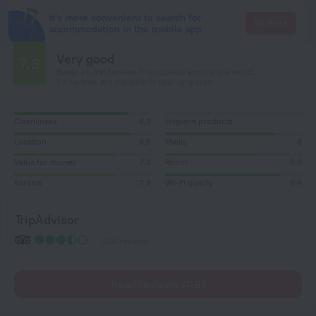
It's more convenient to search for
Go there
accommodation in the mobile app
Very good
7.3
Based on 491 reviews from guests around the world.
116 reviews are available in your language
Cleanliness
8,3
Hygiene products
Location
8,5
Meals
8
Value for money
7,4
Room
6,8
Service
7,3
Wi-Fi quality
8,4
TripAdvisor
224 reviews
Read reviews (116)