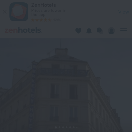
Hotel Berkeley in Paris — Book now on ZenHotels.com
ZenHotels
Prices are lower in
View
the app!
4260