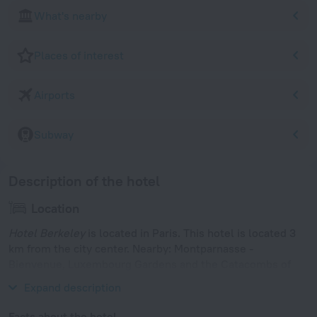
What's nearby
Places of interest
Airports
Subway
Description of the hotel
Location
Hotel Berkeley
is located in Paris. This hotel is located 3
km from the city center. Nearby: Montparnasse -
Bienvenue, Luxembourg Gardens and the Catacombs of
Paris.
Expand description
Facts about the hotel