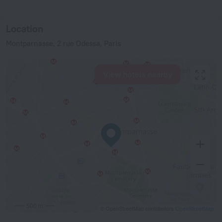
Location
Montparnasse, 2 rue Odessa, Paris
View hotels nearby
500 m
© OpenStreetMap contributors
OpenStreetMap