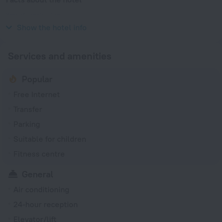
Year of construction
2000
Show the hotel info
Services and amenities
Popular
Free Internet
Transfer
Parking
Suitable for children
Fitness centre
General
Air conditioning
24-hour reception
Elevator/lift