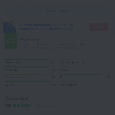
Learn more
It's more convenient to search for
Go there
accommodation in the mobile app
Excellent
8.6
Based on 4119 reviews from guests around the world.
127 reviews are available in your language
Cleanliness
8,4
Hygiene products
Location
8,6
Meals
Value for money
7,8
Room
8
Service
8,8
Wi-Fi quality
TripAdvisor
3936 reviews