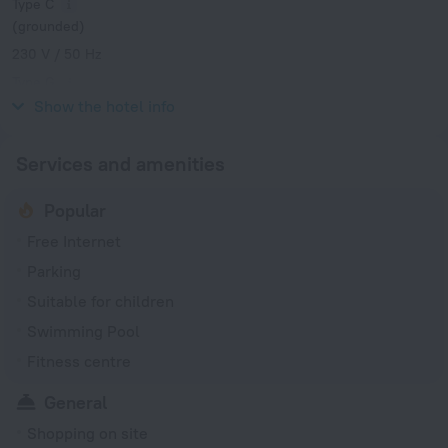
Type C
(grounded)
230 V / 50 Hz
Type G
230 V / 50 Hz
Show the hotel info
Services and amenities
Popular
Free Internet
Parking
Suitable for children
Swimming Pool
Fitness centre
General
Shopping on site