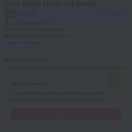
Coral Beach Hotel and Resort
8.6
Excellent
4119 reviews
Coral Bay Ave, Peyia
3.3 km
from the city center
109 m
from Coral Bay Beach
Show on the map
Available rooms
Enter your dates of travel and we will display the current prices
No dates selected
If you don't know the specific dates yet, select
approximate dates to see the price estimates.
Select dates