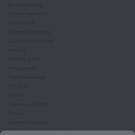
Air conditioning
24-hour reception
Elevator/lift
Currency exchange
Smoke-free property
Heating
Security guard
Newspapers
Ticket assistance
Gift shop
Garden
Television in lobby
Terrace
Express check-out
Private check-in/check-out