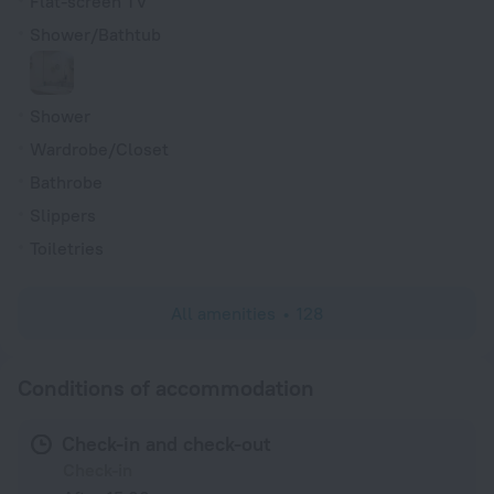
Flat-screen TV
Shower/Bathtub
Shower
Wardrobe/Closet
Bathrobe
Slippers
Toiletries
All amenities
128
Conditions of accommodation
Check-in and check-out
Check-in