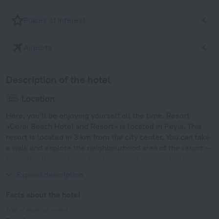
Places of interest
Airports
Description of the hotel
Location
Here, you’ll be enjoying yourself all the time. Resort
«Coral Beach Hotel and Resort» is located in Peyia. This
resort is located in 3 km from the city center. You can take
a walk and explore the neighbourhood area of the resort —
Coral Bay Beach, Coral Bay Beach and Hakuna Matata
Beach.
Expand description
Facts about the hotel
Type of electrical socket