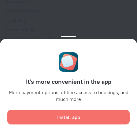
Help Center
Customer Support
Travel blog
Cookie settings
Booking Terms & Conditions
Travel Deals
Promo Codes
Oktoberfest
For partners
It's more convenient in the app
For property owners
For travel agencies
More payment options, offline access to bookings, and
much more
For corporate clients
Affiliate program
Install app
Secure payments