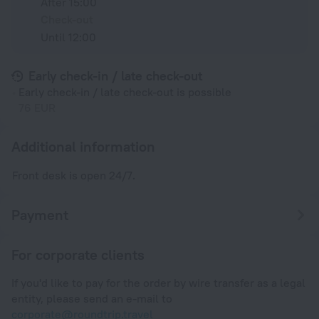
After 15:00
Check-out
Until 12:00
Early check-in / late check-out
Early check-in / late check-out is possible
76 EUR
Additional information
Front desk is open 24/7.
Payment
For corporate clients
If you'd like to pay for the order by wire transfer as a legal
entity, please send an e-mail to
corporate@roundtrip.travel