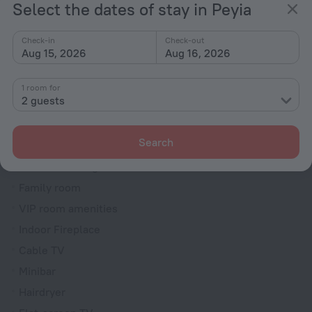
Select the dates of stay in Peyia
Dryer
Fire Extinguisher
Check-in
Check-out
Aug 15, 2026
Aug 16, 2026
Rooms
Bridal suite
1 room for
2 guests
Non-smoking rooms
Soundproof rooms
Search
Room service
Interconnecting rooms available
Family room
VIP room amenities
Indoor Fireplace
Cable TV
Minibar
Hairdryer