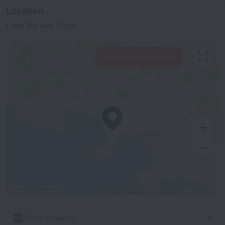
Location
Coral Bay Ave, Peyia
View hotels nearby
500 m
© OpenStreetMap contributors
OpenStreetMap
What's nearby