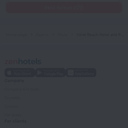
Read reviews (127)
Home page
Cyprus
Peyia
Coral Beach Hotel and Resort
Company
Company and team
Contacts
Careers
For press
For clients