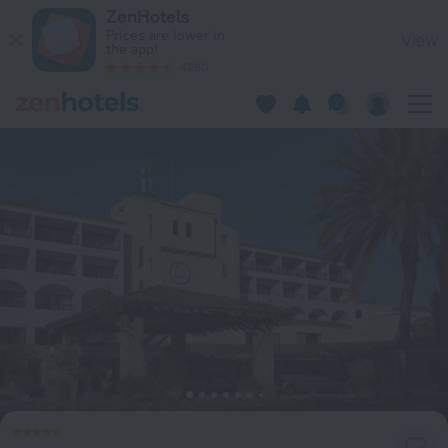
Coral Beach Hotel and Resort in Peyia — Book now on ZenHot
ZenHotels
Prices are lower in
View
the app!
4260