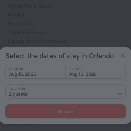
Smoke-free property
Heating
Newspapers
Ticket assistance
Express check-in/check-out
Garden
Select the dates of stay in Orlando
Rooms
Check-in
Check-out
Non-smoking rooms
Aug 15, 2026
Aug 16, 2026
Room service
Fridge
1 room for
2 guests
Family room
Cable TV
Search
Hairdryer
Flat-screen TV