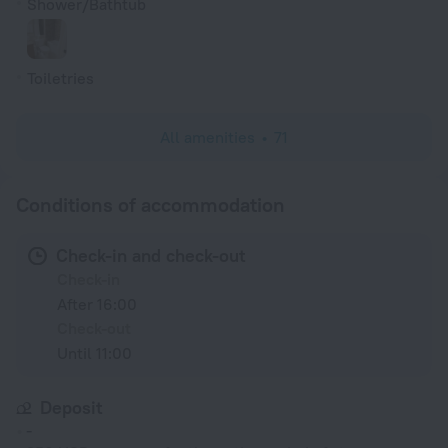
Shower/Bathtub
Toiletries
All amenities
71
Conditions of accommodation
Check-in and check-out
Check-in
After 16:00
Check-out
Until 11:00
Deposit
-