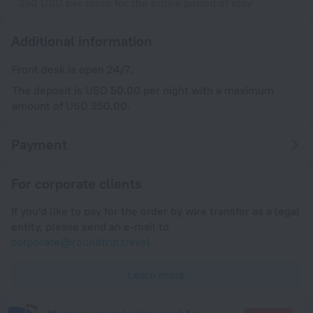
350 USD per room for the entire period of stay
Additional information
Front desk is open 24/7.
The deposit is USD 50.00 per night with a maximum
amount of USD 350.00.
Payment
For corporate clients
If you'd like to pay for the order by wire transfer as a legal
entity, please send an e-mail to
corporate@roundtrip.travel
Learn more