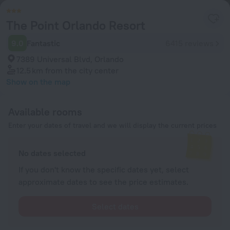
The Point Orlando Resort
9.0
Fantastic
6415 reviews
7389 Universal Blvd, Orlando
12.5 km
from the city center
Show on the map
Available rooms
Enter your dates of travel and we will display the current prices
No dates selected
If you don't know the specific dates yet, select
approximate dates to see the price estimates.
Select dates