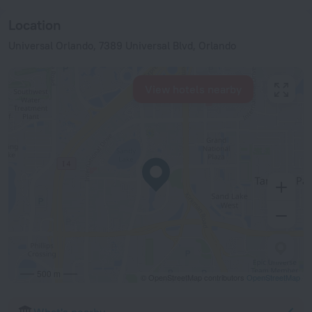
Location
Universal Orlando, 7389 Universal Blvd, Orlando
View hotels nearby
500 m
© OpenStreetMap contributors
OpenStreetMap