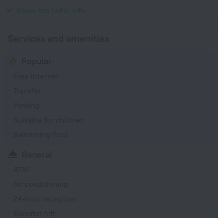
2008
Show the hotel info
Services and amenities
Popular
Free Internet
Transfer
Parking
Suitable for children
Swimming Pool
General
ATM
Air conditioning
24-hour reception
Elevator/lift