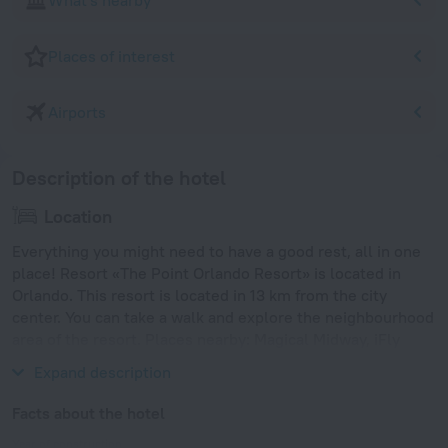
What's nearby
Places of interest
Airports
Description of the hotel
Location
Everything you might need to have a good rest, all in one
place! Resort «The Point Orlando Resort» is located in
Orlando. This resort is located in 13 km from the city
center. You can take a walk and explore the neighbourhood
area of the resort. Places nearby: Magical Midway, iFly
Orlando and CoCo Key Water Resort.
Expand description
Facts about the hotel
Year of construction