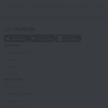
Home page
United States of America
Orlando
The Point Orlando Resort
Company
Company and team
Contacts
Careers
For press
For clients
Help Center
Customer Support
Travel blog