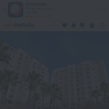
The Point Orlando Resort in Orlando — Book now on ZenHotel
ZenHotels
Prices are lower in
View
the app!
4260