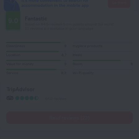
It's more convenient to search for
Go there
accommodation in the mobile app
Fantastic
9.0
Based on 6415 reviews from guests around the world.
22 reviews are available in your language
Cleanliness
9
Hygiene products
Location
8,7
Meals
Value for money
9
Room
8
Service
8,3
Wi-Fi quality
TripAdvisor
6412 reviews
Read reviews (22)