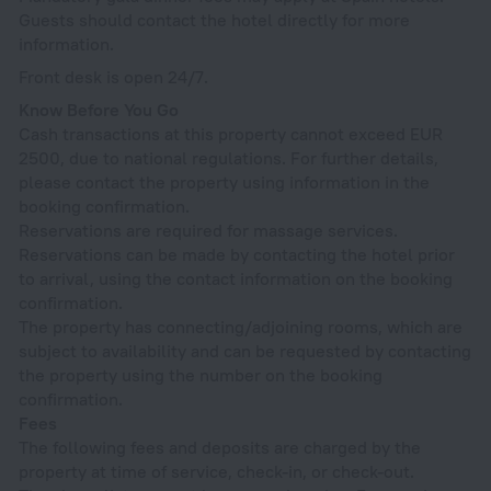
Guests should contact the hotel directly for more
information.
Front desk is open 24/7.
Know Before You Go
Cash transactions at this property cannot exceed EUR
2500, due to national regulations. For further details,
please contact the property using information in the
booking confirmation.
Reservations are required for massage services.
Reservations can be made by contacting the hotel prior
to arrival, using the contact information on the booking
confirmation.
The property has connecting/adjoining rooms, which are
subject to availability and can be requested by contacting
the property using the number on the booking
confirmation.
Fees
The following fees and deposits are charged by the
property at time of service, check-in, or check-out.