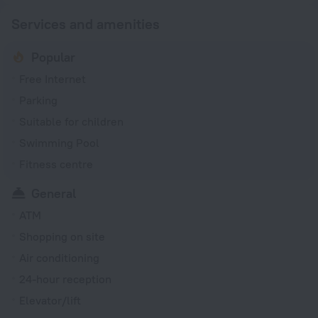
Services and amenities
Popular
Free Internet
Parking
Suitable for children
Swimming Pool
Fitness centre
General
ATM
Shopping on site
Air conditioning
24-hour reception
Elevator/lift