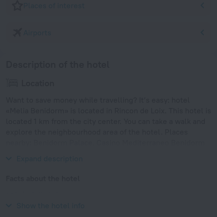
Places of interest
Airports
Description of the hotel
Location
Want to save money while travelling? It’s easy: hotel
«Melia Benidorm» is located in Rincon de Loix. This hotel is
located 1 km from the city center. You can take a walk and
explore the neighbourhood area of the hotel. Places
nearby: Benidorm Palace, Casino Mediterraneo Benidorm
and Aqualandia.
Expand description
Facts about the hotel
Year of construction
2001
Show the hotel info