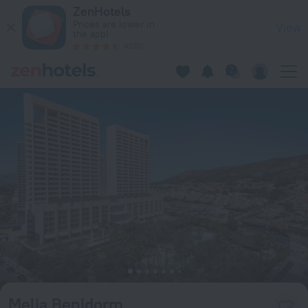
Melia Benidorm in Rincon de Loix — Book now on ZenHotels.c
ZenHotels
Prices are lower in
View
the app!
4260
Melia Benidorm