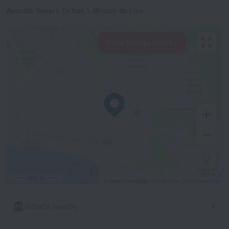
Avenida Severo Ochoa,1, Rincon de Loix
View hotels nearby
500 m
© OpenStreetMap contributors
OpenStreetMap
What's nearby