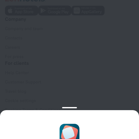
Company
Company and team
Contacts
Careers
For press
For clients
Help Center
Customer Support
Travel blog
Cookie settings
Booking Terms & Conditions
Travel Deals
Promo Codes
Oktoberfest