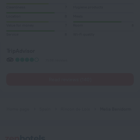
Cleanliness
7
Hygiene products
Location
8
Meals
Value for money
7
Room
8
Service
8
Wi-Fi quality
TripAdvisor
7538 reviews
Read reviews (140)
Home page
Spain
Rincon de Loix
Melia Benidorm