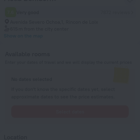
7.6
Very good
7872 reviews
Avenida Severo Ochoa,1, Rincon de Loix
615 m
from the city center
Show on the map
Available rooms
Enter your dates of travel and we will display the current prices
No dates selected
If you don't know the specific dates yet, select
approximate dates to see the price estimates.
Select dates
Location