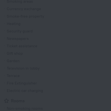
Smoking areas
Currency exchange
Smoke-free property
Heating
Security guard
Newspapers
Ticket assistance
Gift shop
Garden
Television in lobby
Terrace
Fire Extinguisher
Electric car charging
Rooms
Non-smoking rooms