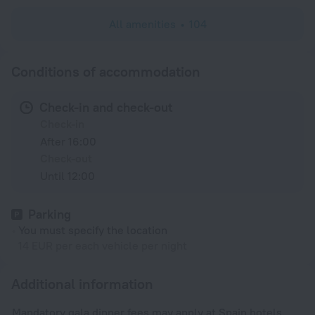
All amenities
104
Conditions of accommodation
Check-in and check-out
Check-in
After 16:00
Check-out
Until 12:00
Parking
You must specify the location
14 EUR per each vehicle per night
Additional information
Mandatory gala dinner fees may apply at Spain hotels.