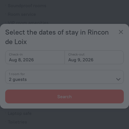
Soundproof rooms
Room service
VIP room amenities
Select the dates of stay in Rincon
Cable TV
de Loix
TV
Minibar
Check-in
Check-out
Hairdryer
Aug 8, 2026
Aug 9, 2026
Shower/Bathtub
1 room for
2 guests
Bathtub
Shower
Search
Wardrobe/Closet
Laptop safe
Toiletries