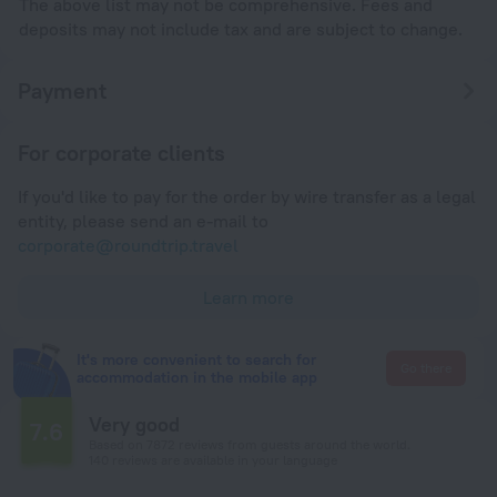
The above list may not be comprehensive. Fees and
deposits may not include tax and are subject to change.
Payment
For corporate clients
If you'd like to pay for the order by wire transfer as a legal
entity, please send an e-mail to
corporate@roundtrip.travel
Learn more
It's more convenient to search for
Go there
accommodation in the mobile app
Very good
7.6
Based on 7872 reviews from guests around the world.
140 reviews are available in your language