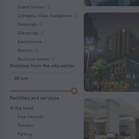
Guest houses
Cottages, villas, bungalows
Сampings
Glampings
Sanatoriums
Resorts
Boutique hotels
Distance from the city center
Facilities and services
At the hotel
Free Internet
Transfer
Parking