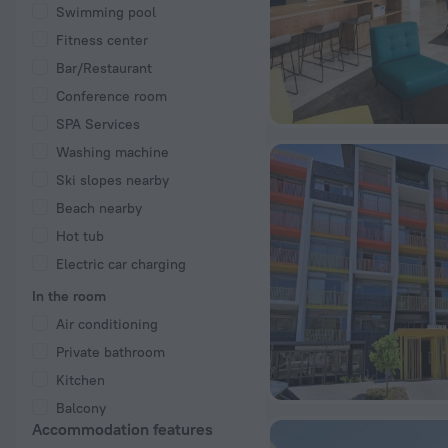
Swimming pool
Fitness center
Bar/Restaurant
Conference room
SPA Services
Washing machine
Ski slopes nearby
Beach nearby
Hot tub
Electric car charging
In the room
Air conditioning
Private bathroom
Kitchen
Balcony
Accommodation features