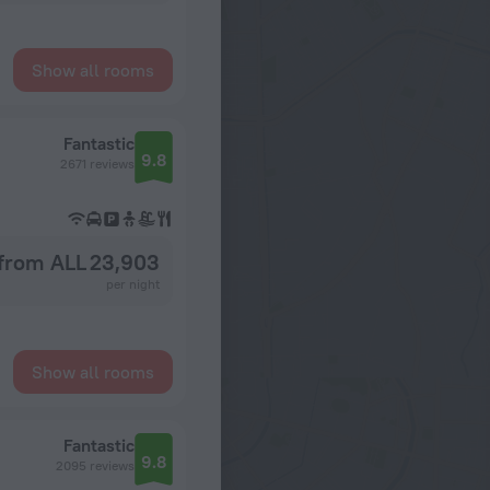
Show all rooms
Fantastic
9.8
2671 reviews
from ALL 23,903
per night
Show all rooms
Fantastic
9.8
2095 reviews