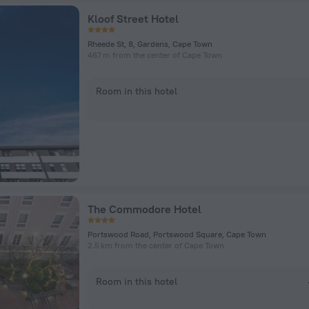
Kloof Street Hotel
Rheede St, 8, Gardens, Cape Town
467 m from the center of Cape Town
Room in this hotel
The Commodore Hotel
Portswood Road, Portswood Square, Cape Town
2.5 km from the center of Cape Town
Room in this hotel