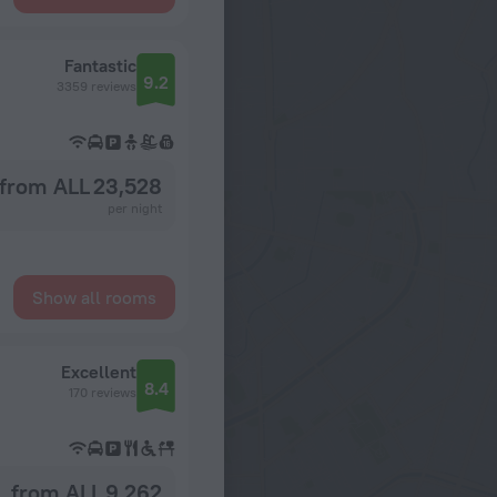
Fantastic
9.2
3359 reviews
from ALL 23,528
per night
Show all rooms
Excellent
8.4
170 reviews
from ALL 9,262