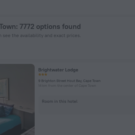
w on ZenHotels.com
 Town
: 7772 options found
 see the availability and exact prices.
Brightwater Lodge
9 Brighton Street Hout Bay, Cape Town
14 km from the center of Cape Town
Room in this hotel