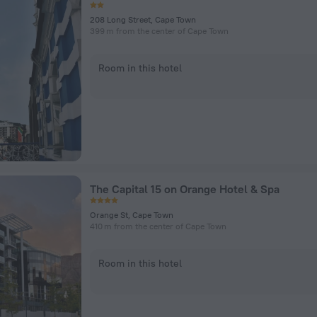
208 Long Street, Cape Town
399 m from the center of Cape Town
Room in this hotel
The Capital 15 on Orange Hotel & Spa
Orange St, Cape Town
410 m from the center of Cape Town
Room in this hotel