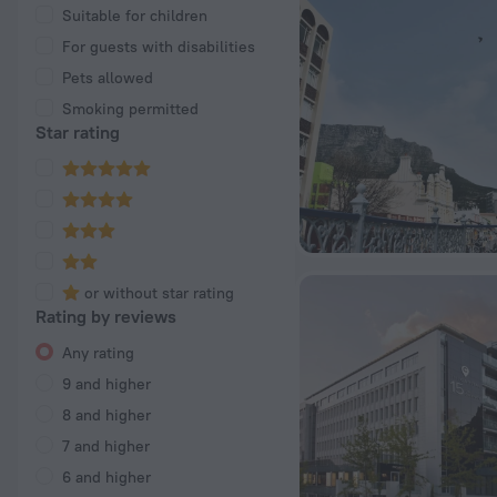
Suitable for children
For guests with disabilities
Pets allowed
Smoking permitted
Star rating
or without star rating
Rating by reviews
Any rating
9 and higher
8 and higher
7 and higher
6 and higher