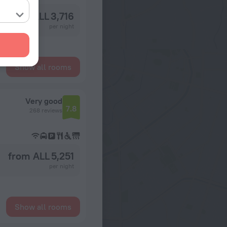
from ALL 3,716
per night
Show all rooms
Very good
7.8
268 reviews
from ALL 5,251
per night
Show all rooms