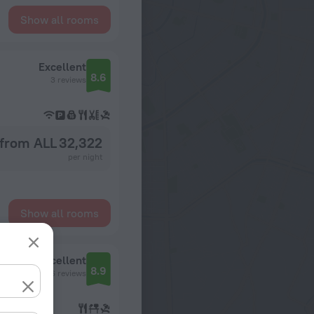
Show all rooms
Excellent
8.6
3 reviews
from ALL 32,322
per night
Show all rooms
Excellent
8.9
6 reviews