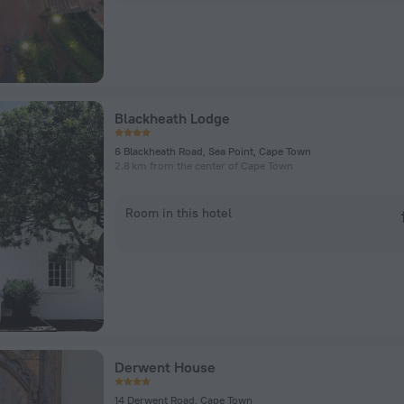
Blackheath Lodge
6 Blackheath Road, Sea Point, Cape Town
2.8 km from the center of Cape Town
Room in this hotel
Derwent House
14 Derwent Road, Cape Town