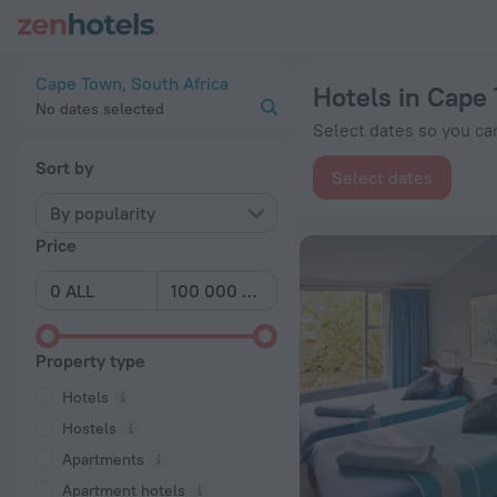
20 Best Hotels in Cape Town 2026 from ALL 2,708 - Book No
Cape Town, South Africa
Hotels in Cape
No dates selected
Select dates so you can
Sort by
Select dates
By popularity
Price
Property type
Hotels
Hostels
Apartments
Apartment hotels