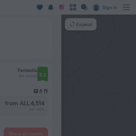
Sign in
Expand
Fantastic
9.2
159 reviews
from ALL 4,514
per night
Show all rooms