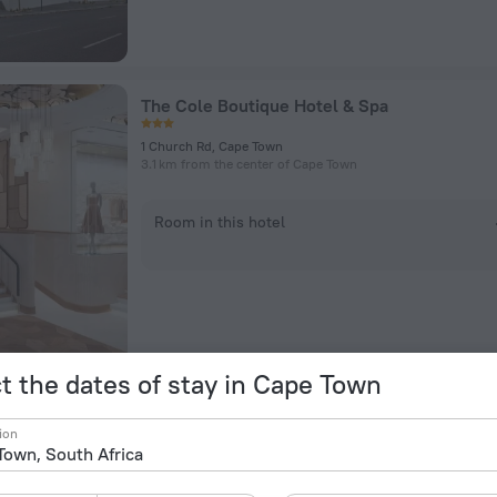
The Cole Boutique Hotel & Spa
1 Church Rd, Cape Town
3.1 km from the center of Cape Town
Room in this hotel
t the dates of stay in Cape Town
Urban Elephant Express The Flamingo
ion
6 Regent Rd, Cape Town
3 km from the center of Cape Town