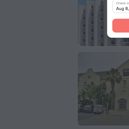
Check-i
Aug 8