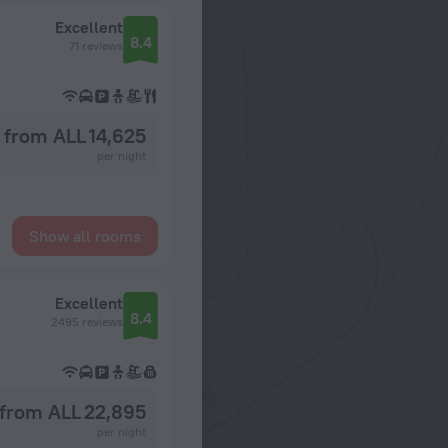
Excellent
8.4
71 reviews
from ALL 14,625
per night
Show all rooms
Excellent
8.4
2495 reviews
from ALL 22,895
per night