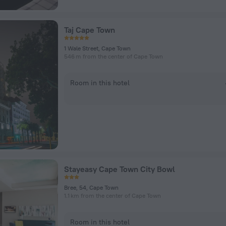
Taj Cape Town
1 Wale Street, Cape Town
546 m from the center of Cape Town
Room in this hotel
Stayeasy Cape Town City Bowl
Bree, 54, Cape Town
1.1 km from the center of Cape Town
Room in this hotel