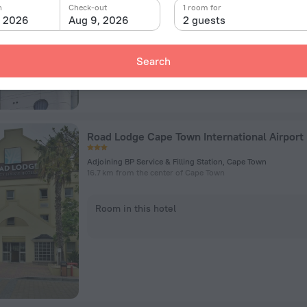
n
Check-out
1 room for
, 2026
Aug 9, 2026
2 guests
Room in this hotel
Search
Road Lodge Cape Town International Airport
Adjoining BP Service & Filling Station, Cape Town
16.7 km from the center of Cape Town
Room in this hotel