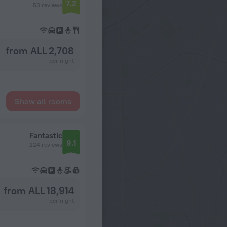
7.2
50 reviews
from ALL 2,708
per night
Show all rooms
Fantastic
9.1
224 reviews
from ALL 18,914
per night