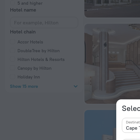
5 and higher
Hotel name
Hotel chain
Accor Hotels
DoubleTree by Hilton
Hilton Hotels & Resorts
Canopy by Hilton
Holiday Inn
Show 15 more
Selec
Destinat