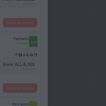
per night
Show all rooms
Fantastic
9.4
6 reviews
from ALL 6,103
per night
Show all rooms
Very good