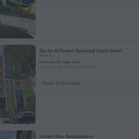
Six On N Fluent Serviced Apart-hotel
6 Norfolk Rd, Cape Town
3 km from the center of Cape Town
Room in this hotel
Urban Hive Backpackers