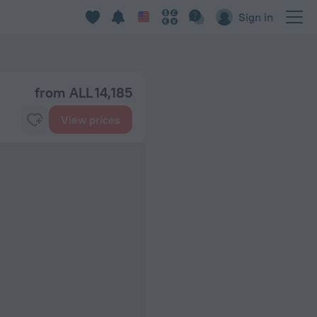
Sign in
from ALL 14,185
View prices