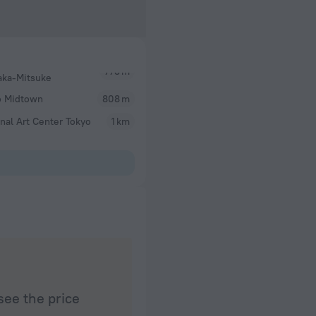
aka-Mitsuke
o Midtown
808 m
nal Art Center Tokyo
1 km
see the price