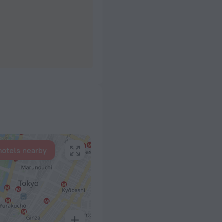
hotels nearby