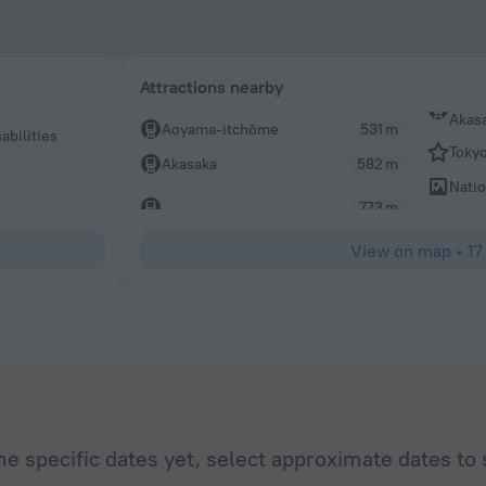
Attractions nearby
Akas
Aoyama-itchōme
531 m
abilities
Toky
Akasaka
582 m
Natio
773 m
View on map
•
17
he specific dates yet, select approximate dates to 