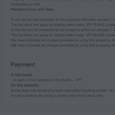
photocopy on file.
Mandatory Fees and Taxes
A city tax will be collected at the property effective January 1
The tax does not apply to nightly rates under JPY 10,000 (under
A city tax will be collected at the property effective January 1
The tax does not apply to nightly rates under JPY 10,000 (under
We have included all charges provided to us by the property. H
We have included all charges provided to us by the property. H
Payment
In the hotel
In cash in the currency of the hotel — JPY
On the website
Some rates can be paid by bank card when booking online. You can pay
for your booking by using a promo code if you have one.