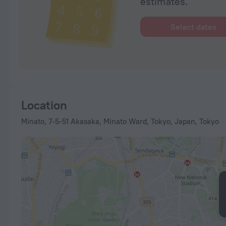
estimates.
Select dates
Location
Minato, 7-5-51 Akasaka, Minato Ward, Tokyo, Japan, Tokyo