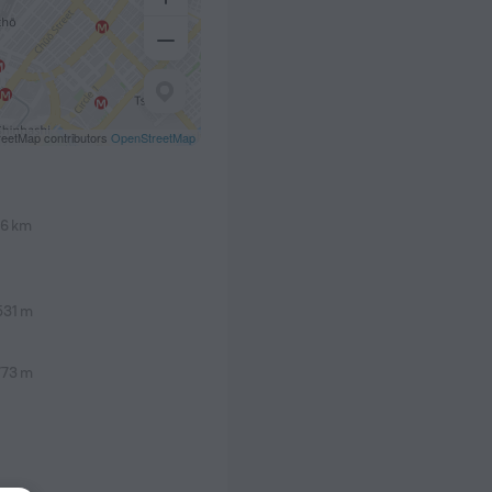
eetMap contributors
OpenStreetMap
.6 km
531 m
773 m