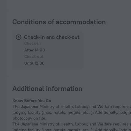
Conditions of accommodation
Check-in and check-out
Check-in
After 14:00
Check-out
Until 12:00
Additional information
Know Before You Go
The Japanese Ministry of Health, Labour, and Welfare requires a
lodging facility (inns, hotels, motels, etc. ). Additionally, lod
photocopy on file.
The Japanese Ministry of Health, Labour, and Welfare requires a
lodging facility (inns, hotels, motels, etc. ). Additionally, lod