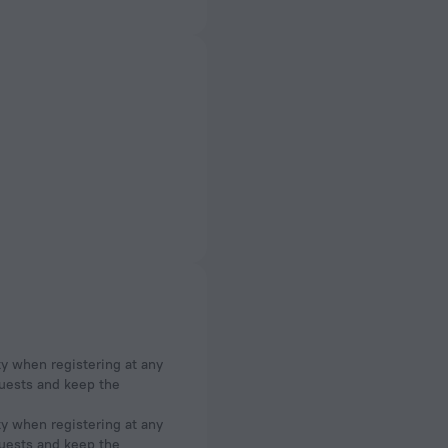
ty when registering at any
 guests and keep the
ty when registering at any
 guests and keep the