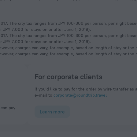
, 2017. The city tax ranges from JPY 100-300 per person, per night base
 JPY 7,000 for stays on or after June 1, 2019).
, 2017. The city tax ranges from JPY 100-300 per person, per night base
 JPY 7,000 for stays on or after June 1, 2019).
owever, charges can vary, for example, based on length of stay or the
owever, charges can vary, for example, based on length of stay or the
For corporate clients
If you'd like to pay for the order by wire transfer as 
e-mail to
corporate@roundtrip.travel
Learn more