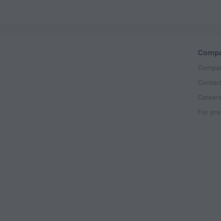
Comp
Compan
Contac
Career
For pre