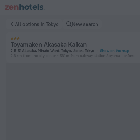
Toyamaken Akasaka Kaikan in Tokyo — Book now on ZenHotels
All options in Tokyo
New search
Toyamaken Akasaka Kaikan
7-5-51 Akasaka, Minato Ward, Tokyo, Japan, Tokyo
Show on the map
2.3 km
from the city center
531 m
from subway station Aoyama-itchōme