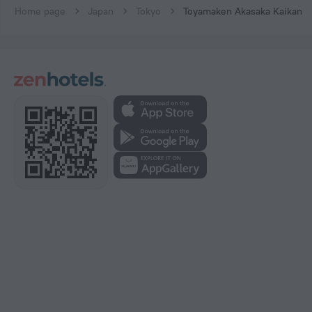
Home page
Japan
Tokyo
Toyamaken Akasaka Kaikan