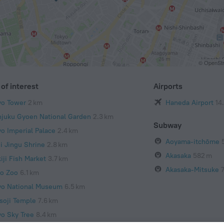
© OpenStr
of interest
Airports
yo Tower
2 km
Haneda Airport
14
njuku Gyoen National Garden
2.3 km
Subway
yo Imperial Palace
2.4 km
Aoyama-itchōme
ji Jingu Shrine
2.8 km
Akasaka
582 m
iji Fish Market
3.7 km
Akasaka-Mitsuke
o Zoo
6.1 km
yo National Museum
6.5 km
soji Temple
7.6 km
yo Sky Tree
8.4 km