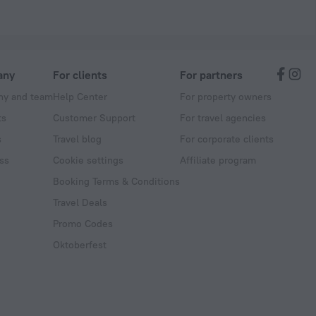
any
For clients
For partners
y and team
Help Center
For property owners
ts
Customer Support
For travel agencies
s
Travel blog
For corporate clients
ss
Cookie settings
Affiliate program
Booking Terms & Conditions
Travel Deals
Promo Codes
Oktoberfest