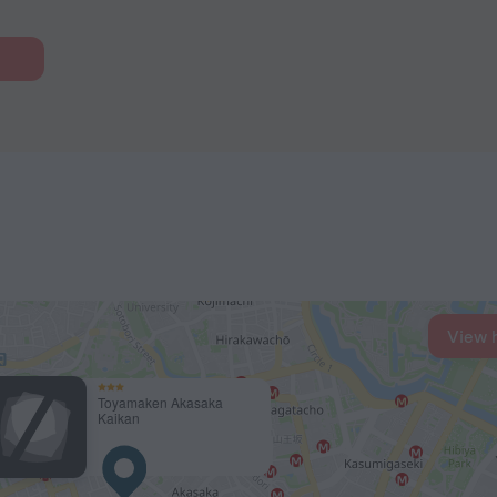
View 
Toyamaken Akasaka
Kaikan