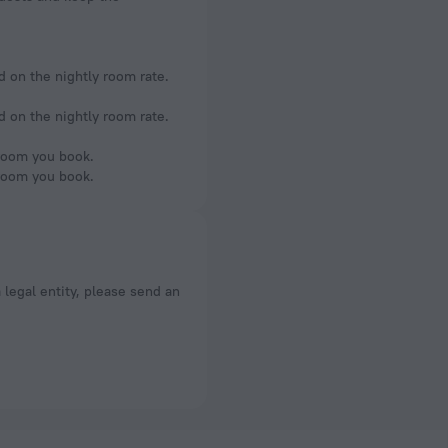
d on the nightly room rate.
d on the nightly room rate.
 room you book.
 room you book.
a legal entity, please send an