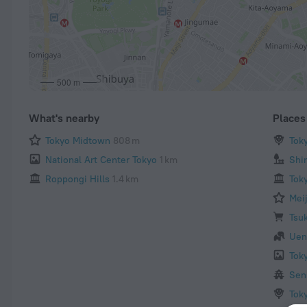
500 m
What's nearby
Places 
Tokyo Midtown
808 m
Tok
National Art Center Tokyo
1 km
Shi
Roppongi Hills
1.4 km
Tok
Mei
Tsuk
Uen
Tok
Sen
Tok