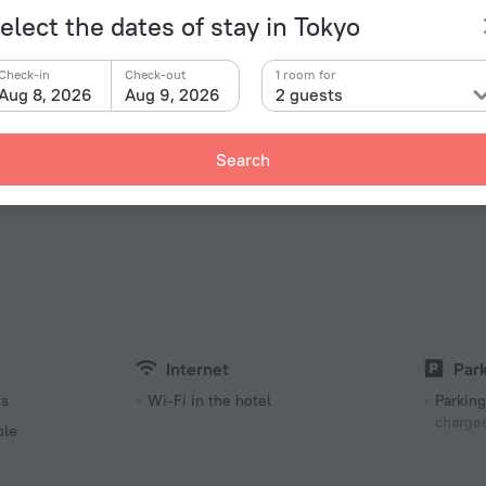
yo Disneyland
14.3 km
elect the dates of stay in Tokyo
Check-in
Check-out
1 room for
Aug 8, 2026
Aug 9, 2026
2 guests
Facts a
Search
Type of el
 «Toyamaken Akasaka Kaikan» is located in Tokyo. This
lk and explore the neighbourhood area of the hotel —
Type A
.
100 V /
Type A
(ground
100 V /
Internet
Wi-Fi in
Internet
Par
es
Wi-Fi in the hotel
Parking
charged
ble