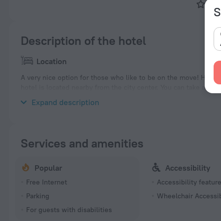
Tok
S
Description of the hotel
Location
A very nice option for those who like to be on the move! Hotel
hotel is located nearby from the city center. You can take a wa
Aoyama-itchōme, Tokyo Midtown and National Art Center Tokyo
Expand description
Services and amenities
Popular
Accessibility
Free Internet
Accessibility featur
Parking
Wheelchair Accessi
For guests with disabilities