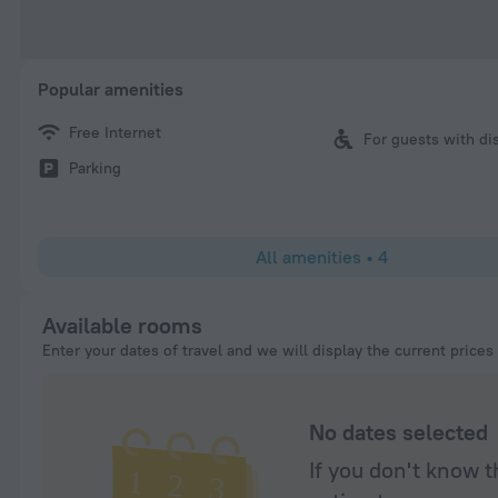
Popular amenities
Free Internet
For guests with dis
Parking
All amenities
•
4
Available rooms
Enter your dates of travel and we will display the current prices
No dates selected
If you don't know t