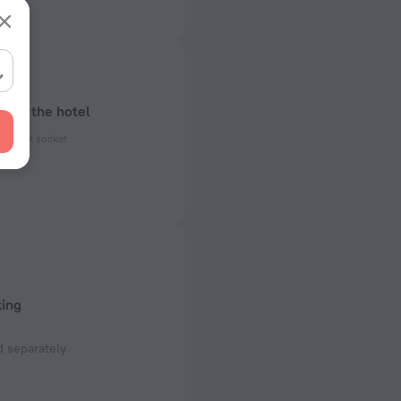
bout the hotel
ectrical socket
 50, 60 Hz
ed)
 50, 60 Hz
 the hotel
king
 separately