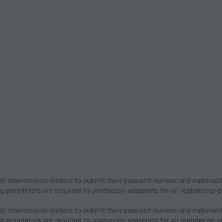
ll international visitors to submit their passport number and nationali
ging proprietors are required to photocopy passports for all registering
ll international visitors to submit their passport number and nationali
ging proprietors are required to photocopy passports for all registering