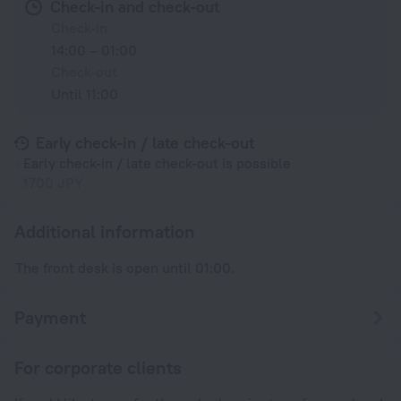
Check-in and check-out
Check-in
14:00 – 01:00
Check-out
Until 11:00
Early check-in / late check-out
Early check-in / late check-out is possible
1700 JPY
Additional information
The front desk is open until 01:00.
Payment
For corporate clients