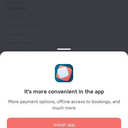
For press
For clients
Help Center
Customer Support
Travel blog
Cookie settings
Booking Terms & Conditions
Travel Deals
Promo Codes
Oktoberfest
For partners
It's more convenient in the app
For property owners
For travel agencies
More payment options, offline access to bookings, and
much more
For corporate clients
Affiliate program
Install app