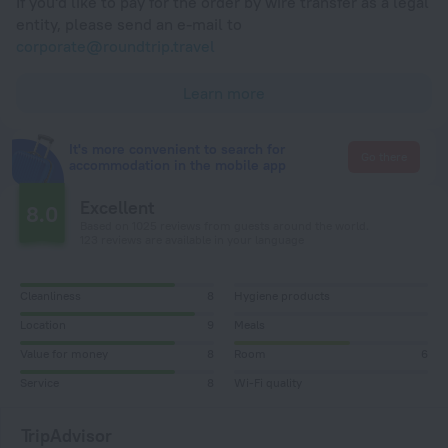
If you'd like to pay for the order by wire transfer as a legal
entity, please send an e-mail to
corporate@roundtrip.travel
Learn more
It's more convenient to search for
Go there
accommodation in the mobile app
Excellent
8.0
Based on 1025 reviews from guests around the world.
123 reviews are available in your language
Cleanliness
8
Hygiene products
Location
9
Meals
Value for money
8
Room
6
Service
8
Wi-Fi quality
TripAdvisor