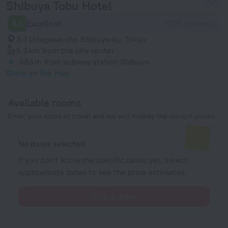
Shibuya Tobu Hotel
8.0
Excellent
1025 reviews
3-1 Udagawa-cho Shibuya-ku, Tokyo
5.3 km
from the city center
565 m
from subway station Shibuya
Show on the map
Available rooms
Enter your dates of travel and we will display the current prices
No dates selected
If you don't know the specific dates yet, select
approximate dates to see the price estimates.
Select dates