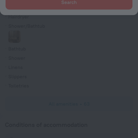
Search
TV
Hairdryer
Shower/Bathtub
Bathtub
Shower
Linens
Slippers
Toiletries
All amenities
63
Conditions of accommodation