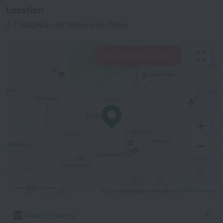
Location
3-1 Udagawa-cho Shibuya-ku, Tokyo
View hotels nearby
500 m
© OpenStreetMap contributors
OpenStreetMap
What's nearby