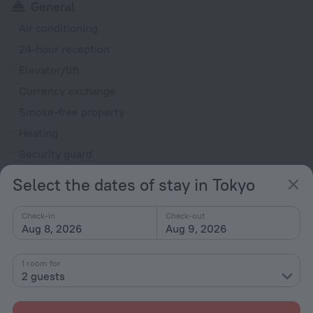
General
Air conditioning
24-hour reception
Elevator/lift
Currency exchange
Smoke-free property
Heating
Security guard
Television in lobby
Select the dates of stay in Tokyo
Fire Extinguisher
Check-in
Check-out
Rooms
Aug 8, 2026
Aug 9, 2026
Non-smoking rooms
1 room for
Fridge
2 guests
Family room
Smoke Detector