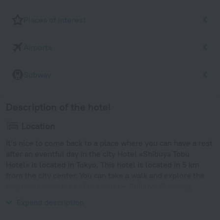
Places of interest
Airports
Subway
Description of the hotel
Location
It’s nice to come back to a place where you can have a rest
after an eventful day in the city Hotel «Shibuya Tobu
Hotel» is located in Tokyo. This hotel is located in 5 km
from the city center. You can take a walk and explore the
neighbourhood area of the hotel — Shibuya Crossing,
Shibuya and Yoyogi Park.
Expand description