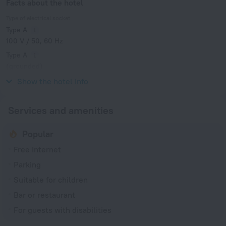
Facts about the hotel
Type of electrical socket
Type A
100 V / 50, 60 Hz
Type A
(grounded)
100 V / 50, 60 Hz
Show the hotel info
Services and amenities
Popular
Free Internet
Parking
Suitable for children
Bar or restaurant
For guests with disabilities