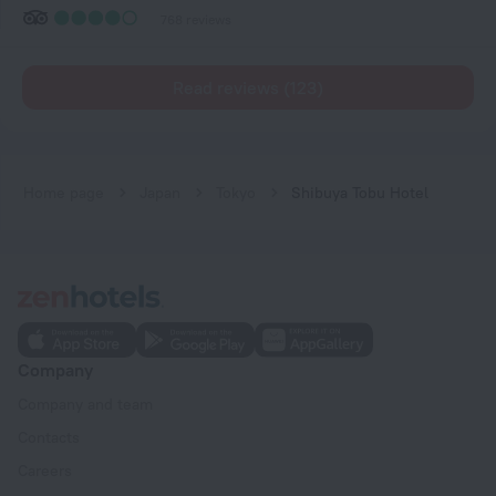
768 reviews
Read reviews (123)
Home page
Japan
Tokyo
Shibuya Tobu Hotel
Company
Company and team
Contacts
Careers