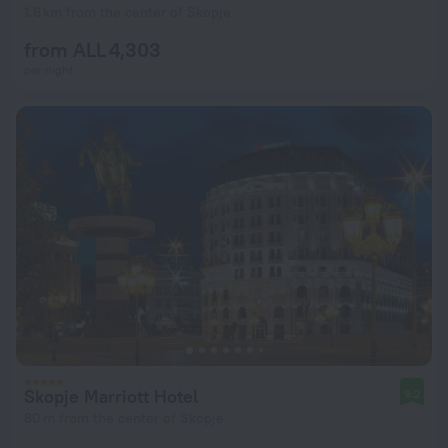
1.6 km from the center of Skopje
from ALL 4,303
per night
Skopje Marriott Hotel
9.2
80 m from the center of Skopje