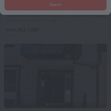
Search
Holiday Inn Express Skopje City Centre by IHG
8.4
198 m from the center of Skopje
from ALL 7,087
per night