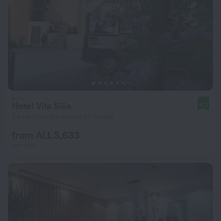
Hotel Vila Silia
8.2
1.4 km from the center of Skopje
from ALL 3,633
per night