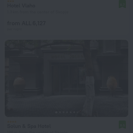
Hotel Vlaho
8.7
1.3 km from the center of Skopje
from ALL 6,127
per night
Solun & Spa Hotel
8.5
186 m from the center of Skopje