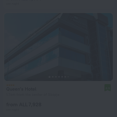
per night
Queen's Hotel
8.9
1.1 km from the center of Skopje
from ALL 7,928
per night