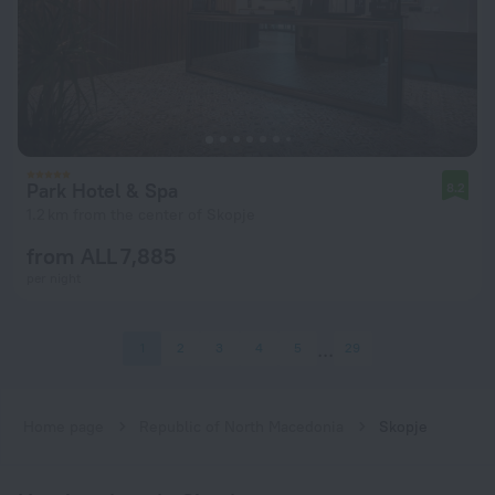
Park Hotel & Spa
8.2
1.2 km from the center of Skopje
from ALL 7,885
per night
1
2
3
4
5
29
Home page
Republic of North Macedonia
Skopje