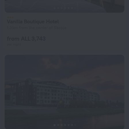
Vanilla Boutique Hotel
1.3 km from the center of Skopje
from ALL 3,743
per night