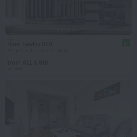
Hotel London B&B
9.1
165 m from the center of Skopje
from ALL 6,918
per night