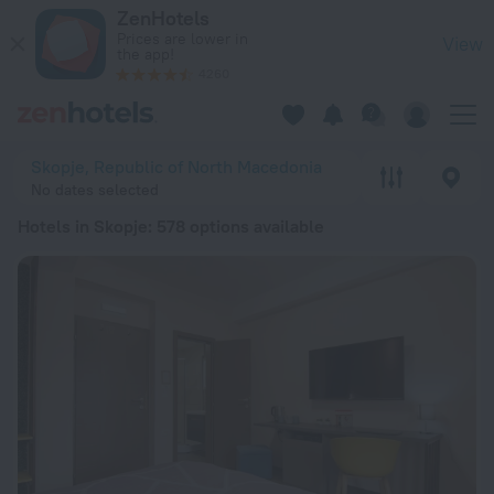
20 Best Hotels in Skopje 2026 from ALL 2,324 - Book Now on
ZenHotels
Prices are lower in
View
the app!
4260
Skopje, Republic of North Macedonia
No dates selected
Hotels in Skopje
: 578 options available