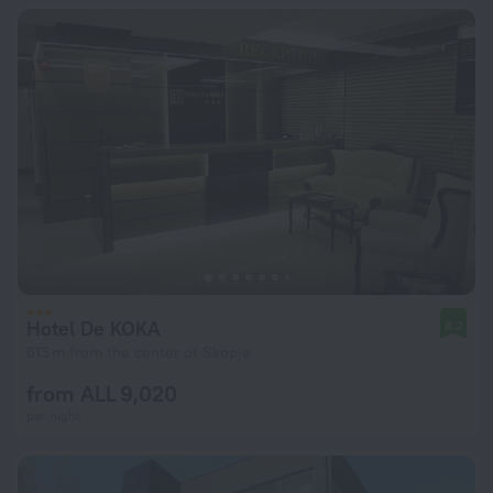
Hotel De KOKA
8.2
613 m from the center of Skopje
from ALL 9,020
per night