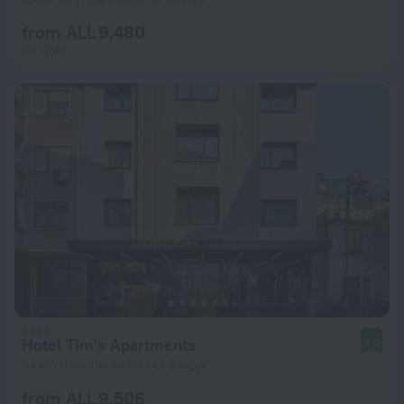
from ALL 9,480
per night
Hotel Tim's Apartments
8.9
1.4 km from the center of Skopje
from ALL 9,506