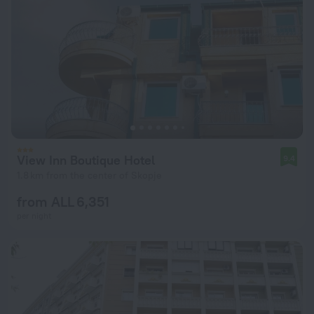
View Inn Boutique Hotel
9.4
1.8 km from the center of Skopje
from ALL 6,351
per night