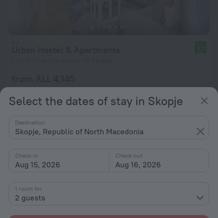
Urban Hostel & Apartments
9.2
1.2 km from the center of Skopje
from ALL 4,145
per night
Select the dates of stay in Skopje
Destination
Skopje, Republic of North Macedonia
Check-in
Check-out
Aug 15, 2026
Aug 16, 2026
1 room for
2 guests