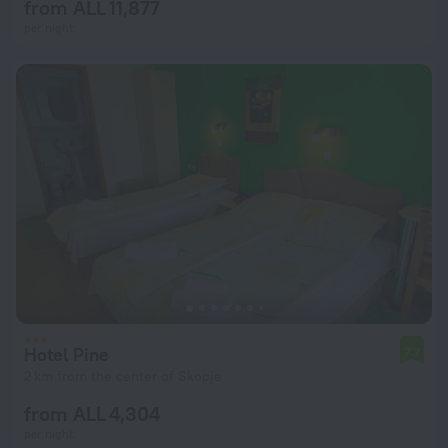
from ALL 11,877
per night
Hotel Pine
7.7
2 km from the center of Skopje
from ALL 4,304
per night