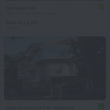
Next Door Park
7.4
1.2 km from the center of Skopje
from ALL 7,611
per night
Hotel Aristocrat & Fish Restaurant
8.1