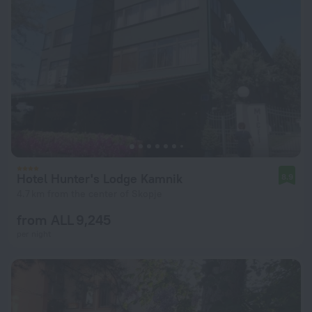
Hotel Hunter's Lodge Kamnik
8.9
4.7 km from the center of Skopje
from ALL 9,245
per night