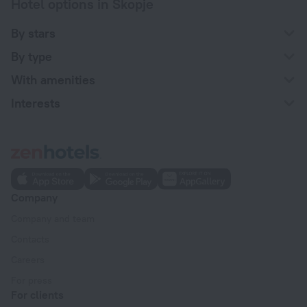
Hotel options in Skopje
By stars
By type
With amenities
Interests
Company
Company and team
Contacts
Careers
For press
For clients