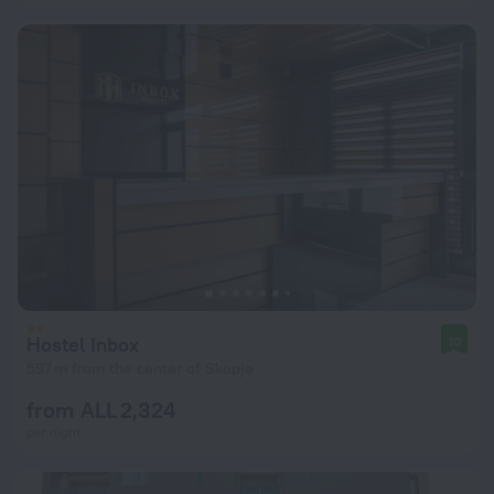
Hostel Inbox
10
597 m from the center of Skopje
from ALL 2,324
per night