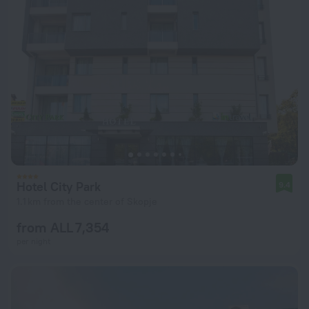
Hotel City Park
9.4
1.1 km from the center of Skopje
from ALL 7,354
per night