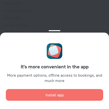
Help Center
Customer Support
Travel blog
Cookie settings
Booking Terms & Conditions
Travel Deals
Promo Codes
Oktoberfest
For partners
It's more convenient in the app
For property owners
For travel agencies
More payment options, offline access to bookings, and
much more
For corporate clients
Affiliate program
Install app
Secure payments