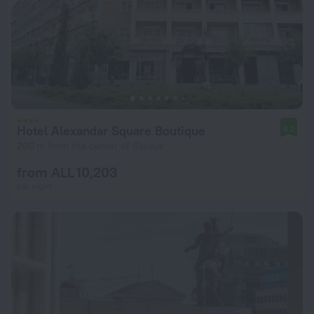
Hotel Alexandar Square Boutique
9.2
200 m from the center of Skopje
from ALL 10,203
per night