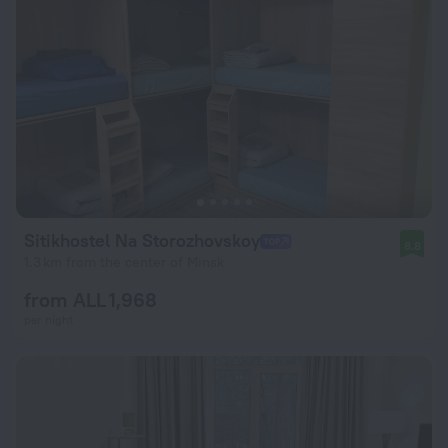
Sitikhostel Na Storozhovskoy
8.8
1.3 km from the center of Minsk
from ALL 1,968
per night