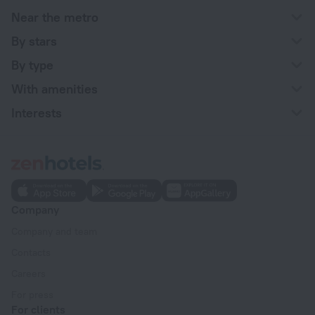
Near the metro
By stars
By type
With amenities
Interests
Company
Company and team
Contacts
Careers
For press
For clients