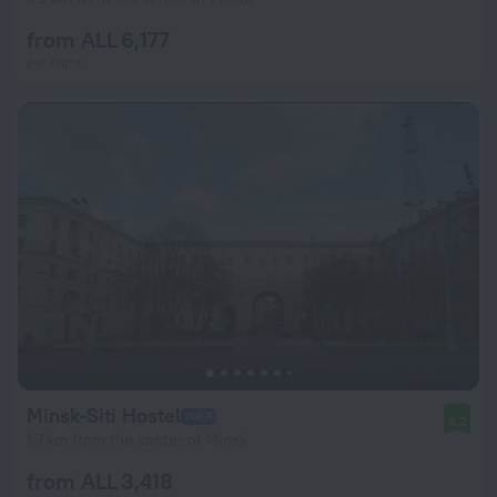
from ALL 6,177
per night
Minsk-Siti Hostel
8.2
1.7 km from the center of Minsk
from ALL 3,418