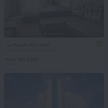
Lya Menska Mini-Hotel
7.6
7.9 km from the center of Minsk
from ALL 4,365
per night