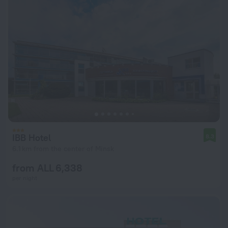
IBB Hotel
8.3
6.1 km from the center of Minsk
from ALL 6,338
per night