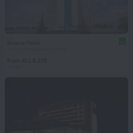
Belarus Hotel
8.2
1.7 km from the center of Minsk
from ALL 6,270
per night