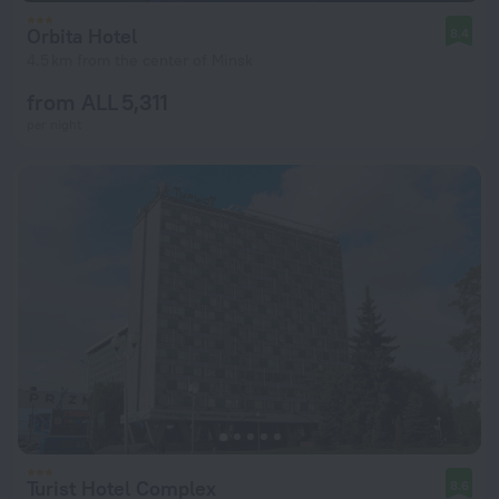
Orbita Hotel
8.4
4.5 km from the center of Minsk
from ALL 5,311
per night
Turist Hotel Complex
8.6