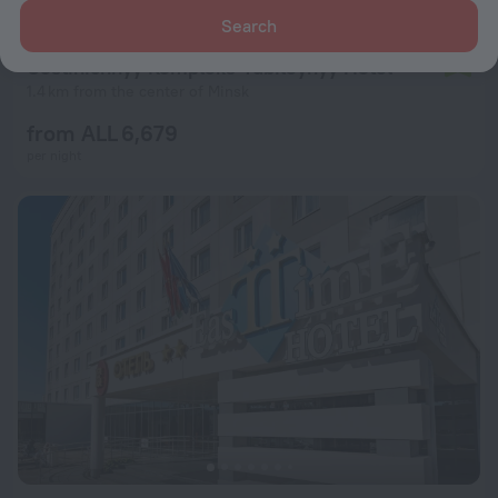
Search
Gostinichnyy Kompleks Yubileynyy Hotel
7.8
1.4 km from the center of Minsk
from ALL 6,679
per night