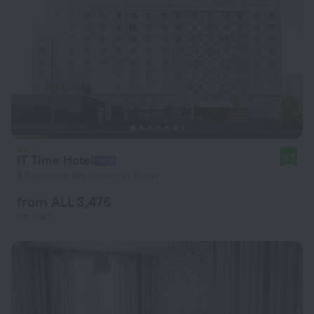
IT Time Hotel
8.3
8.5 km from the center of Minsk
from ALL 3,476
per night