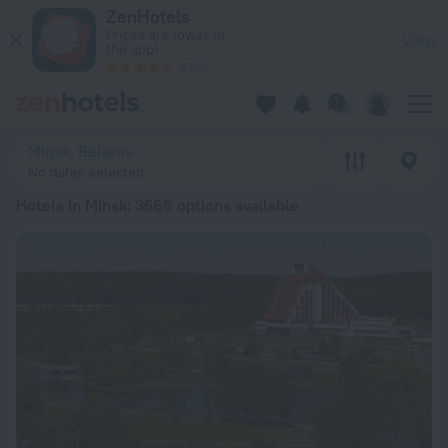
20 Best Hotels in Minsk 2026 from ALL 1,968 - Book Now on 
ZenHotels
Prices are lower in
View
the app!
4260
Minsk, Belarus
No dates selected
Hotels in Minsk
: 3566 options available