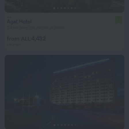
Agat Hotel
7.9
7.4 km from the center of Minsk
from ALL 4,432
per night