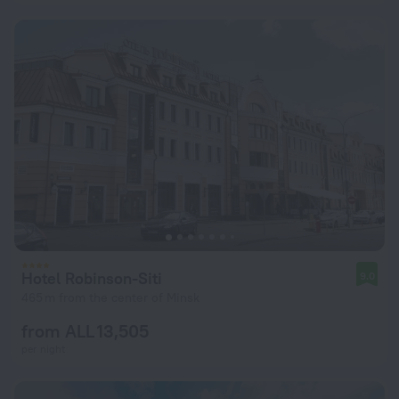
Hotel Robinson-Siti
9.0
465 m from the center of Minsk
from ALL 13,505
per night