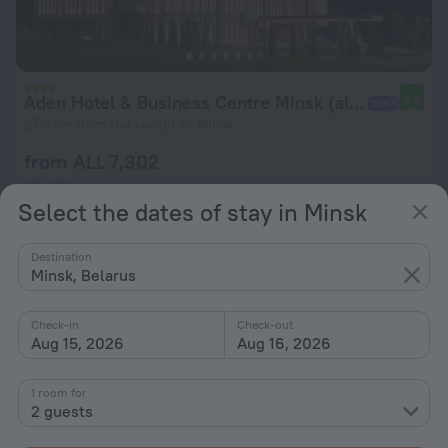
Aden Hotel & Business Centre Minsk (airport)
9.5
27.3 km from the center of Minsk
from ALL 7,302
per night
Select the dates of stay in Minsk
Destination
Minsk, Belarus
Check-in
Check-out
Aug 15, 2026
Aug 16, 2026
1 room for
2 guests