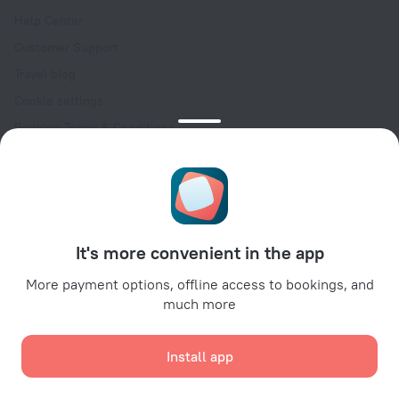
Help Center
Customer Support
Travel blog
Cookie settings
Booking Terms & Conditions
Travel Deals
Promo Codes
Oktoberfest
For partners
It's more convenient in the app
For property owners
For travel agencies
More payment options, offline access to bookings, and
much more
For corporate clients
Affiliate program
Install app