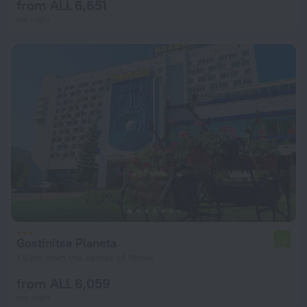
from ALL 6,651
per night
Gostinitsa Planeta
7.5
1.9 km from the center of Minsk
from ALL 6,059
per night