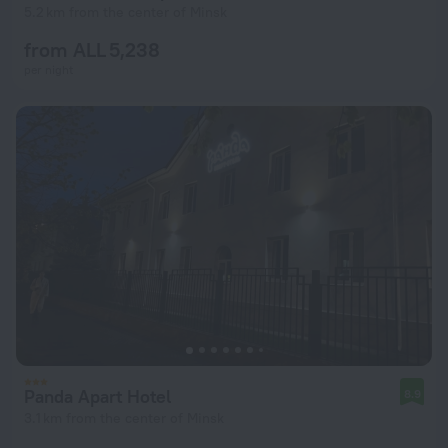
5.2 km from the center of Minsk
from ALL 5,238
per night
Panda Apart Hotel
8.9
3.1 km from the center of Minsk