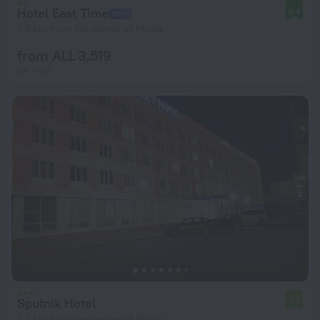
Hotel East Time
8.4
3.5 km from the center of Minsk
from ALL 3,519
per night
Sputnik Hotel
7.9
3.2 km from the center of Minsk