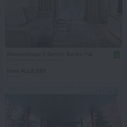
Belosnezhnaya V Samom Tsentre Flat
9.0
935 m from the center of Minsk
from ALL 8,933
per night