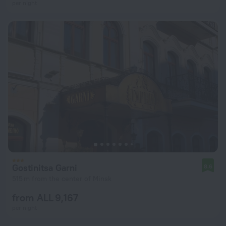
per night
Gostinitsa Garni
8.6
515 m from the center of Minsk
from ALL 9,167
per night