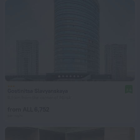
Gostinitsa Slavyanskaya
8.6
6.5 km from the center of Minsk
from ALL 6,752
per night