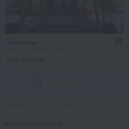
Zvezda Hotel
8.1
7.8 km from the center of Minsk
from ALL 3,243
per night
1
2
3
4
5
179
Home page
Belarus
Minsk
Hotel options in Minsk