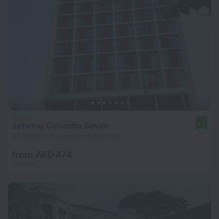
Jetwing Colombo Seven
9.2
2.7 km from the center of Colombo
from AED 474
per night