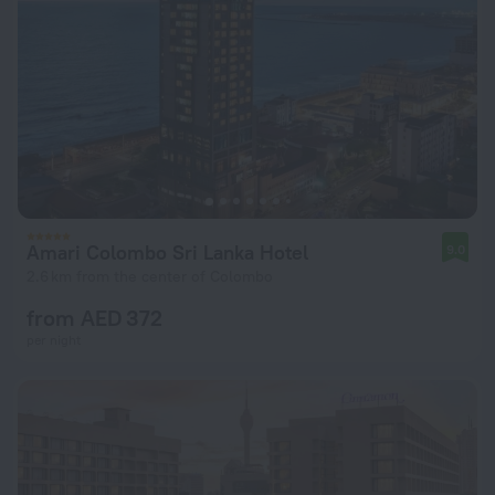
Amari Colombo Sri Lanka Hotel
9.0
2.6 km from the center of Colombo
from AED 372
per night