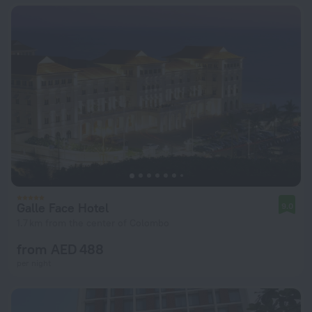
Galle Face Hotel
9.0
1.7 km from the center of Colombo
from AED 488
per night