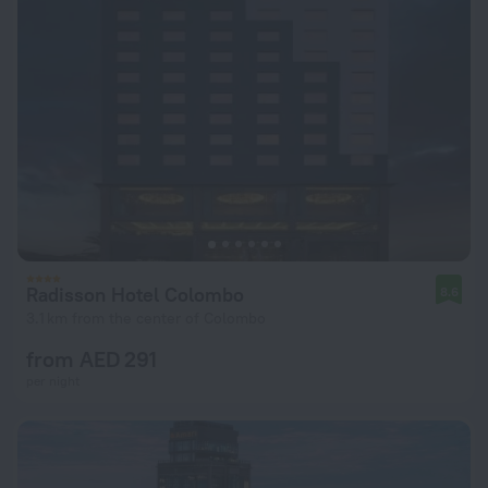
Radisson Hotel Colombo
8.6
3.1 km from the center of Colombo
from AED 291
per night