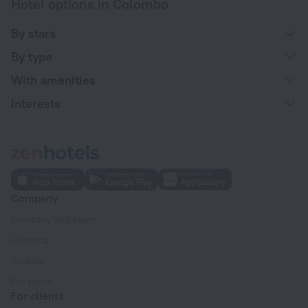
Hotel options in Colombo
By stars
By type
With amenities
Interests
Company
Company and team
Contacts
Careers
For press
For clients