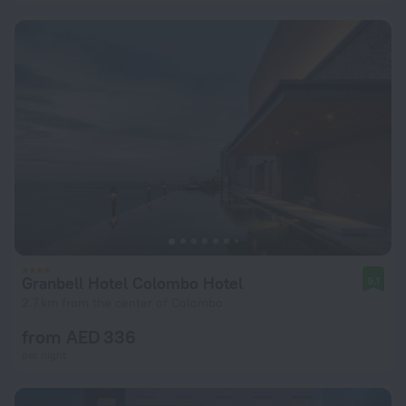
Granbell Hotel Colombo Hotel
9.1
2.7 km from the center of Colombo
from AED 336
per night