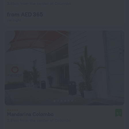
3.8 km from the center of Colombo
from AED 365
per night
Mandarina Colombo
9.1
3.8 km from the center of Colombo