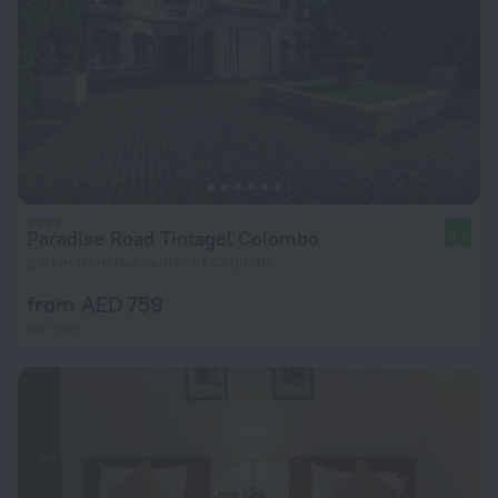
Paradise Road Tintagel Colombo
9.2
2.8 km from the center of Colombo
from AED 759
per night