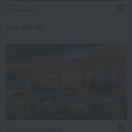
Taj Samudra
9.2
1.4 km from the center of Colombo
from AED 403
per night
Marino Beach Colombo
9.4