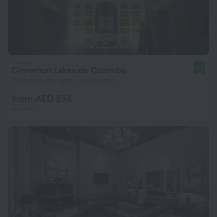
Cinnamon Lakeside Colombo
9.4
731 m from the center of Colombo
from AED 354
per night