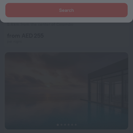
Search
ME Colombo
9.5
5.6 km from the center of Colombo
from AED 255
per night