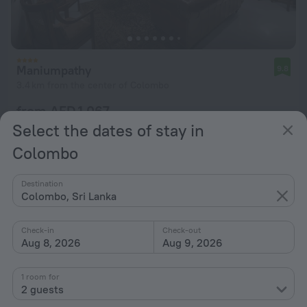
Maniumpathy
9.8
3.4 km from the center of Colombo
from AED 1,067
per night
Select the dates of stay in
Colombo
Destination
Colombo, Sri Lanka
Check-in
Check-out
Aug 8, 2026
Aug 9, 2026
1 room for
2 guests