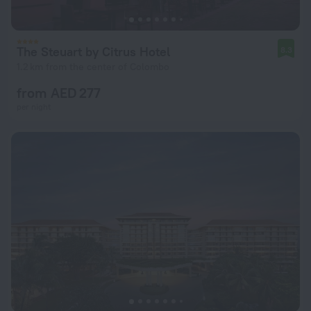
The Steuart by Citrus Hotel
8.3
1.2 km from the center of Colombo
from AED 277
per night