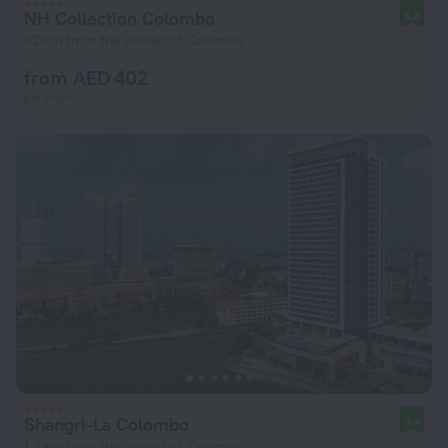
NH Collection Colombo
9.3
323 m from the center of Colombo
from AED 402
per night
Shangri-La Colombo
9.4
1.2 km from the center of Colombo