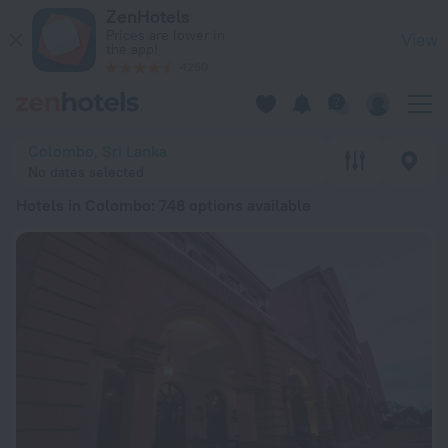
20 Best Hotels in Colombo 2026 from AED 224 - Book Now o
ZenHotels
Prices are lower in
View
the app!
4260
Colombo, Sri Lanka
No dates selected
Hotels in Colombo
: 748 options available