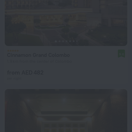
Cinnamon Grand Colombo
9.6
1.9 km from the center of Colombo
from AED 482
per night