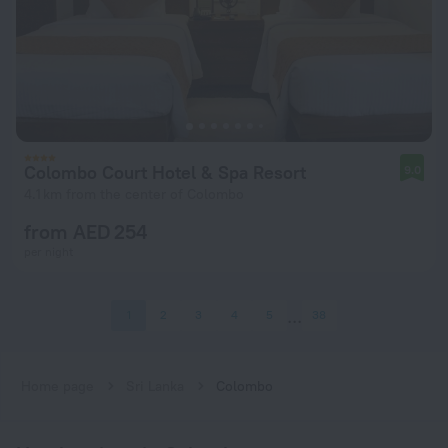
Colombo Court Hotel & Spa Resort
9.0
4.1 km from the center of Colombo
from AED 254
per night
1
2
3
4
5
38
Home page
Sri Lanka
Colombo