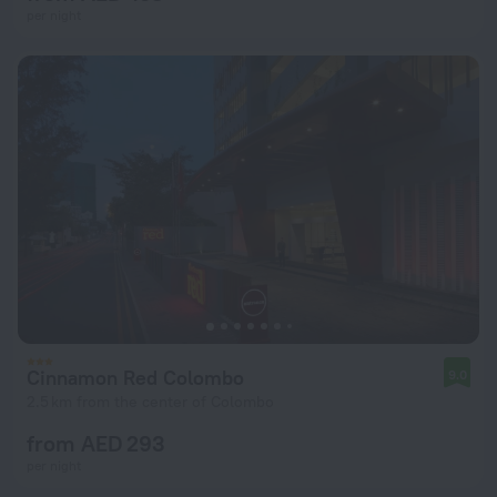
per night
Cinnamon Red Colombo
9.0
2.5 km from the center of Colombo
from AED 293
per night