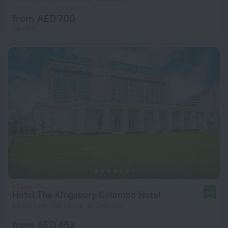
from AED 700
per night
Hotel The Kingsbury Colombo Hotel
9.0
1.3 km from the center of Colombo
from AED 453