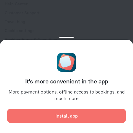
Help Center
Customer Support
Travel blog
Cookie settings
Booking Terms & Conditions
Travel Deals
Promo Codes
Oktoberfest
For partners
It's more convenient in the app
For property owners
For travel agencies
More payment options, offline access to bookings, and
much more
For corporate clients
Affiliate program
Install app
Secure payments