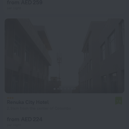
from AED 259
per night
Renuka City Hotel
7.6
2.9 km from the center of Colombo
from AED 224
per night