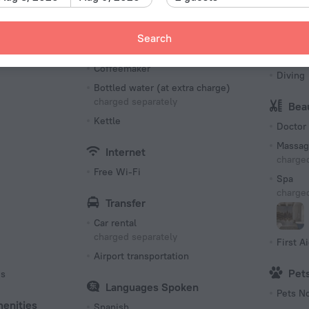
Fax an
Restaurant
Confer
Snack bar
Search
Packed Lunches
Spo
Coffeemaker
Diving
Bottled water (at extra charge)
charged separately
Bea
Kettle
Doctor
Massag
Internet
charged
Free Wi-Fi
Spa
charged
Transfer
Car rental
charged separately
First Ai
Airport transportation
Pet
es
Languages Spoken
Pets N
menities
Spanish