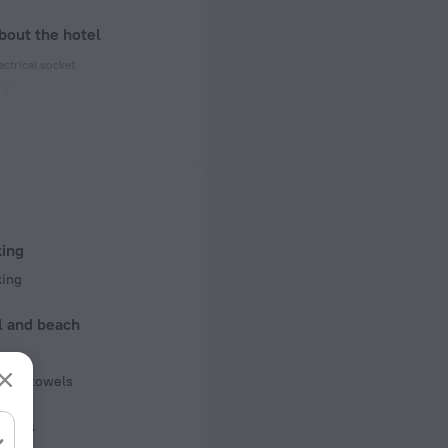
bout the hotel
ectrical socket
 50 Hz
f rooms and floors
 4 floors
king
king
l and beach
b
pool towels
iness