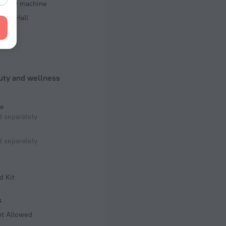
d copy machine
ence Hall
rts
uty and wellness
e
 separately
 separately
d Kit
s
ot Allowed