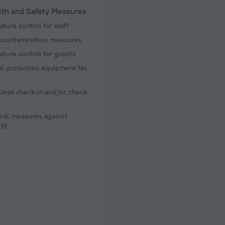
lth and Safety Measures
ture control for staff
decontamination measures
ture control for guests
l protection equipment for
less check-in and/or check-
nal measures against
19