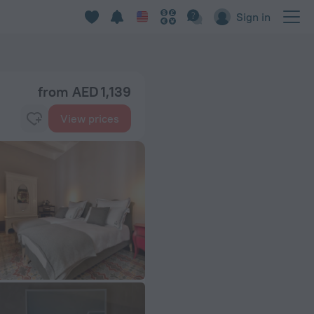
Sign in
from AED 1,139
View prices