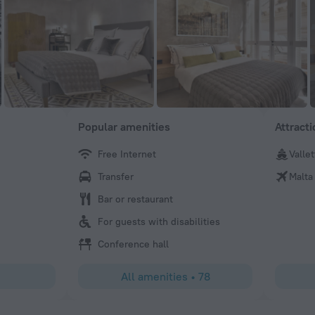
Popular amenities
Attract
Free Internet
Vallet
Carlos
Transfer
Malta
The staff was very courtous and the location of hotel is 
Bar or restaurant
For guests with disabilities
Conference hall
All amenities
•
78