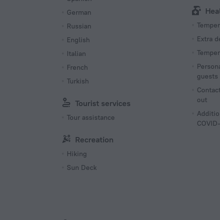
Hea
German
Tempera
Russian
Extra 
English
Tempera
Italian
Persona
French
guests
Turkish
Contact
out
Tourist services
Additio
Tour assistance
COVID-
Recreation
Hiking
Sun Deck