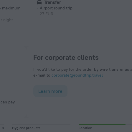
Transfer
he maximum
Airport round trip
27 EUR
r night
For corporate clients
If you'd like to pay for the order by wire transfer as 
e-mail to
corporate@roundtrip.travel
Learn more
8
Hygiene products
Location