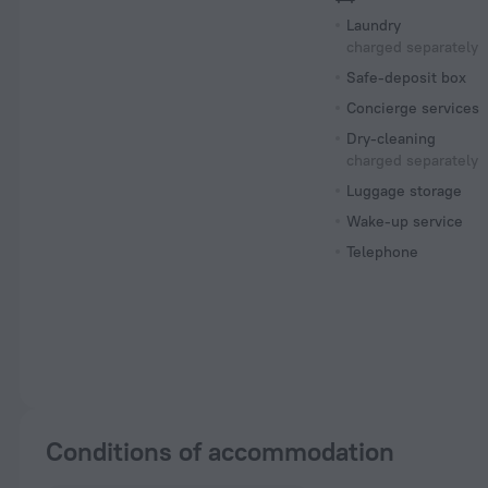
Laundry
charged separately
Safe-deposit box
Concierge services
Dry-cleaning
charged separately
Luggage storage
Wake-up service
Telephone
Conditions of accommodation