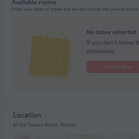
Available rooms
Enter your dates of travel and we will display the current prices
No dates selected
If you don't know t
estimates.
Select dates
Location
81 Old Theatre Street, Valletta