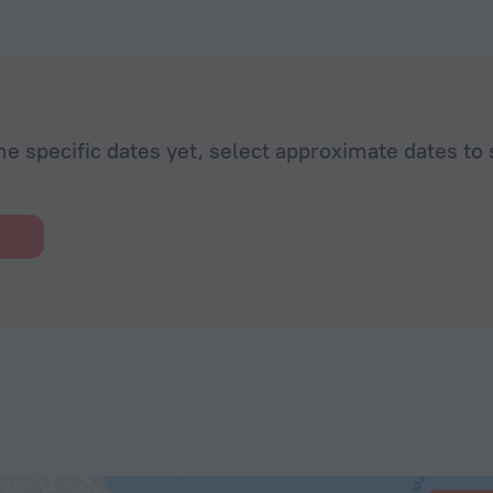
he specific dates yet, select approximate dates to 