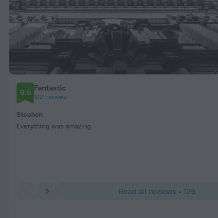
Fantastic
9.5
1021 reviews
Stephen
Everything was amazing
Read all reviews • 129