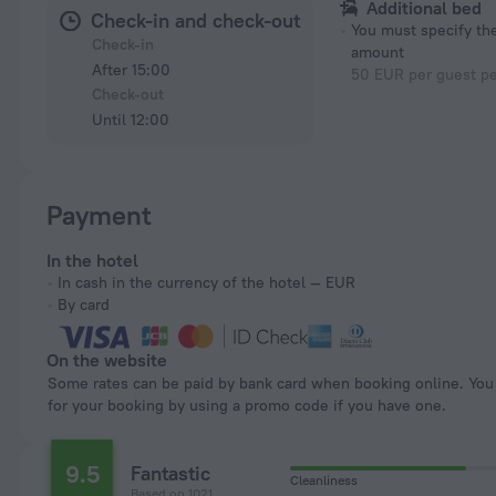
Additional bed
Check-in and check-out
You must specify t
Check-in
amount
After 15:00
50 EUR per guest pe
Check-out
Until 12:00
Payment
In the hotel
In cash in the currency of the hotel — EUR
By card
On the website
Some rates can be paid by bank card when booking online. You can pay
for your booking by using a promo code if you have one.
9.5
Fantastic
Cleanliness
Based on 1021