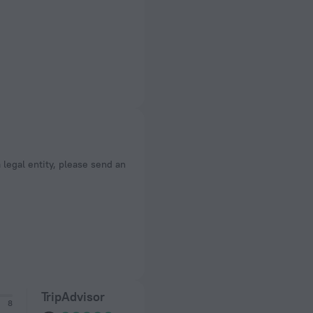
a legal entity, please send an
TripAdvisor
8