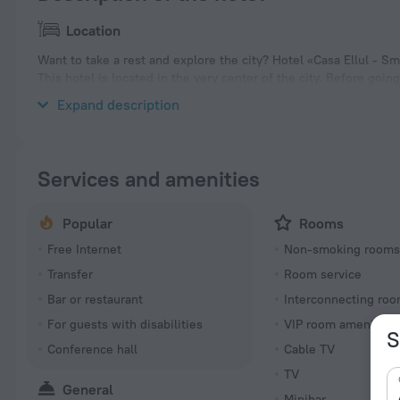
Location
Want to take a rest and explore the city? Hotel «Casa Ellul - Sma
This hotel is located in the very center of the city. Before goi
the city. You can take a walk and explore the neighbourhood area
Expand description
Services and amenities
Popular
Rooms
Free Internet
Non-smoking room
Transfer
Room service
Bar or restaurant
Interconnecting roo
For guests with disabilities
VIP room amenities
S
Conference hall
Cable TV
TV
General
Minibar