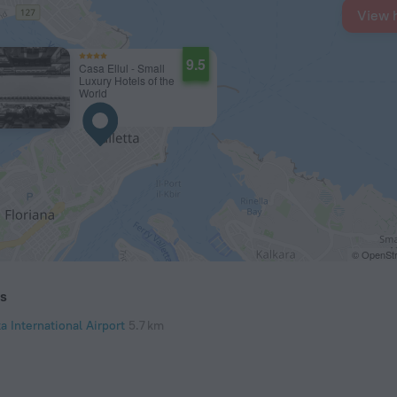
View 
9.5
Casa Ellul - Small
Luxury Hotels of the
World
© OpenStr
ts
a International Airport
5.7 km