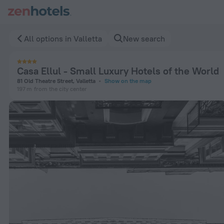
Casa Ellul - Small Luxury Hotels of the World in Valletta — 
All options in Valletta
New search
Casa Ellul - Small Luxury Hotels of the World
81 Old Theatre Street, Valletta
Show on the map
197 m
from the city center