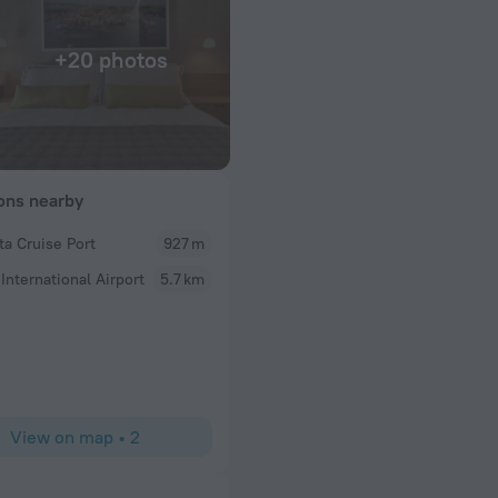
+20 photos
ions nearby
ta Cruise Port
927 m
Frederic
 International Airport
5.7 km
wonderful.
Room, staff, amenities
View on map
•
2