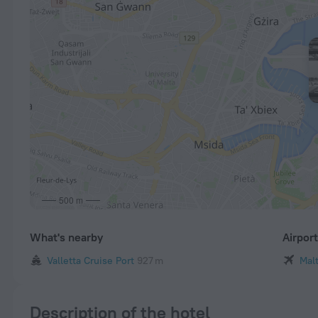
500 m
What's nearby
Airpor
Valletta Cruise Port
927 m
Malt
Description of the hotel