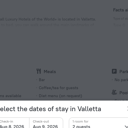
Facts a
Type of el
ll Luxury Hotels of the World» is located in Valletta.
ng to bed, you can walk around the main landmarks of
Type G
 of the hotel. Places nearby: Valletta Cruise Port.
230 V /
Number o
9 rooms,
Meals
Par
s
Bar
No par
Coffee/tea for guests
Poo
ms available
Diet menu (on request)
Spa tu
Breakfast
elect the dates of stay in Valletta
Beach/
Bus
Check-in
Check-out
1 room for
Breakfast in the room
Aug 8, 2026
Aug 9, 2026
2 guests