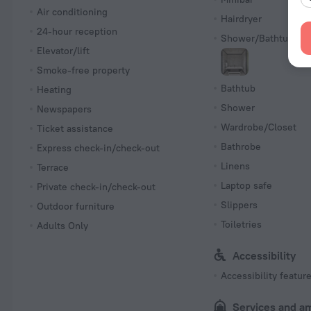
Air conditioning
Hairdryer
24-hour reception
Shower/Bathtub
Elevator/lift
Smoke-free property
Bathtub
Heating
Shower
Newspapers
Wardrobe/Closet
Ticket assistance
Bathrobe
Express check-in/check-out
Linens
Terrace
Laptop safe
Private check-in/check-out
Slippers
Outdoor furniture
Toiletries
Adults Only
Accessibility
Accessibility featur
Services and a