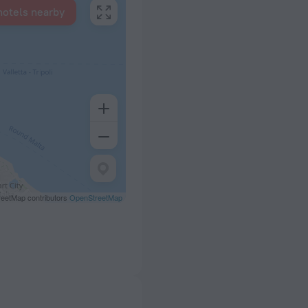
hotels nearby
eetMap contributors
OpenStreetMap