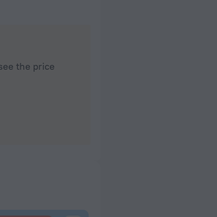
see the price