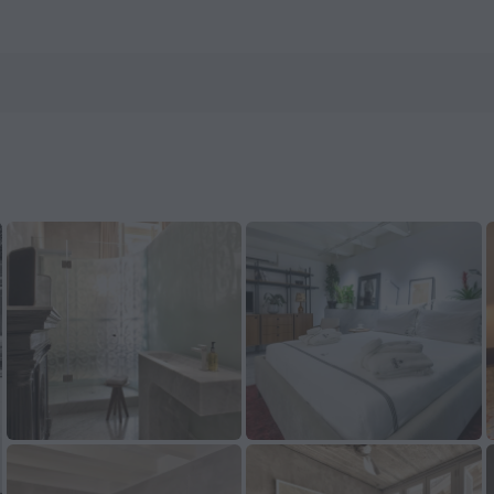
Book now on ZenHotels.com