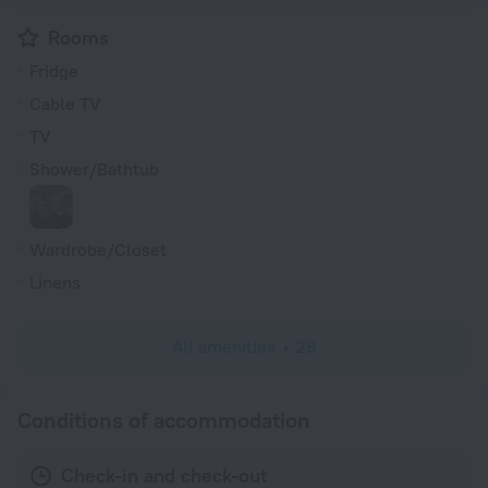
Rooms
Fridge
Cable TV
TV
Shower/Bathtub
Wardrobe/Closet
Linens
All amenities
28
Conditions of accommodation
Check-in and check-out