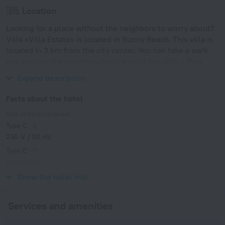
Location
Looking for a place without the neighbors to worry about?
Villa «Villa Estate» is located in Sunny Beach. This villa is
located in 3 km from the city center. You can take a walk
and explore the neighbourhood area of the villa — Park
Veleka, Sand Fest Burgas and Park Slaveykov.
Expand description
Facts about the hotel
Type of electrical socket
Type C
230 V / 50 Hz
Type C
(grounded)
230 V / 50 Hz
Show the hotel info
Services and amenities