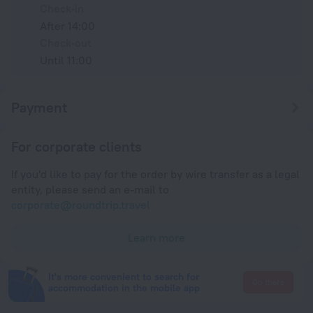
Check-in
After 14:00
Check-out
Until 11:00
Payment
For corporate clients
If you'd like to pay for the order by wire transfer as a legal
entity, please send an e-mail to
corporate@roundtrip.travel
Learn more
It's more convenient to search for
Go there
accommodation in the mobile app