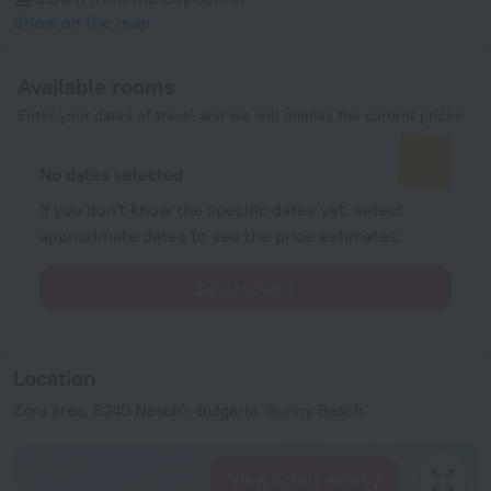
Show on the map
Available rooms
Enter your dates of travel and we will display the current prices
No dates selected
If you don't know the specific dates yet, select
approximate dates to see the price estimates.
Select dates
Location
Zora area, 8240 Neseb'r, Bulgaria, Sunny Beach
View hotels nearby