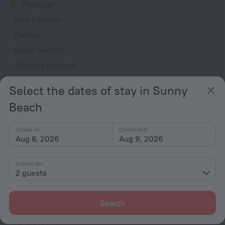
Popular
Free Internet
Parking
Beach nearby
Washing machine
Smoking allowed
Select the dates of stay in Sunny
General
Beach
Smoking areas
Check-in
Check-out
Washing machine
Aug 8, 2026
Aug 9, 2026
Garden
Terrace
1 room for
2 guests
Dishwasher
Patio
Search
Outdoor furniture
No elevators