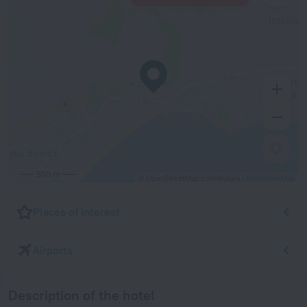
500 m
© OpenStreetMap contributors
OpenStreetMap
Places of interest
Airports
Description of the hotel