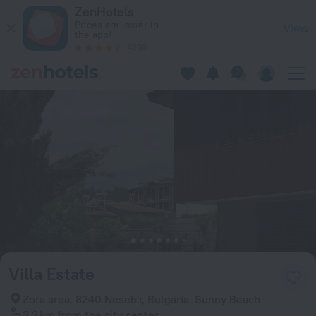
Villa Estate in Sunny Beach — Book now on ZenHotels.com
ZenHotels
Prices are lower in
View
the app!
4260
Villa Estate
Zora area, 8240 Neseb'r, Bulgaria, Sunny Beach
3.3 km
from the city center