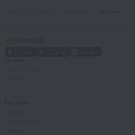
Home page
Bulgaria
Sunny Beach
Villa Estate
Company
Company and team
Contacts
Careers
For press
For clients
Help Center
Customer Support
Travel blog