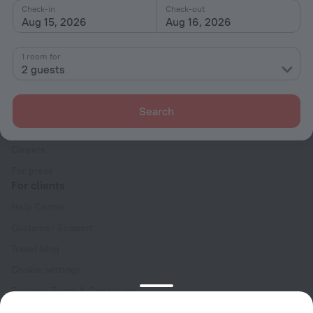
Check-in
Check-out
Aug 15, 2026
Aug 16, 2026
1 room for
2 guests
Company
Company and team
Search
Contacts
Careers
For press
For clients
Help Center
Customer Support
Travel blog
Cookie settings
Booking Terms & Conditions
Travel Deals