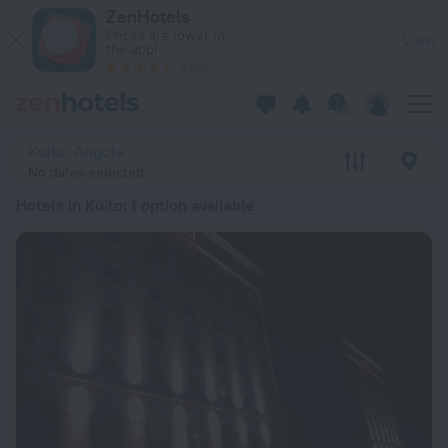
20 Best Hotels in Kuito 2026 from AED 679 - Book Now on Ze
ZenHotels
Prices are lower in
View
the app!
4260
Kuito, Angola
No dates selected
Hotels in Kuito
: 1 option available