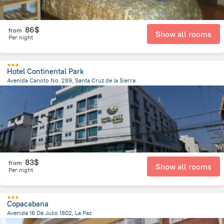
86$
from
Show all rooms
Per night
Hotel Continental Park
Avenida Canoto No. 289, Santa Cruz de la Sierra
858 m
from the center of
Bolivia
83$
from
Show all rooms
Per night
Copacabana
Avenida 16 De Julio 1802, La Paz
888.2 m
from the center of
Bolivia