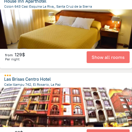
House Inn Aparthotel
Colon 643 Casi Esquina La Riva,, Santa Cruz de la Sierra
805.5 m
from the center of
Bolivia
129$
from
Show all rooms
Per night
Las Brisas Centro Hotel
Calle Illampu 742, El Rosario, La Paz
700.9 m
from the center of
Bolivia