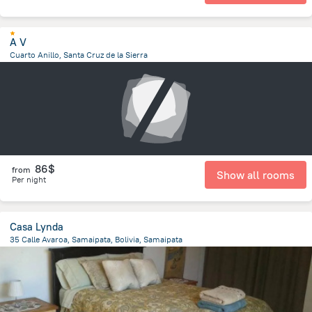
A V
Cuarto Anillo, Santa Cruz de la Sierra
3.7 km
from the center of
Bolivia
86$
from
Show all rooms
Per night
Casa Lynda
35 Calle Avaroa, Samaipata, Bolivia, Samaipata
241.9 m
from the center of
Bolivia