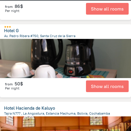
86$
from
Show all rooms
Per night
Hotel G
Av. Pedro Ribera #750, Santa Cruz de la Sierra
3 km
from the center of
Bolivia
50$
from
Show all rooms
Per night
Hotel Hacienda de Kaluyo
Tajra N777 , La Angostura, Estancia Machuma, Bolivia, Cochabamba
16.2 km
from the center of
Bolivia