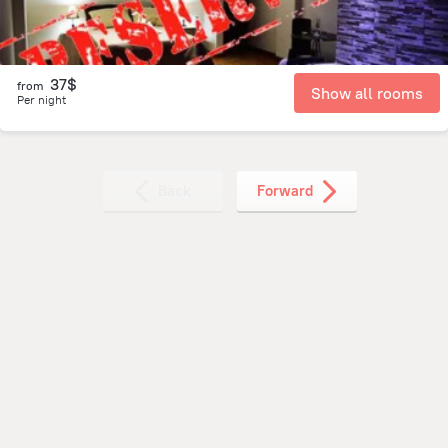
37$
from
Show all rooms
Per night
Back
Forward