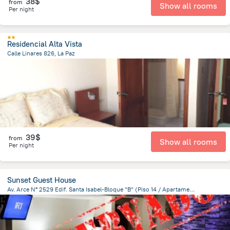
38$
from
Show all rooms
Per night
Residencial Alta Vista
Calle Linares 826, La Paz
574.3 m
from the center of
Bolivia
39$
from
Show all rooms
Per night
Sunset Guest House
Av. Arce N° 2529 Edif. Santa Isabel-Bloque "B" (Piso 14 / Apartamento 1401), La Paz
1.9 km
from the center of
Bolivia