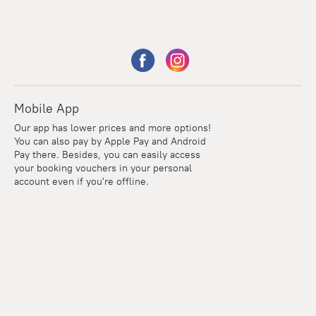
Mobile App
Our app has lower prices and more options!
You can also pay by Apple Pay and Android
Pay there. Besides, you can easily access
your booking vouchers in your personal
account even if you're offline.
Points
Within the loyalty program we award points for every
reservation. The more you travel, the more points you earn.