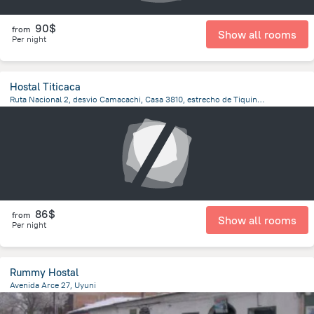
90$
from
Show all rooms
Per night
Hostal Titicaca
Ruta Nacional 2, desvio Camacachi, Casa 3810, estrecho de Tiquina, Pueblo de San Pedro de Tiquina, San Pedro De Tiquina
778.8 m
from the center of
Bolivia
86$
from
Show all rooms
Per night
Rummy Hostal
Avenida Arce 27, Uyuni
61.1 m
from the center of
Bolivia