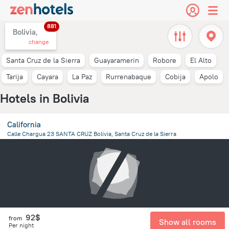
881
Bolivia,
change
Santa Cruz de la Sierra
Guayaramerin
Robore
El Alto
Tarija
Cayara
La Paz
Rurrenabaque
Cobija
Apolo
Hotels in Bolivia
California
Calle Chargua 23 SANTA CRUZ Bolivia, Santa Cruz de la Sierra
758.7 m
from the center of
Bolivia
92$
from
Show all rooms
Per night