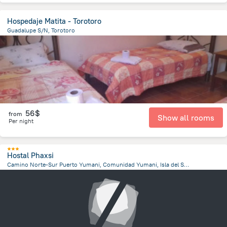
Hospedaje Matita - Torotoro
Guadalupe S/N, Torotoro
296.9 m
from the center of
Bolivia
56$
from
Show all rooms
Per night
Hostal Phaxsi
Camino Norte-Sur Puerto Yumani, Comunidad Yumani, Isla del Sol, Isla del Sol
4.7 km
from the center of
Bolivia