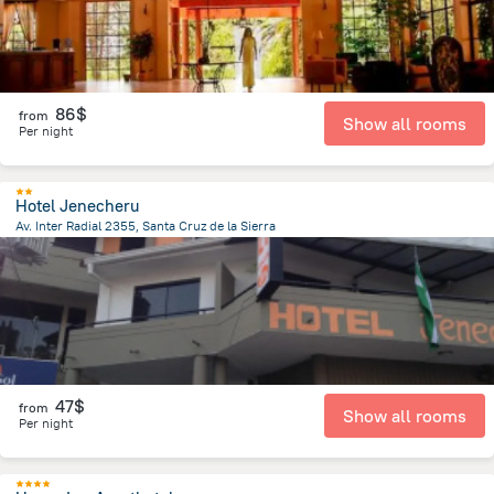
86$
from
Show all rooms
Per night
Hotel Jenecheru
Av. Inter Radial 2355, Santa Cruz de la Sierra
2 km
from the center of
Bolivia
47$
from
Show all rooms
Per night