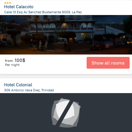
Hotel Calacoto
Calle 13 Esq Av Sanchez Bustamante 8009, La Paz
7.1 km
from the center of
Bolivia
100$
from
Show all rooms
Per night
Hotel Colonial
306 Antonio Vaca Diez, Trinidad
237.9 m
from the center of
Bolivia