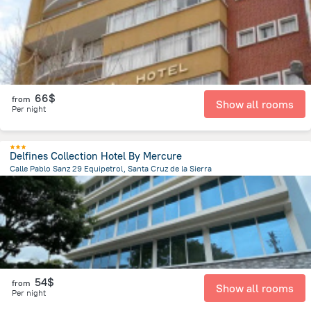
66$
from
Show all rooms
Per night
Delfines Collection Hotel By Mercure
Calle Pablo Sanz 29 Equipetrol, Santa Cruz de la Sierra
3 km
from the center of
Bolivia
54$
from
Show all rooms
Per night