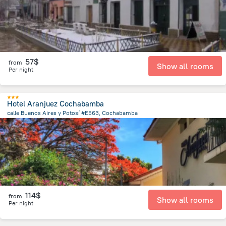
57$
from
Show all rooms
Per night
Hotel Aranjuez Cochabamba
calle Buenos Aires y Potosí #E563, Cochabamba
2.2 km
from the center of
Bolivia
114$
from
Show all rooms
Per night