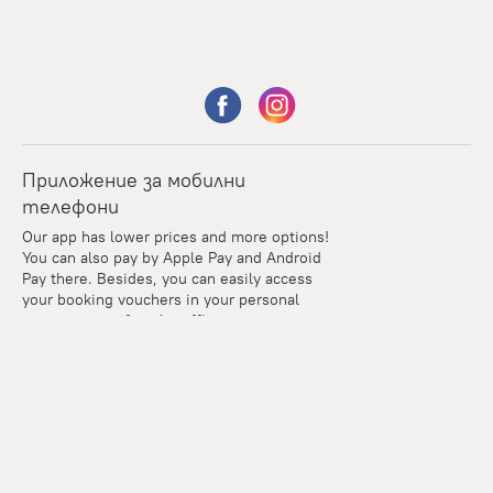
Приложение за мобилни
телефони
Our app has lower prices and more options!
You can also pay by Apple Pay and Android
Pay there. Besides, you can easily access
your booking vouchers in your personal
account even if you're offline.
Points
Within the loyalty program we award points for every