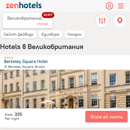
82817
Великобритания,
change
Сейнт Дейвидс
Единбург
Лондон
Hotels в Великобритания
Berkeley Square Hotel
15 Berkeley Square, Bristol
660.1 m
from the center of
Великобритания
335
from
Show all rooms
Per night