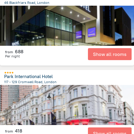
46 Blackfriars Road, London
1.6 km
from the center of
Великобритания
688
from
Show all rooms
Per night
Park International Hotel
117 - 129 Cromwell Road, London
4.3 km
from the center of
Великобритания
418
from
Show all rooms