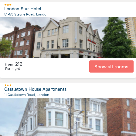
London Star Hotel
51-53 Steyne Road, London
10 km
from the center of
Великобритания
212
from
Show all rooms
Per night
Castletown House Apartments
11 Castletown Road, London
5.8 km
from the center of
Великобритания