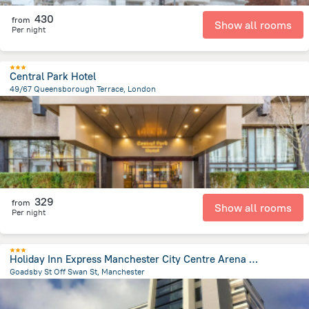
430
from
Show all rooms
Per night
Central Park Hotel
49/67 Queensborough Terrace, London
4 km
from the center of
Великобритания
329
from
Show all rooms
Per night
Holiday Inn Express Manchester City Centre Arena by IHG
Goadsby St Off Swan St, Manchester
923.4 m
from the center of
Великобритания