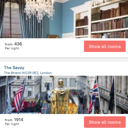
4.2 km
from the center of
Великобритания
436
from
Show all rooms
Per night
The Savoy
The Strand WC2R 0EZ, London
576 m
from the center of
Великобритания
1914
from
Show all rooms
Per night