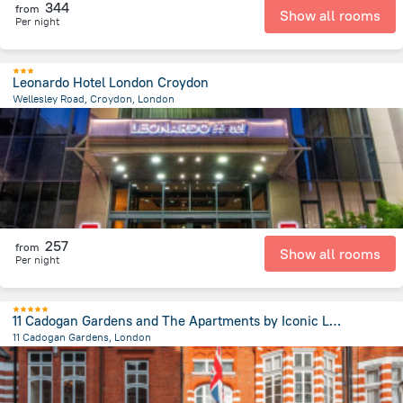
344
from
Show all rooms
Per night
Leonardo Hotel London Croydon
Wellesley Road, Croydon, London
14.7 km
from the center of
Великобритания
257
from
Show all rooms
Per night
11 Cadogan Gardens and The Apartments by Iconic Luxury Hotels
11 Cadogan Gardens, London
2.7 km
from the center of
Великобритания