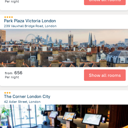
Per night
Park Plaza Victoria London
239 Vauxhall Bridge Road, London
1.7 km
from the center of
Великобритания
656
from
Show all rooms
Per night
The Corner London City
42 Adler Street, London
4.3 km
from the center of
Великобритания