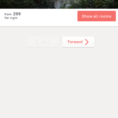
299
from
Show all rooms
Per night
Back
Forward