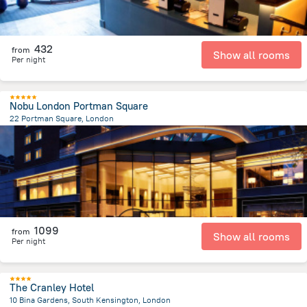
432
from
Show all rooms
Per night
Nobu London Portman Square
22 Portman Square, London
2.3 km
from the center of
Великобритания
1099
from
Show all rooms
Per night
The Cranley Hotel
10 Bina Gardens, South Kensington, London