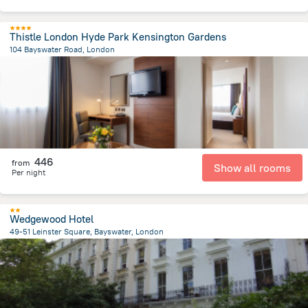
Thistle London Hyde Park Kensington Gardens
104 Bayswater Road, London
3.9 km
from the center of
Великобритания
446
from
Show all rooms
Per night
Wedgewood Hotel
49-51 Leinster Square, Bayswater, London
4.6 km
from the center of
Великобритания