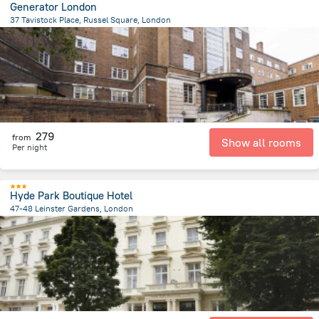
Generator London
37 Tavistock Place, Russel Square, London
2.1 km
from the center of
Великобритания
279
from
Show all rooms
Per night
Hyde Park Boutique Hotel
47-48 Leinster Gardens, London
4 km
from the center of
Великобритания