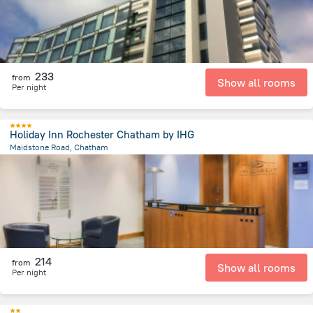
233
from
Show all rooms
Per night
Holiday Inn Rochester Chatham by IHG
Maidstone Road, Chatham
3.8 km
from the center of
Великобритания
214
from
Show all rooms
Per night