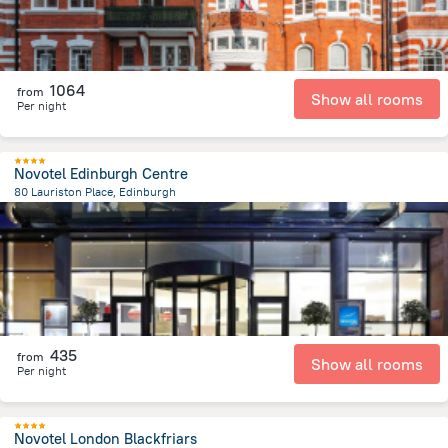
1064
from
Show all rooms
Per night
Novotel Edinburgh Centre
80 Lauriston Place, Edinburgh
544.7 m
from the center of
Великобритания
435
from
Show all rooms
Per night
Novotel London Blackfriars