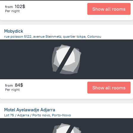
102$
from
Show all rooms
Per night
Mobydick
rue poisson 5122, avenue Steinmetz, quartier tokpa, Cotonou
4.1 km
from the center of
Benin
84$
from
Show all rooms
Per night
Motel Ayelawadje Adjarra
Lot 75 / Adjarra / Porto novo, Porto-Novo
2.3 km
from the center of
Benin