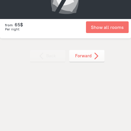
65$
from
Show all rooms
Per night
Back
Forward