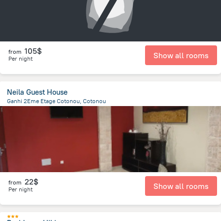
105$
from
Show all rooms
Per night
Neila Guest House
Ganhi 2Eme Etage Cotonou, Cotonou
3.3 km
from the center of
Benin
22$
from
Show all rooms
Per night