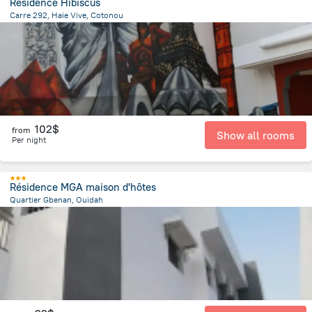
Residence Hibiscus
Carre 292, Haie Vive, Cotonou
4.1 km
from the center of
Benin
102$
from
Show all rooms
Per night
Résidence MGA maison d'hôtes
Quartier Gbenan, Ouidah
440.5 m
from the center of
Benin