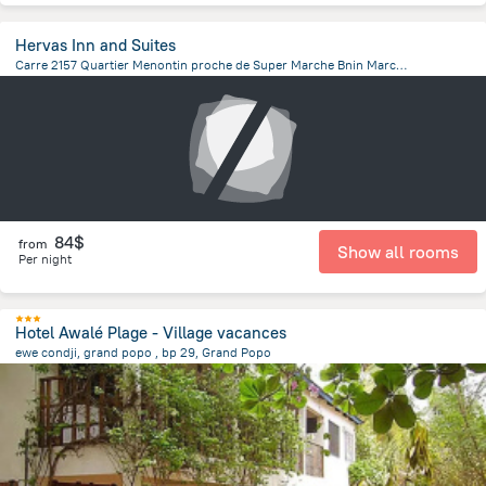
Hervas Inn and Suites
Carre 2157 Quartier Menontin proche de Super Marche Bnin Marche, Cotonou
3.3 km
from the center of
Benin
84$
from
Show all rooms
Per night
Hotel Awalé Plage - Village vacances
ewe condji, grand popo , bp 29, Grand Popo
2.7 km
from the center of
Benin