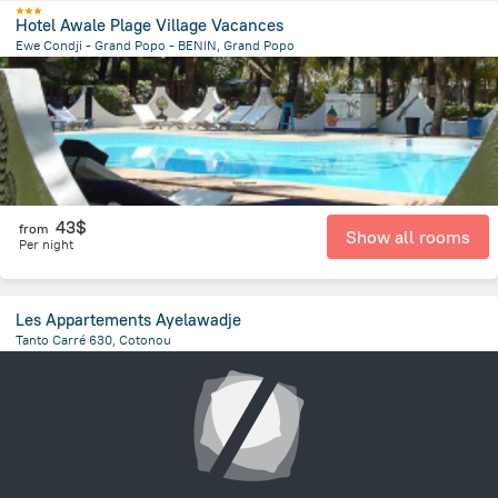
Hotel Awale Plage Village Vacances
Ewe Condji - Grand Popo - BENIN, Grand Popo
4.7 km
from the center of
Benin
43$
from
Show all rooms
Per night
Les Appartements Ayelawadje
Tanto Carré 630, Cotonou
3.3 km
from the center of
Benin