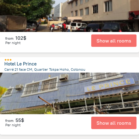
102$
from
Show all rooms
Per night
Hotel Le Prince
Carré 21 face CM, Quartier Tokpa Hoho, Cotonou
1.7 km
from the center of
Benin
55$
from
Show all rooms
Per night