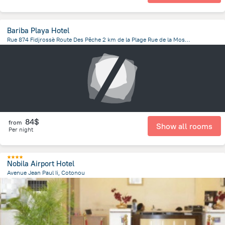
Bariba Playa Hotel
Rue 874 Fidjrossè Route Des Pêche 2 km de la Plage Rue de la Mosquée Centrale Fidjrossè Cotonou, Cotonou
3.3 km
from the center of
Benin
84$
from
Show all rooms
Per night
Nobila Airport Hotel
Avenue Jean Paul Ii, Cotonou
1.8 km
from the center of
Benin