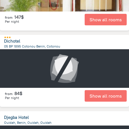
147$
from
Show all rooms
Per night
Dichotel
05 BP 1895 Cotonou Benin, Cotonou
7.4 km
from the center of
Benin
84$
from
Show all rooms
Per night
Djegba Hotel
Ouidah, Benin, Ouidah, Ouidah
1.1 km
from the center of
Benin