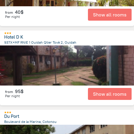
40$
from
Show all rooms
Per night
Hotel D K
937X+MF RNIE 1 Ouidah Qtier Tovè 2, Ouidah
2.7 km
from the center of
Benin
95$
from
Show all rooms
Per night
Du Port
Boulevard de la Marina, Cotonou
2.1 km
from the center of
Benin