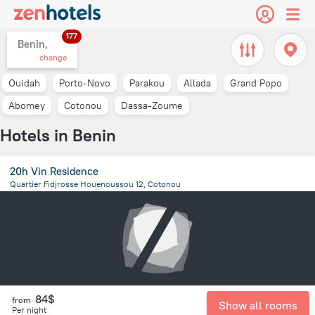
177
Benin,
change
Ouidah
Porto-Novo
Parakou
Allada
Grand Popo
Abomey
Cotonou
Dassa-Zoume
Hotels in Benin
20h Vin Residence
Quartier Fidjrosse Houenoussou 12, Cotonou
6.1 km
from the center of
Benin
84$
from
Show all rooms
Per night