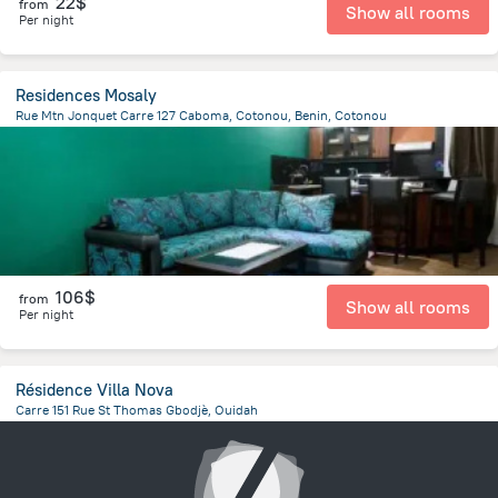
22$
from
Show all rooms
Per night
Residences Mosaly
Rue Mtn Jonquet Carre 127 Caboma, Cotonou, Benin, Cotonou
1.7 km
from the center of
Benin
106$
from
Show all rooms
Per night
Résidence Villa Nova
Carre 151 Rue St Thomas Gbodjè, Ouidah
22.6 km
from the center of
Benin