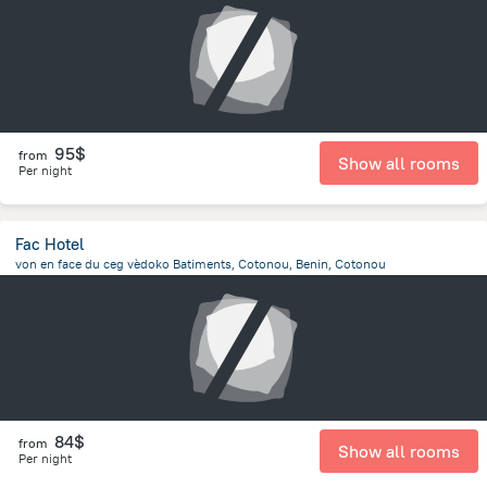
95$
from
Show all rooms
Per night
Fac Hotel
von en face du ceg vèdoko Batiments, Cotonou, Benin, Cotonou
4.3 km
from the center of
Benin
84$
from
Show all rooms
Per night