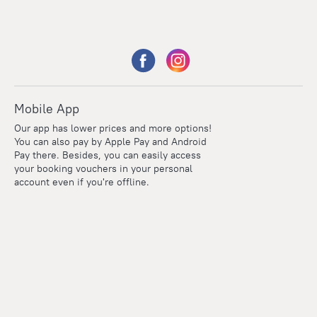
Mobile App
Our app has lower prices and more options!
You can also pay by Apple Pay and Android
Pay there. Besides, you can easily access
your booking vouchers in your personal
account even if you're offline.
Points
Within the loyalty program we award points for every
reservation. The more you travel, the more points you earn.