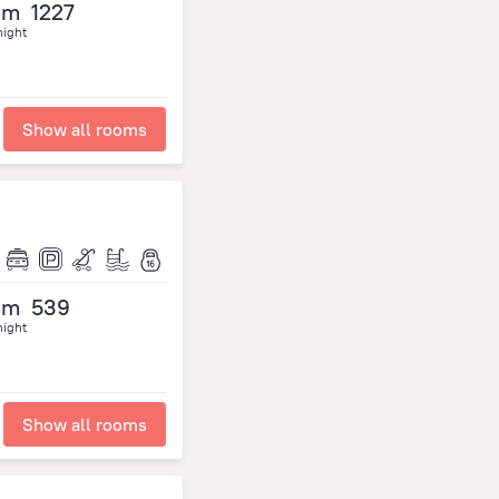
om
1227
night
Show all rooms
om
539
night
Show all rooms