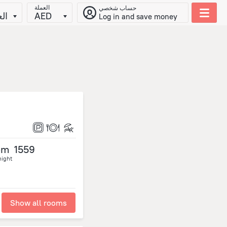
العملة
حساب شخصي
يّة
AED
Log in and save money
om
1559
night
Show all rooms