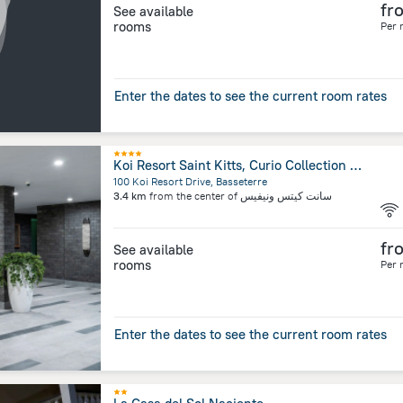
fr
See available
rooms
Per 
Enter the dates to see the current room rates
Koi Resort Saint Kitts, Curio Collection by Hilton
100 Koi Resort Drive, Basseterre
3.4 km
from the center of
سانت كيتس ونيفيس
fr
See available
rooms
Per 
Enter the dates to see the current room rates