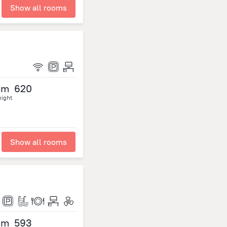
Show all rooms
om
620
night
Show all rooms
om
593