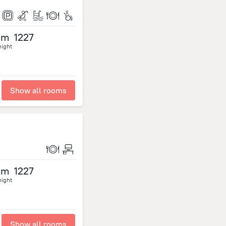
om
1227
night
Show all rooms
om
1227
night
Show all rooms