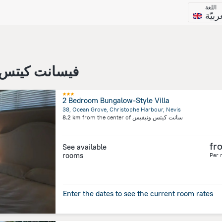
اللغة
العرب
سانت كيتس ونيفيس
2 Bedroom Bungalow-Style Villa
38, Ocean Grove, Christophe Harbour, Nevis
8.2 km
from the center of
سانت كيتس ونيفيس
fr
See available
rooms
Per 
Enter the dates to see the current room rates