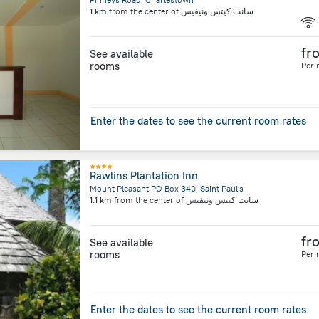
1 km
from the center of
سانت كيتس ونيفيس
fr
See available
rooms
Per 
Enter the dates to see the current room rates
Rawlins Plantation Inn
Mount Pleasant PO Box 340, Saint Paul's
1.1 km
from the center of
سانت كيتس ونيفيس
fr
See available
rooms
Per 
Enter the dates to see the current room rates