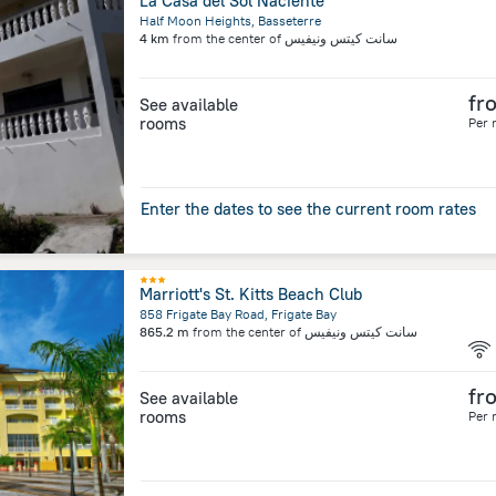
La Casa del Sol Naciente
Half Moon Heights, Basseterre
4 km
from the center of
سانت كيتس ونيفيس
fr
See available
rooms
Per 
Enter the dates to see the current room rates
Marriott's St. Kitts Beach Club
858 Frigate Bay Road, Frigate Bay
865.2 m
from the center of
سانت كيتس ونيفيس
fr
See available
rooms
Per 