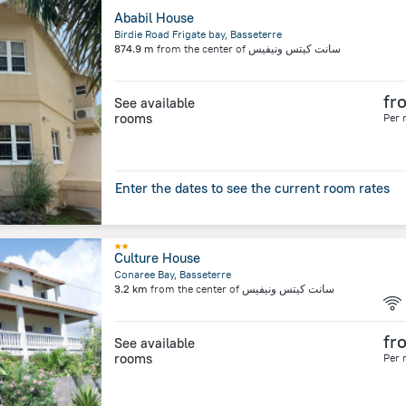
Ababil House
Birdie Road Frigate bay, Basseterre
874.9 m
from the center of
سانت كيتس ونيفيس
fr
See available
rooms
Per 
Enter the dates to see the current room rates
Culture House
Conaree Bay, Basseterre
3.2 km
from the center of
سانت كيتس ونيفيس
fr
See available
rooms
Per 