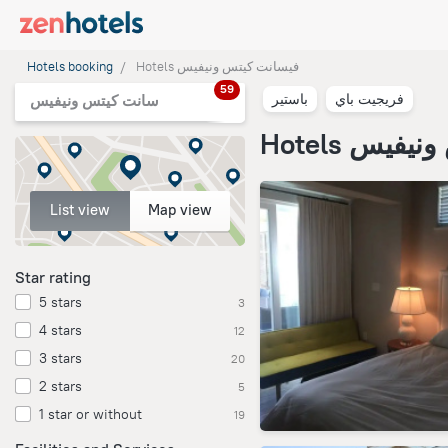
Hotels booking
Hotels فيسانت كيتس ونيفيس
59
باستير
فريجيت باي
سانت كيتس ونيفيس
Hotels في
List view
Map view
Star rating
5 stars
3
4 stars
12
3 stars
20
2 stars
5
1 star or without
19