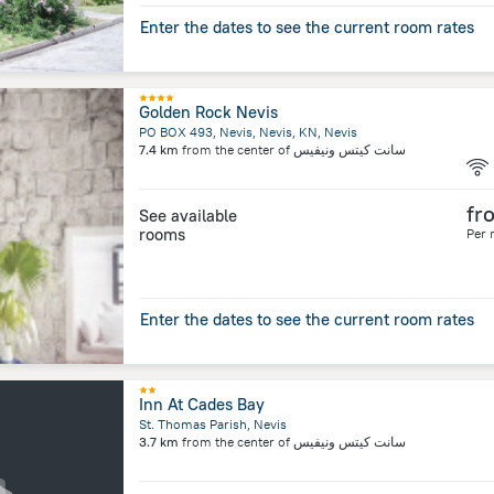
Enter the dates to see the current room rates
Golden Rock Nevis
PO BOX 493, Nevis, Nevis, KN, Nevis
7.4 km
from the center of
سانت كيتس ونيفيس
fr
See available
rooms
Per 
Enter the dates to see the current room rates
Inn At Cades Bay
St. Thomas Parish, Nevis
3.7 km
from the center of
سانت كيتس ونيفيس