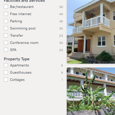
Facilities and Services
Bar/restaurant
36
Free internet
49
Parking
48
Swimming pool
30
Transfer
23
Conference room
33
SPA
23
Property Type
Apartments
8
Guesthouses
9
Cottages
1