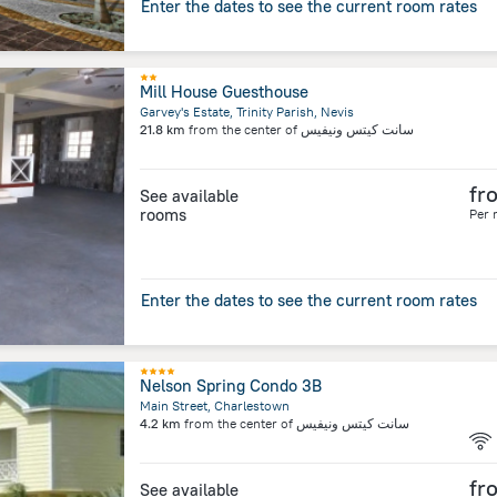
Enter the dates to see the current room rates
Mill House Guesthouse
Garvey's Estate, Trinity Parish, Nevis
21.8 km
from the center of
سانت كيتس ونيفيس
fr
See available
rooms
Per 
Enter the dates to see the current room rates
Nelson Spring Condo 3B
Main Street, Charlestown
4.2 km
from the center of
سانت كيتس ونيفيس
fr
See available