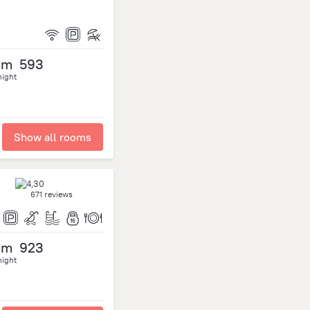
om
593
night
Show all rooms
671 reviews
om
923
night