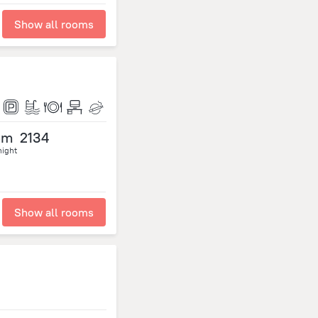
Show all rooms
om
2134
night
Show all rooms