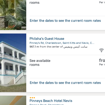
rooms
Per 
Enter the dates to see the current room rates
Philsha's Guest House
Pinney's Rd, Charlestown, Saint Kitts and Nevis, Charlestown, Charlestown
967.1 m
from the center of
سانت كيتس ونيفيس
fr
See available
rooms
Per 
Enter the dates to see the current room rates
Pinneys Beach Hotel Nevis
Pinneys Road, Charlestown