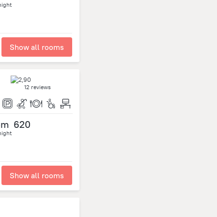
night
Show all rooms
12 reviews
om
620
night
Show all rooms