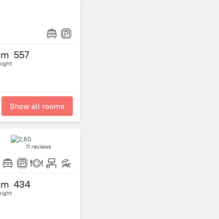
om
557
night
Show all rooms
11 reviews
om
434
night