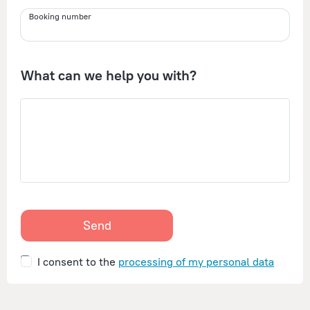
Booking number
What can we help you with?
Send
I consent to the
processing of my personal data