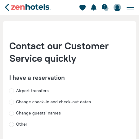
Contact our Customer
Service quickly
I have a reservation
Airport transfers
Change check-in and check-out dates
Change guests' names
Other