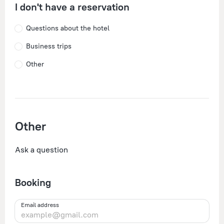
I don't have a reservation
Questions about the hotel
Business trips
Other
Other
Ask a question
Booking
Email address