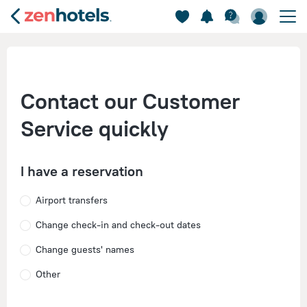
Contact our Customer
Service quickly
I have a reservation
Airport transfers
Change check-in and check-out dates
Change guests' names
Other