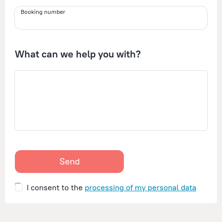
Booking number
What can we help you with?
Send
I consent to the
processing of my personal data