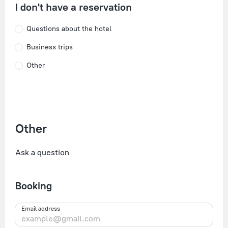
I don't have a reservation
Questions about the hotel
Business trips
Other
Other
Ask a question
Booking
Email address