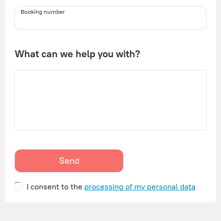
Booking number
What can we help you with?
Send
I consent to the
processing of my personal data