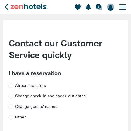
Contact our Customer
Service quickly
I have a reservation
Airport transfers
Change check-in and check-out dates
Change guests' names
Other