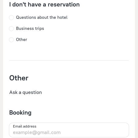
I don't have a reservation
Questions about the hotel
Business trips
Other
Other
Ask a question
Booking
Email address