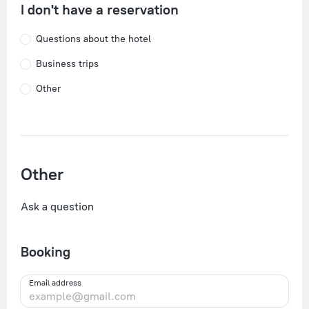
I don't have a reservation
Questions about the hotel
Business trips
Other
Other
Ask a question
Booking
Email address