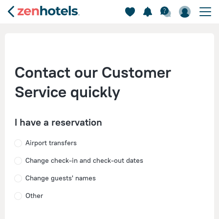
Contact our Customer
Service quickly
I have a reservation
Airport transfers
Change check-in and check-out dates
Change guests' names
Other