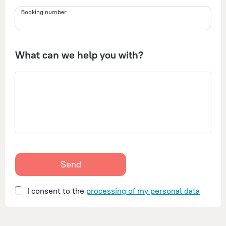
Booking number
What can we help you with?
Send
I consent to the
processing of my personal data