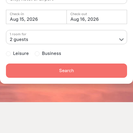
Check-in
Check-out
Aug 15, 2026
Aug 16, 2026
1 room for
2 guests
Leisure
Business
Search