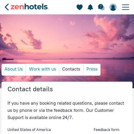
About Us
Work with us
Contacts
Press
Contact details
If you have any booking related questions, please contact
us by phone or via the feedback form. Our Customer
Support is available online 24/7.
United States of America
Feedback form