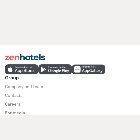
Group
Company and team
Contacts
Careers
For media
For clients
Help Center
Customer Support