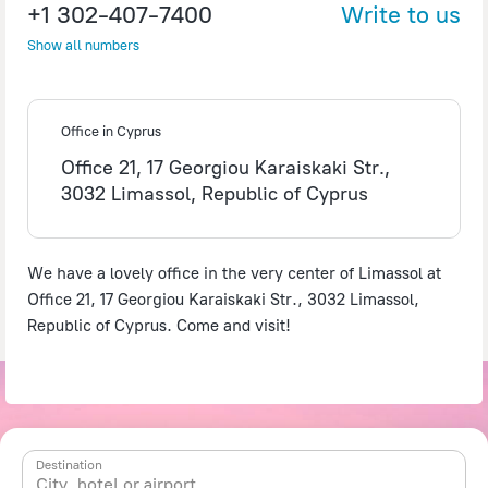
+1 302-407-7400
Write to us
Show all numbers
©
OpenStreetMap
contributors
Office in Cyprus
Office 21, 17 Georgiou Karaiskaki Str.,
3032 Limassol, Republic of Cyprus
We have a lovely office in the very center of Limassol at
Office 21, 17 Georgiou Karaiskaki Str., 3032 Limassol,
Republic of Cyprus. Come and visit!
Destination
City, hotel or airport