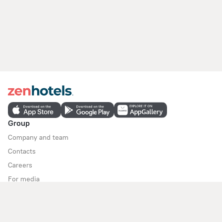
Group
Company and team
Contacts
Careers
For media
For clients
Help Center
Customer Support