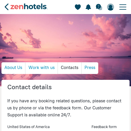
About Us
Work with us
Contacts
Press
Contact details
If you have any booking related questions, please contact
us by phone or via the feedback form. Our Customer
Support is available online 24/7.
United States of America
Feedback form