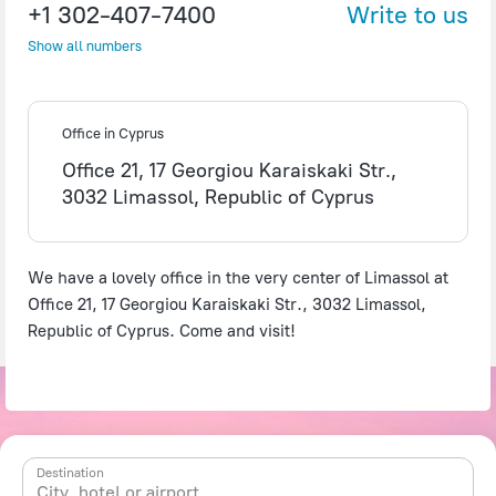
+1 302-407-7400
Write to us
Show all numbers
©
OpenStreetMap
contributors
Office in Cyprus
Office 21, 17 Georgiou Karaiskaki Str.,
3032 Limassol, Republic of Cyprus
We have a lovely office in the very center of Limassol at
Office 21, 17 Georgiou Karaiskaki Str., 3032 Limassol,
Republic of Cyprus. Come and visit!
Destination
City, hotel or airport