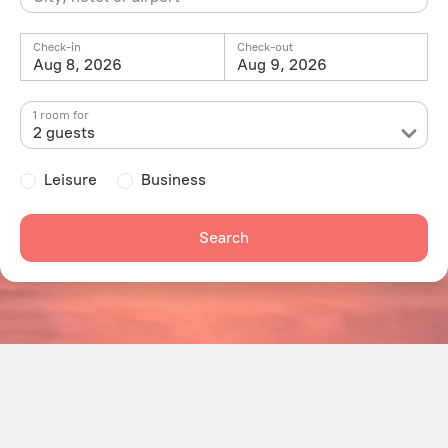
Check-in
Check-out
Aug 8, 2026
Aug 9, 2026
1 room for
2 guests
Leisure
Business
Search