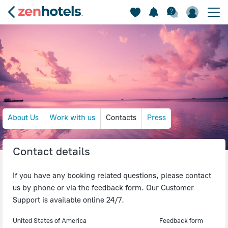
About Us
Work with us
Contacts
Press
Contact details
If you have any booking related questions, please contact
us by phone or via the feedback form. Our Customer
Support is available online 24/7.
United States of America
Feedback form