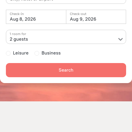
Check-in
Check-out
Aug 8, 2026
Aug 9, 2026
1 room for
2 guests
Leisure
Business
Search