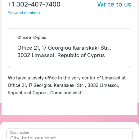
+1 302-407-7400
Write to us
Show all numbers
Office in Cyprus
Office 21, 17 Georgiou Karaiskaki Str.,
3032 Limassol, Republic of Cyprus
We have a lovely office in the very center of Limassol at
Office 21, 17 Georgiou Karaiskaki Str., 3032 Limassol,
Republic of Cyprus. Come and visit!
Destination
City, hotel or airport