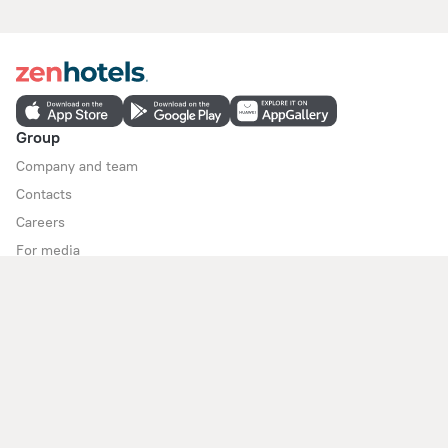
Group
Company and team
Contacts
Careers
For media
For clients
Help Center
Customer Support
Travel blog
Cookie settings
Booking Terms & Conditions
Travel Deals