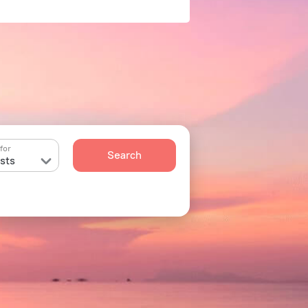
for
Search
sts