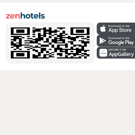
Secure payments
Secure data protection from leading payment systems.