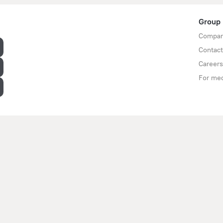
Group
Compan
Contact
Careers
For me