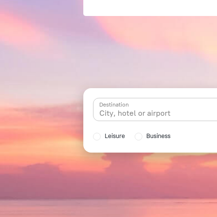
Destination
Leisure
Business