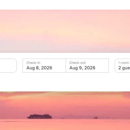
Check-in
Check-out
1 room 
Aug 8, 2026
Aug 9, 2026
2 gue