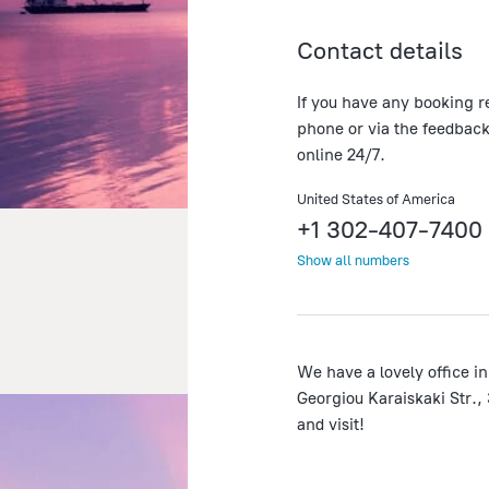
Contact details
If you have any booking r
phone or via the feedback
online 24/7.
United States of America
+1 302-407-7400
Show all numbers
We have a lovely office in
Georgiou Karaiskaki Str.,
and visit!