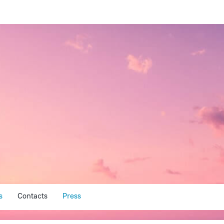
s
Contacts
Press