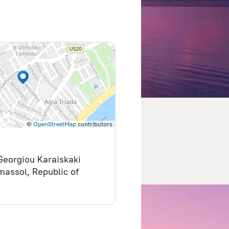
©
OpenStreetMap
contributors
 Georgiou Karaiskaki
imassol, Republic of