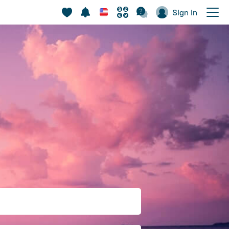
Sign in