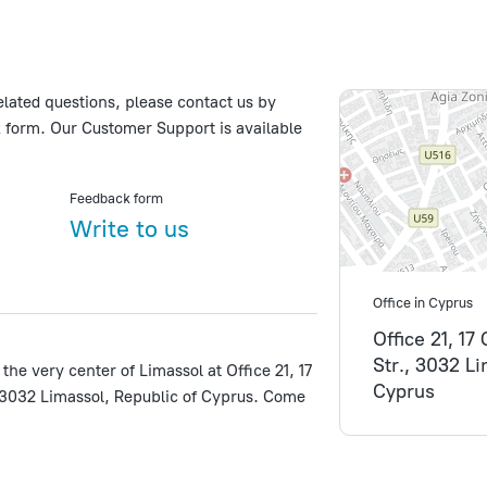
elated questions, please contact us by
 form. Our Customer Support is available
Feedback form
Write to us
Office in Cyprus
Office 21, 17
Str., 3032 L
 the very center of Limassol at Office 21, 17
Cyprus
 3032 Limassol, Republic of Cyprus. Come