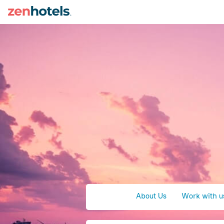
About Us
Work with u