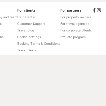
For clients
For partners
y and team
Help Center
For property owners
s
Customer Support
For travel agencies
Travel blog
For corporate clients
dia
Cookie settings
Affiliate program
Booking Terms & Conditions
Travel Deals
Promo Codes
Oktoberfest