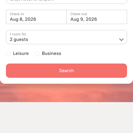
Check-in
Check-out
Aug 8, 2026
Aug 9, 2026
1 room for
2 guests
Leisure
Business
Search