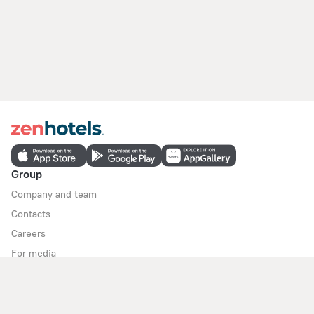
Group
Company and team
Contacts
Careers
For media
For clients
Help Center
Customer Support