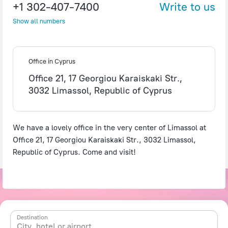
+1 302-407-7400
Write to us
Show all numbers
©
OpenStreetMap
contributors
Office in Cyprus
Office 21, 17 Georgiou Karaiskaki Str.,
3032 Limassol, Republic of Cyprus
We have a lovely office in the very center of Limassol at
Office 21, 17 Georgiou Karaiskaki Str., 3032 Limassol,
Republic of Cyprus. Come and visit!
Destination
City, hotel or airport