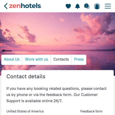
About Us
Work with us
Contacts
Press
Contact details
If you have any booking related questions, please contact
us by phone or via the feedback form. Our Customer
Support is available online 24/7.
United States of America
Feedback form