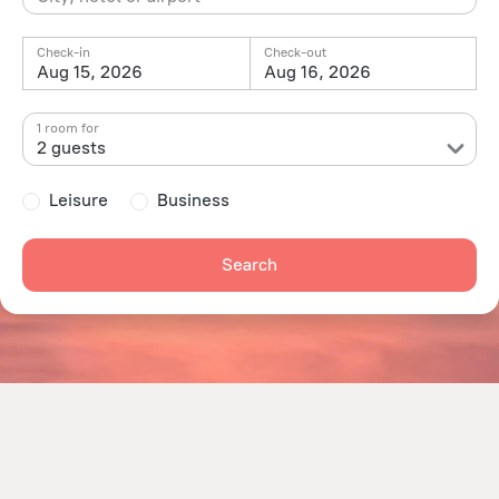
Check-in
Check-out
Aug 15, 2026
Aug 16, 2026
1 room for
2 guests
Leisure
Business
Search