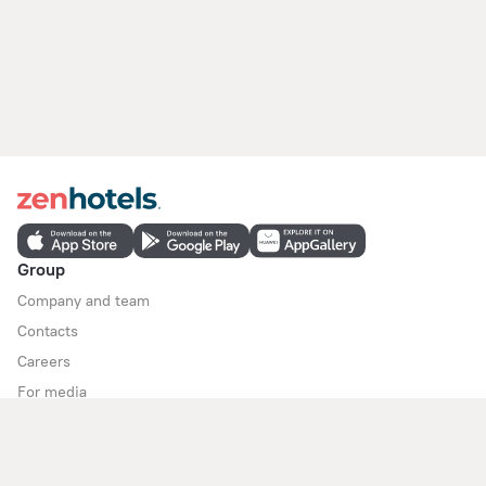
Group
Company and team
Contacts
Careers
For media
For clients
Help Center
Customer Support