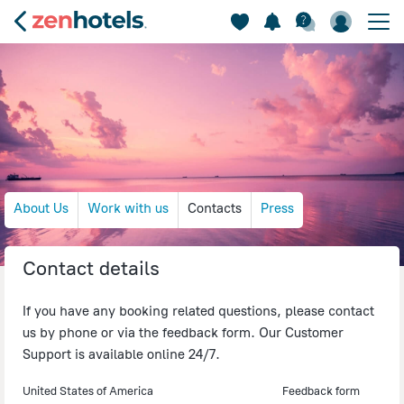
About Us
Work with us
Contacts
Press
Contact details
If you have any booking related questions, please contact
us by phone or via the feedback form. Our Customer
Support is available online 24/7.
United States of America
Feedback form