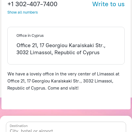
+1 302-407-7400
Write to us
Show all numbers
©
OpenStreetMap
contributors
Office in Cyprus
Office 21, 17 Georgiou Karaiskaki Str.,
3032 Limassol, Republic of Cyprus
We have a lovely office in the very center of Limassol at
Office 21, 17 Georgiou Karaiskaki Str., 3032 Limassol,
Republic of Cyprus. Come and visit!
Destination
City, hotel or airport