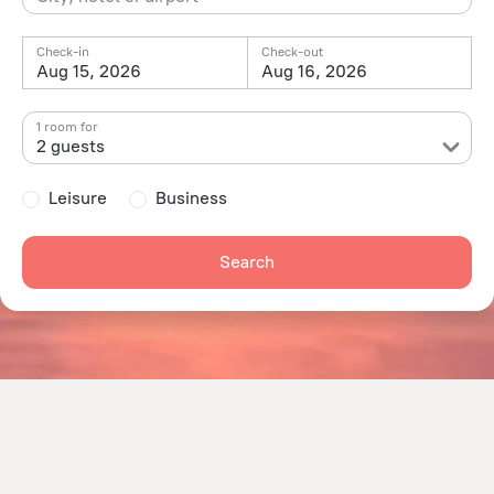
Check-in
Check-out
Aug 15, 2026
Aug 16, 2026
1 room for
2 guests
Leisure
Business
Search