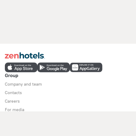
Group
Company and team
Contacts
Careers
For media
For clients
Help Center
Customer Support