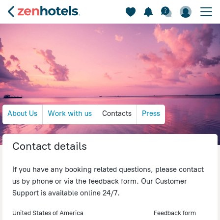
About Us
Work with us
Contacts
Press
Contact details
If you have any booking related questions, please contact
us by phone or via the feedback form. Our Customer
Support is available online 24/7.
United States of America
Feedback form