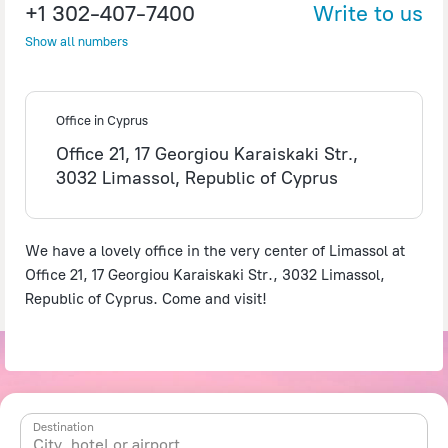
+1 302-407-7400
Write to us
Show all numbers
©
OpenStreetMap
contributors
Office in Cyprus
Office 21, 17 Georgiou Karaiskaki Str.,
3032 Limassol, Republic of Cyprus
We have a lovely office in the very center of Limassol at
Office 21, 17 Georgiou Karaiskaki Str., 3032 Limassol,
Republic of Cyprus. Come and visit!
Destination
City, hotel or airport