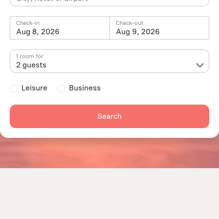
Check-in
Check-out
Aug 8, 2026
Aug 9, 2026
1 room for
2 guests
Leisure
Business
Search