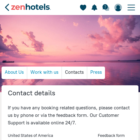
About Us
Work with us
Contacts
Press
Contact details
If you have any booking related questions, please contact
us by phone or via the feedback form. Our Customer
Support is available online 24/7.
United States of America
Feedback form