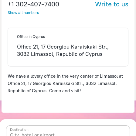
+1 302-407-7400
Write to us
Show all numbers
©
OpenStreetMap
contributors
Office in Cyprus
Office 21, 17 Georgiou Karaiskaki Str.,
3032 Limassol, Republic of Cyprus
We have a lovely office in the very center of Limassol at
Office 21, 17 Georgiou Karaiskaki Str., 3032 Limassol,
Republic of Cyprus. Come and visit!
Destination
City, hotel or airport