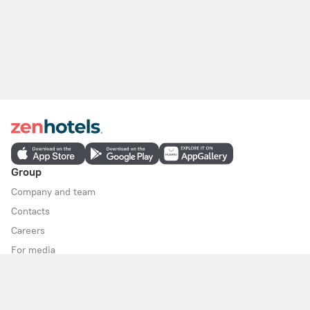
Group
Company and team
Contacts
Careers
For media
For clients
Help Center
Customer Support